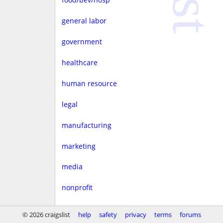
general labor
government
healthcare
human resource
legal
manufacturing
marketing
media
nonprofit
real estate
© 2026 craigslist
help
safety
privacy
terms
forums