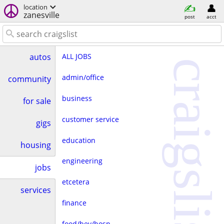
location
zanesville
post
acct
ALL JOBS
autos
craigslist
admin/office
community
business
for sale
customer service
gigs
education
housing
engineering
jobs
etcetera
services
finance
food/bev/hosp