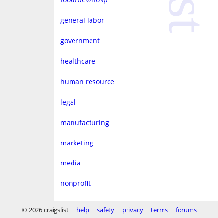
general labor
government
healthcare
human resource
legal
manufacturing
marketing
media
nonprofit
real estate
© 2026 craigslist
help
safety
privacy
terms
forums