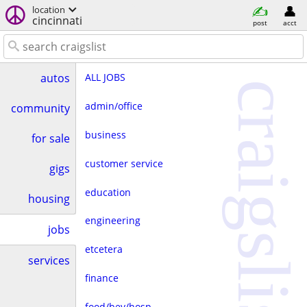
location
cincinnati
post
acct
ALL JOBS
autos
craigslist
admin/office
community
business
for sale
customer service
gigs
education
housing
engineering
jobs
etcetera
services
finance
food/bev/hosp