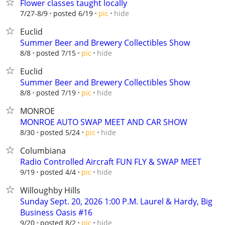
Flower classes taught locally
hide
7/27-8/9
posted 6/19
pic
Euclid
Summer Beer and Brewery Collectibles Show
hide
8/8
posted 7/15
pic
Euclid
Summer Beer and Brewery Collectibles Show
hide
8/8
posted 7/19
pic
MONROE
MONROE AUTO SWAP MEET AND CAR SHOW
hide
8/30
posted 5/24
pic
Columbiana
Radio Controlled Aircraft FUN FLY & SWAP MEET
hide
9/19
posted 4/4
pic
Willoughby Hills
Sunday Sept. 20, 2026 1:00 P.M. Laurel & Hardy, Big
Business Oasis #16
hide
9/20
posted 8/2
pic