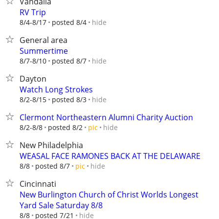
Vandalia
RV Trip
hide
8/4-8/17
posted 8/4
General area
Summertime
hide
8/7-8/10
posted 8/7
Dayton
Watch Long Strokes
hide
8/2-8/15
posted 8/3
Clermont Northeastern Alumni Charity Auction
hide
8/2-8/8
posted 8/2
pic
New Philadelphia
WEASAL FACE RAMONES BACK AT THE DELAWARE
hide
8/8
posted 8/7
pic
Cincinnati
New Burlington Church of Christ Worlds Longest
Yard Sale Saturday 8/8
hide
8/8
posted 7/21