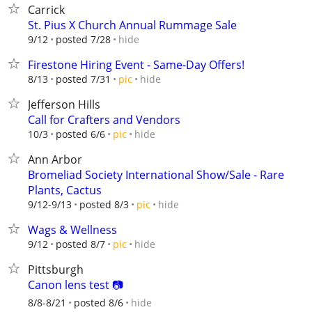
Carrick
St. Pius X Church Annual Rummage Sale
hide
9/12
posted 7/28
Firestone Hiring Event - Same-Day Offers!
hide
8/13
posted 7/31
pic
Jefferson Hills
Call for Crafters and Vendors
hide
10/3
posted 6/6
pic
Ann Arbor
Bromeliad Society International Show/Sale - Rare
Plants, Cactus
hide
9/12-9/13
posted 8/3
pic
Wags & Wellness
hide
9/12
posted 8/7
pic
Pittsburgh
Canon lens test 📷
hide
8/8-8/21
posted 8/6