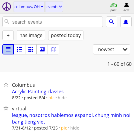
columbus, OH
events
post
acct
+
has image
posted today
newest
1 - 60
of 60
Columbus
Acrylic Painting classes
hide
8/22
posted 8/4
pic
virtual
league, nosotros hablemos espanol, chung minh noi
bang tieng viet
hide
7/31-8/12
posted 7/25
pic