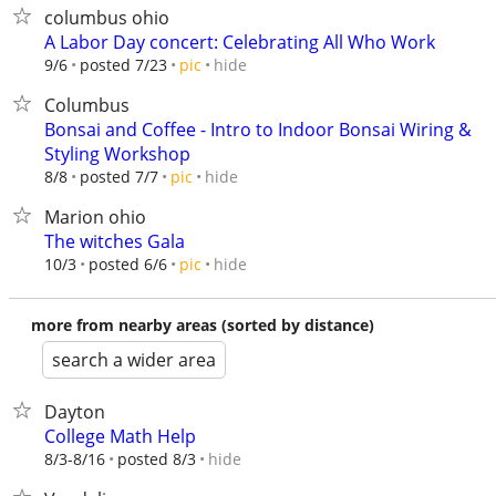
columbus ohio
A Labor Day concert: Celebrating All Who Work
hide
9/6
posted 7/23
pic
Columbus
Bonsai and Coffee - Intro to Indoor Bonsai Wiring &
Styling Workshop
hide
8/8
posted 7/7
pic
Marion ohio
The witches Gala
hide
10/3
posted 6/6
pic
more from nearby areas (sorted by distance)
search a wider area
Dayton
College Math Help
hide
8/3-8/16
posted 8/3