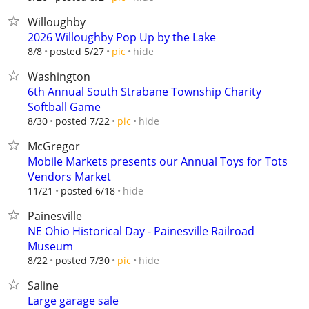
Willoughby
2026 Willoughby Pop Up by the Lake
hide
8/8
posted 5/27
pic
Washington
6th Annual South Strabane Township Charity
Softball Game
hide
8/30
posted 7/22
pic
McGregor
Mobile Markets presents our Annual Toys for Tots
Vendors Market
hide
11/21
posted 6/18
Painesville
NE Ohio Historical Day - Painesville Railroad
Museum
hide
8/22
posted 7/30
pic
Saline
Large garage sale