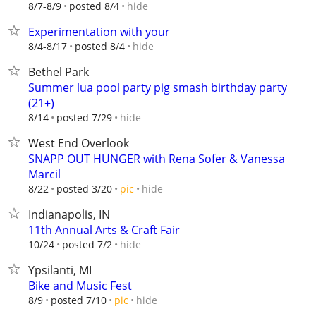
hide
8/7-8/9
posted 8/4
Experimentation with your
hide
8/4-8/17
posted 8/4
Bethel Park
Summer lua pool party pig smash birthday party
(21+)
hide
8/14
posted 7/29
West End Overlook
SNAPP OUT HUNGER with Rena Sofer & Vanessa
Marcil
hide
8/22
posted 3/20
pic
Indianapolis, IN
11th Annual Arts & Craft Fair
hide
10/24
posted 7/2
Ypsilanti, MI
Bike and Music Fest
hide
8/9
posted 7/10
pic