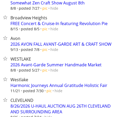
Somewhat Zen Craft Show August 8th
hide
8/8
posted 7/27
pic
Broadview Heights
FREE Concert & Cruise-In featuring Revolution Pie
hide
8/15
posted 8/5
pic
Avon
2026 AVON FALL AVANT-GARDE ART & CRAFT SHOW
hide
9/13
posted 7/8
pic
WESTLAKE
2026 Avant-Garde Summer Handmade Market
hide
8/8
posted 5/27
pic
Westlake
Harmonic Journeys Annual Gratitude Holistic Fair
hide
11/21
posted 7/30
pic
CLEVELAND
8/26/2026 U-HAUL AUCTION AUG 26TH CLEVELAND
AND SURROUNDING AREA