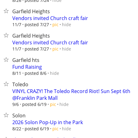
hide
8/26
posted 7/24
Garfield Heights
Vendors invited Church craft fair
hide
11/7
posted 7/27
pic
Garfield Heights
Vendors invited Church craft fair
hide
11/7
posted 7/27
pic
Garfield hts
Fund Raising
hide
8/11
posted 8/6
Toledo
VINYL CRAZY! The Toledo Record Riot! Sun Sept 6th
@Franklin Park Mall
hide
9/6
posted 6/19
pic
Solon
2026 Solon Pop-Up in the Park
hide
8/22
posted 6/19
pic