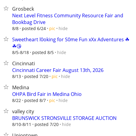
Grosbeck
Next Level Fitness Community Resource Fair and
Bookbag Drive
hide
8/8
posted 6/24
pic
Sweetheart l0oking for S0me Fun xXx Adventures ☘
☘😘
hide
8/5-8/18
posted 8/5
Cincinnati
Cincinnati Career Fair August 13th, 2026
hide
8/13
posted 7/20
pic
Medina
OHPA Bird Fair in Medina Ohio
hide
8/22
posted 8/7
pic
valley city
BRUNSWICK STRONSVILLE STORAGE AUCTION
hide
8/10-8/11
posted 7/20
Uniontown