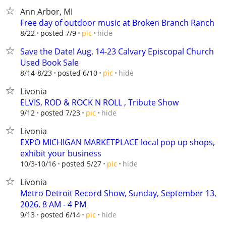
Ann Arbor, MI
Free day of outdoor music at Broken Branch Ranch
hide
8/22
posted 7/9
pic
Save the Date! Aug. 14-23 Calvary Episcopal Church
Used Book Sale
hide
8/14-8/23
posted 6/10
pic
Livonia
ELVIS, ROD & ROCK N ROLL , Tribute Show
hide
9/12
posted 7/23
pic
Livonia
EXPO MICHIGAN MARKETPLACE local pop up shops,
exhibit your business
hide
10/3-10/16
posted 5/27
pic
Livonia
Metro Detroit Record Show, Sunday, September 13,
2026, 8 AM - 4 PM
hide
9/13
posted 6/14
pic