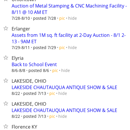
Auction of Metal Stamping & CNC Machining Facility -
8/11 @ 10 AM ET
hide
7/28-8/10
posted 7/28
pic
Erlanger
Assets from 1M sq. ft facility at 2-Day Auction - 8/1 2-
13 - 9AM ET
hide
7/29-8/11
posted 7/29
pic
Elyria
Back to School Event
hide
8/6-8/8
posted 8/6
pic
LAKESIDE, OHIO
LAKESIDE CHAUTAUQUA ANTIQUE SHOW & SALE
hide
8/22
posted 7/13
pic
LAKESIDE, OHIO
LAKESIDE CHAUTAUQUA ANTIQUE SHOW & SALE
hide
8/22
posted 7/13
pic
Florence KY