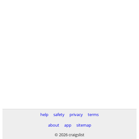
help
safety
privacy
terms
about
app
sitemap
© 2026 craigslist