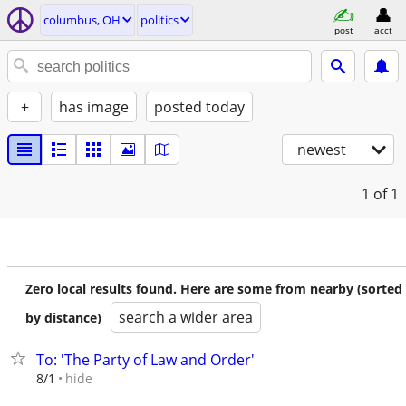
columbus, OH
politics
post
acct
+
has image
posted today
newest
1
of 1
Zero local results found. Here are some from nearby (sorted
search a wider area
by distance)
To: 'The Party of Law and Order'
hide
8/1