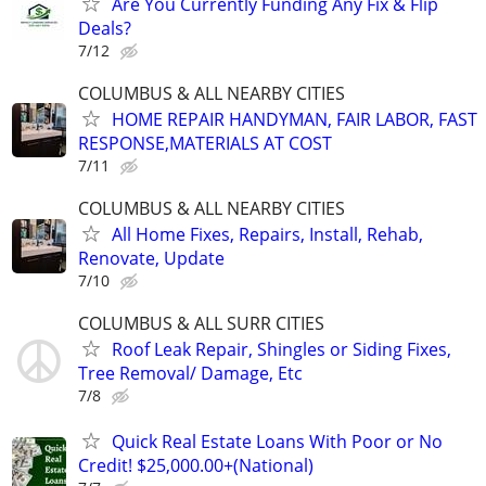
Are You Currently Funding Any Fix & Flip
Deals?
7/12
COLUMBUS & ALL NEARBY CITIES
HOME REPAIR HANDYMAN, FAIR LABOR, FAST
RESPONSE,MATERIALS AT COST
7/11
COLUMBUS & ALL NEARBY CITIES
All Home Fixes, Repairs, Install, Rehab,
Renovate, Update
7/10
COLUMBUS & ALL SURR CITIES
Roof Leak Repair, Shingles or Siding Fixes,
Tree Removal/ Damage, Etc
7/8
Quick Real Estate Loans With Poor or No
Credit! $25,000.00+(National)