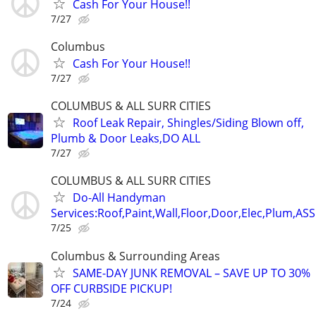
Cash For Your House!!
7/27
Columbus
Cash For Your House!!
7/27
COLUMBUS & ALL SURR CITIES
Roof Leak Repair, Shingles/Siding Blown off,
Plumb & Door Leaks,DO ALL
7/27
COLUMBUS & ALL SURR CITIES
Do-All Handyman
Services:Roof,Paint,Wall,Floor,Door,Elec,Plum,A
7/25
Columbus & Surrounding Areas
SAME-DAY JUNK REMOVAL – SAVE UP TO 30%
OFF CURBSIDE PICKUP!
7/24