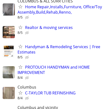
COLUMBUS & ALL SURR CITIES
Home Repair,Installs,Furniture, Office/Toy
Assembly,Build,Rehab,Renno,
8/5
Realtor & moving services
8/5
Handyman & Remodeling Services | Free
Estimates
8/5
PROTOUCH HANDYMAN and HOME
IMPROVEMENT
8/4
Columbus
C-TAYLOR TUB REFINISHING
8/4
Columbus and vicinity