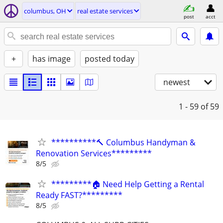
columbus, OH
real estate services
post
acct
+
has image
posted today
newest
1 - 59
of 59
**********🔨 Columbus Handyman &
Renovation Services*********
8/5
*********🏠 Need Help Getting a Rental
Ready FAST?*********
8/5