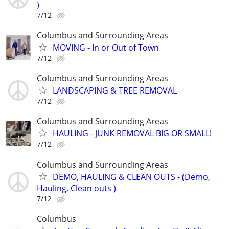
)
7/12
Columbus and Surrounding Areas
MOVING - In or Out of Town
7/12
Columbus and Surrounding Areas
LANDSCAPING & TREE REMOVAL
7/12
Columbus and Surrounding Areas
HAULING - JUNK REMOVAL BIG OR SMALL!
7/12
Columbus and Surrounding Areas
DEMO, HAULING & CLEAN OUTS - (Demo,
Hauling, Clean outs )
7/12
Columbus