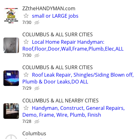
ZZtheHANDYMAN.com
small or LARGE jobs
7/30
COLUMBUS & ALL SURR CITIES
Local Home Repair Handyman:
Roof,Floor,Door,Wall,Frame,Plumb,Elec,ALL
7/30
COLUMBUS & ALL SURR CITIES
Roof Leak Repair, Shingles/Siding Blown off,
Plumb & Door Leaks,DO ALL
7/29
COLUMBUS & ALL NEARBY CITIES
Handyman, Construct, General Repairs,
Demo, Frame, Wire, Plumb, Finish
7/28
Columbus