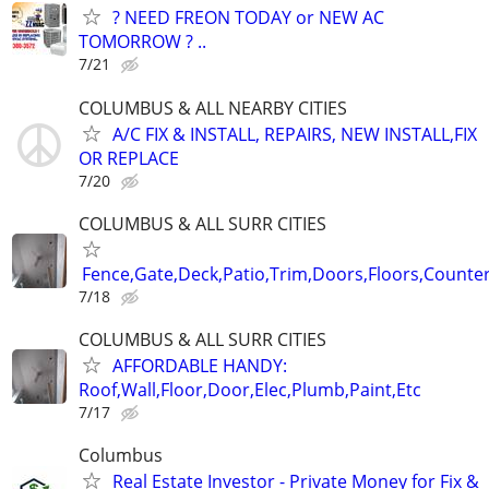
? NEED FREON TODAY or NEW AC
TOMORROW ? ..
7/21
COLUMBUS & ALL NEARBY CITIES
A/C FIX & INSTALL, REPAIRS, NEW INSTALL,FIX
OR REPLACE
7/20
COLUMBUS & ALL SURR CITIES
Fence,Gate,Deck,Patio,Trim,Doors,Floors,Counter
7/18
COLUMBUS & ALL SURR CITIES
AFFORDABLE HANDY:
Roof,Wall,Floor,Door,Elec,Plumb,Paint,Etc
7/17
Columbus
Real Estate Investor - Private Money for Fix &