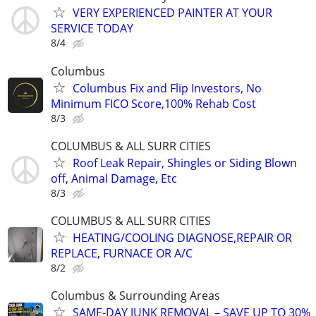
VERY EXPERIENCED PAINTER AT YOUR
SERVICE TODAY
8/4
Columbus
Columbus Fix and Flip Investors, No
Minimum FICO Score,100% Rehab Cost
8/3
COLUMBUS & ALL SURR CITIES
Roof Leak Repair, Shingles or Siding Blown
off, Animal Damage, Etc
8/3
COLUMBUS & ALL SURR CITIES
HEATING/COOLING DIAGNOSE,REPAIR OR
REPLACE, FURNACE OR A/C
8/2
Columbus & Surrounding Areas
SAME-DAY JUNK REMOVAL – SAVE UP TO 30%