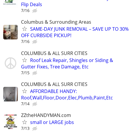
Flip Deals
7/16
Columbus & Surrounding Areas
SAME-DAY JUNK REMOVAL – SAVE UP TO 30%
OFF CURBSIDE PICKUP!
7/16
COLUMBUS & ALL SURR CITIES
Roof Leak Repair, Shingles or Siding &
Gutter Fixes, Tree Damage, Etc
7/15
COLUMBUS & ALL SURR CITIES
AFFORDABLE HANDY:
Roof,Wall,Floor,Door,Elec,Plumb,Paint,Etc
7/14
ZZtheHANDYMAN.com
small or LARGE jobs
7/13