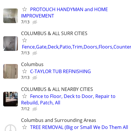
PROTOUCH HANDYMAN and HOME
IMPROVEMENT
7/13
COLUMBUS & ALL SURR CITIES
Fence,Gate,Deck,Patio,Trim,Doors,Floors,Counter
7/13
Columbus
C-TAYLOR TUB REFINISHING
7/13
COLUMBUS & ALL NEARBY CITIES
Fence to Floor, Deck to Door, Repair to
Rebuild, Patch, All
7/12
Columbus and Surrounding Areas
TREE REMOVAL (Big or Small We Do Them All