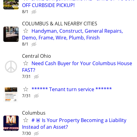
OFF CURBSIDE PICKUP!
8/1
COLUMBUS & ALL NEARBY CITIES
Handyman, Construct, General Repairs,
Demo, Frame, Wire, Plumb, Finish
8/1
Central Ohio
Need Cash Buyer for Your Columbus House
FAST?
7/31
****** Tenant turn service ******
7/31
Columbus
# 🚨 Is Your Property Becoming a Liability
Instead of an Asset?
7/30