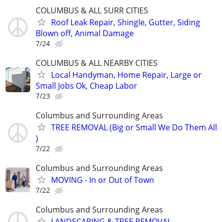
COLUMBUS & ALL SURR CITIES
Roof Leak Repair, Shingle, Gutter, Siding
Blown off, Animal Damage
7/24
COLUMBUS & ALL NEARBY CITIES
Local Handyman, Home Repair, Large or
Small Jobs Ok, Cheap Labor
7/23
Columbus and Surrounding Areas
TREE REMOVAL (Big or Small We Do Them All
)
7/22
Columbus and Surrounding Areas
MOVING - In or Out of Town
7/22
Columbus and Surrounding Areas
LANDSCAPING & TREE REMOVAL