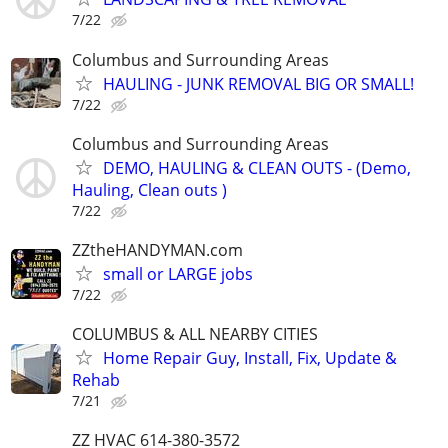
7/22
Columbus and Surrounding Areas
HAULING - JUNK REMOVAL BIG OR SMALL!
7/22
Columbus and Surrounding Areas
DEMO, HAULING & CLEAN OUTS - (Demo,
Hauling, Clean outs )
7/22
ZZtheHANDYMAN.com
small or LARGE jobs
7/22
COLUMBUS & ALL NEARBY CITIES
Home Repair Guy, Install, Fix, Update &
Rehab
7/21
ZZ HVAC 614-380-3572