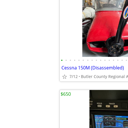
•
•
•
•
•
•
•
•
•
•
•
•
•
•
•
•
Cessna 150M (Disassembled)
7/12
Butler County Regional A
$650