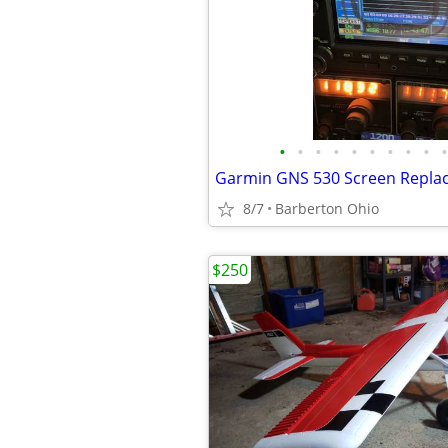
•
•
•
•
•
•
•
•
•
•
Garmin GNS 530 Screen Repla
8/7
Barberton Ohio
$250