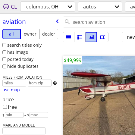
CL
columbus, OH
autos
av
aviation
all
owner
dealer
new
search titles only
has image
posted today
$49,999
hide duplicates
MILES FROM LOCATION

use map...
price
free
$
– $
MAKE AND MODEL