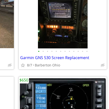
•
•
•
•
•
•
•
•
•
•
•
•
Garmin GNS 530 Screen Replacement
8/7
Barberton Ohio
$650