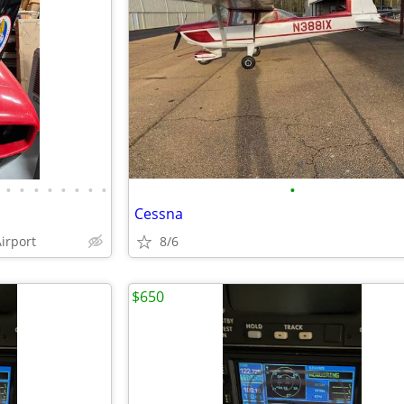
•
•
•
•
•
•
•
•
•
Cessna
irport
8/6
$650