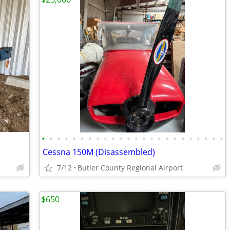
•
•
•
•
•
•
•
•
•
•
•
•
•
•
•
•
•
•
•
•
•
•
•
•
Cessna 150M (Disassembled)
7/12
Butler County Regional Airport
$650