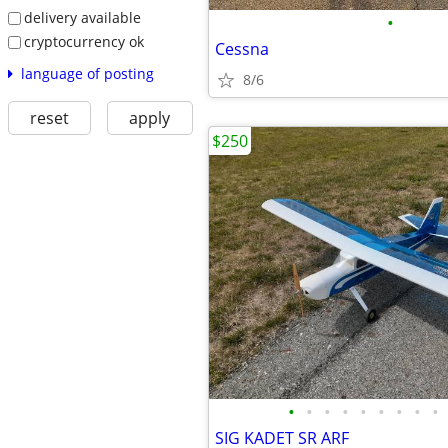
delivery available
•
cryptocurrency ok
Cessna
language of posting
8/6
reset
apply
$250
•
•
•
•
•
•
•
•
•
SIG KADET SR ARF