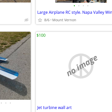
•
•
•
•
8/6
Mount Vernon
$100
no image
•
•
•
Jet turbine wall art