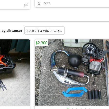
7/12
search a wider area
 by distance)
$2,300
•
•
•
•
•
•