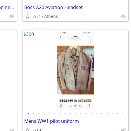
Paramotor Gear For Sale, Paramotor Engine, Frame, Props, Tank, Used
Boss A20 Aviation Headset
7/31
Athens
$300
•
•
•
•
•
•
•
•
•
•
•
•
•
•
•
•
•
•
•
Mens WW1 pilot uniform
7/19