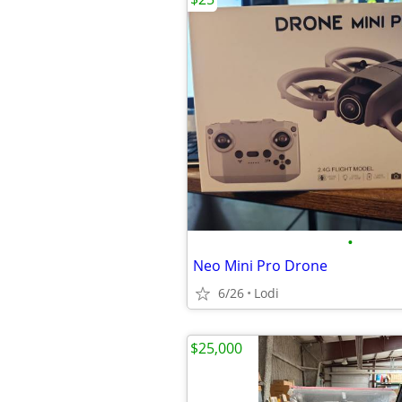
•
Neo Mini Pro Drone
6/26
Lodi
$25,000