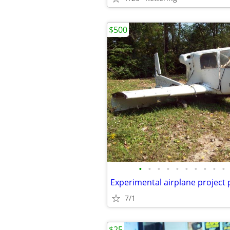
$500
•
•
•
•
•
•
•
•
•
•
Experimental airplane project
7/1
$25