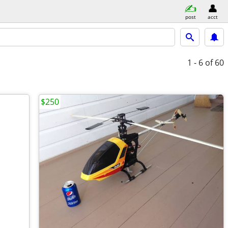
post
acct
1 - 6
of 60
$250