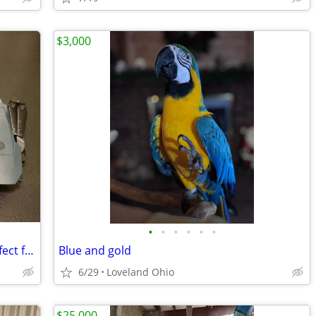
$3,000
•
•
•
•
•
•
Emotion Drone - Camera 720P HD-- Perfect for Beginners!
Blue and gold
6/29
Loveland Ohio
$25,000