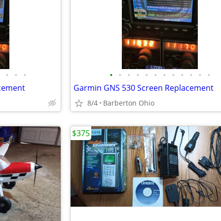
•
•
•
•
•
•
•
•
•
•
•
•
•
•
•
cement
Garmin GNS 530 Screen Replacement
8/4
Barberton Ohio
$375