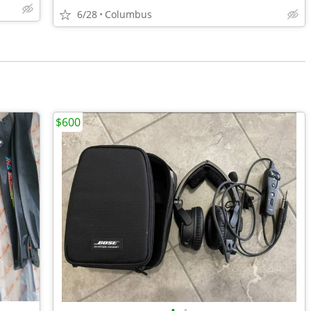
6/28
Columbus
$600
•
•