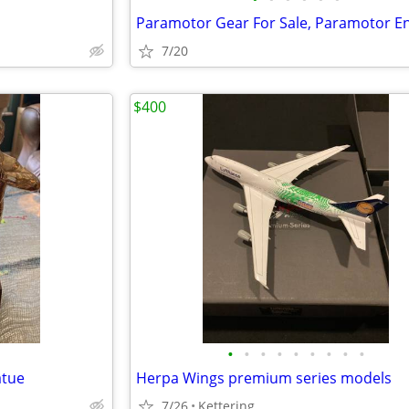
7/20
$400
•
•
•
•
•
•
•
•
•
atue
Herpa Wings premium series models
7/26
Kettering