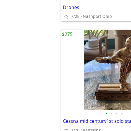
Drones
7/28
Nashport Ohio
$275
•
•
•
•
Cessna mid century1st solo st
7/20
Kettering