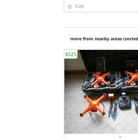
7/25
more from nearby areas (sorted
$525
•