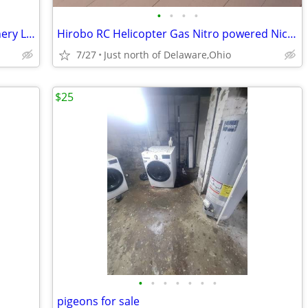
•
•
•
•
Large Airplane RC style. Napa Valley Winery Logos - $175 (Mount Vernon
Hirobo RC Helicopter Gas Nitro powered Nice condition
7/27
Just north of Delaware,Ohio
$25
•
•
•
•
•
•
•
pigeons for sale