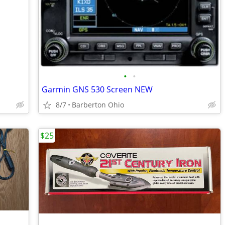
•
•
Garmin GNS 530 Screen NEW
8/7
Barberton Ohio
$25