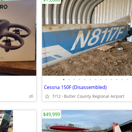
•
•
•
•
•
•
•
•
•
•
•
•
•
Cessna 150F (Disassembled)
7/12
Butler County Regional Airport
$49,999