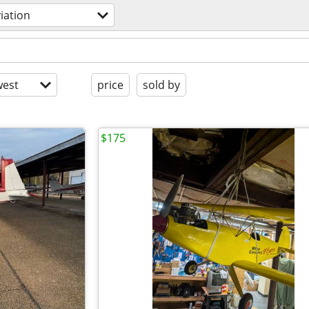
iation
est
price
sold by
$175