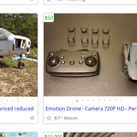
$50
•
•
•
•
•
•
•
•
•
•
•
•
•
 priced reduced
8/7
Mason
$15,000