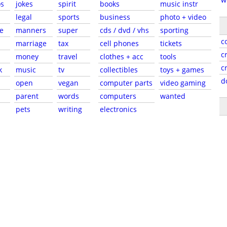
s
jokes
spirit
books
music instr
legal
sports
business
photo + video
e
manners
super
cds / dvd / vhs
sporting
c
marriage
tax
cell phones
tickets
c
money
travel
clothes + acc
tools
c
k
music
tv
collectibles
toys + games
d
open
vegan
computer parts
video gaming
parent
words
computers
wanted
pets
writing
electronics