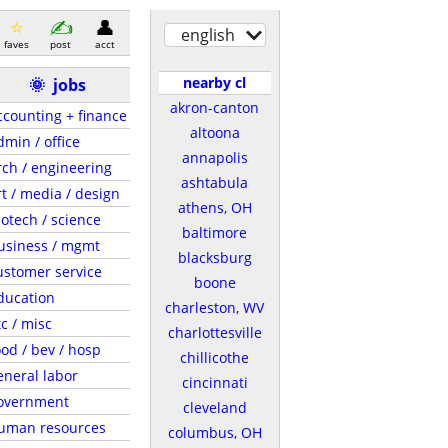
english
faves
post
acct
nearby cl
🌞
jobs
akron-canton
ccounting + finance
altoona
dmin / office
annapolis
rch / engineering
ashtabula
rt / media / design
athens, OH
iotech / science
baltimore
usiness / mgmt
blacksburg
ustomer service
boone
ducation
charleston, WV
tc / misc
charlottesville
ood / bev / hosp
chillicothe
eneral labor
cincinnati
overnment
cleveland
uman resources
columbus, OH