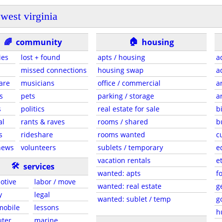
west virginia
🏠
🌈
community
housing
ies
lost + found
apts / housing
a
missed connections
housing swap
a
are
musicians
office / commercial
a
s
pets
parking / storage
a
s
politics
real estate for sale
b
al
rants & raves
rooms / shared
b
s
rideshare
rooms wanted
c
news
volunteers
sublets / temporary
e
vacation rentals
e
🛠
services
wanted: apts
f
otive
labor / move
wanted: real estate
g
y
legal
wanted: sublet / temp
g
 mobile
lessons
h
ter
marine