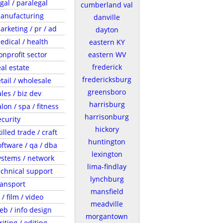
egal / paralegal
cumberland val
anufacturing
danville
arketing / pr / ad
dayton
edical / health
eastern KY
onprofit sector
eastern WV
frederick
eal estate
fredericksburg
etail / wholesale
greensboro
ales / biz dev
harrisburg
lon / spa / fitness
harrisonburg
ecurity
hickory
illed trade / craft
huntington
oftware / qa / dba
lexington
ystems / network
lima-findlay
echnical support
lynchburg
ransport
mansfield
 / film / video
meadville
eb / info design
morgantown
riting / editing