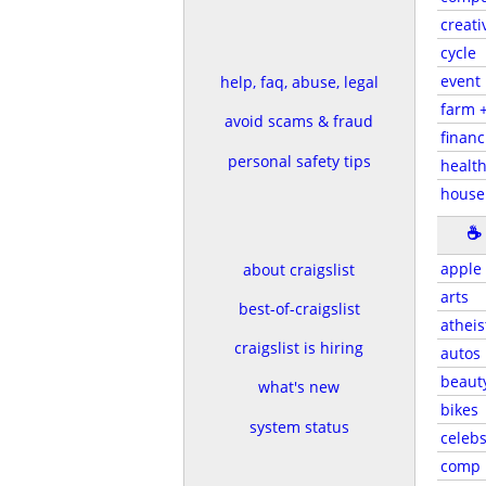
creati
cycle
event
help, faq, abuse, legal
farm 
avoid scams & fraud
financ
personal safety tips
health
house
☕
apple
about craigslist
arts
best-of-craigslist
atheis
craigslist is hiring
autos
beaut
what's new
bikes
system status
celeb
comp