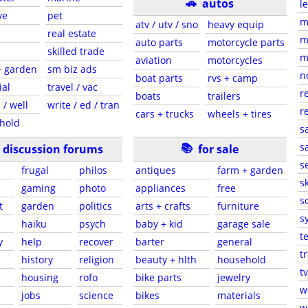
🚗
autos
l
ve
pet
m
atv / utv / sno
heavy equip
real estate
m
auto parts
motorcycle parts
skilled trade
m
aviation
motorcycles
+ garden
sm biz ads
n
boat parts
rvs + camp
ial
travel / vac
r
boats
trailers
 / well
write / ed / tran
r
cars + trucks
wheels + tires
hold
s
📚
sa
discussion forums
for sale
s
frugal
philos
antiques
farm + garden
sk
gaming
photo
appliances
free
s
t
garden
politics
arts + crafts
furniture
s
haiku
psych
baby + kid
garage sale
t
y
help
recover
barter
general
t
history
religion
beauty + hlth
household
tv
s
housing
rofo
bike parts
jewelry
w
jobs
science
bikes
materials
w