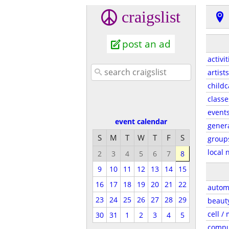
craigslist
post an ad
activit
artists
childc
classe
event
event calendar
gener
S
M
T
W
T
F
S
group
local 
2
3
4
5
6
7
8
9
10
11
12
13
14
15
16
17
18
19
20
21
22
autom
23
24
25
26
27
28
29
beaut
cell /
30
31
1
2
3
4
5
compu