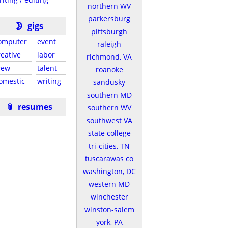
northern WV
parkersburg
🌛
gigs
pittsburgh
omputer
event
raleigh
reative
labor
richmond, VA
rew
talent
roanoke
omestic
writing
sandusky
southern MD
📎
resumes
southern WV
southwest VA
state college
tri-cities, TN
tuscarawas co
washington, DC
western MD
winchester
winston-salem
york, PA