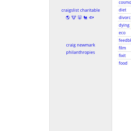
cosmo
diet
craigslist charitable
🌎🐮🐷🐔🐟
divorc
dying
eco
feedb
craig newmark
film
philanthropies
fixit
food