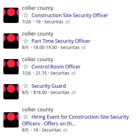
collier county
Construction Site Security Officer
7/26
18
Securitas
collier county
Part Time Security Officer
8/5
18.00-19.00
Securitas
collier county
Control Room Officer
7/26
21.75
Securitas
Security Guard
8/5
$18.00
Securitas
collier county
Hiring Event for Construction Site Security
Officers - Offers on th...
8/5
18
Securitas