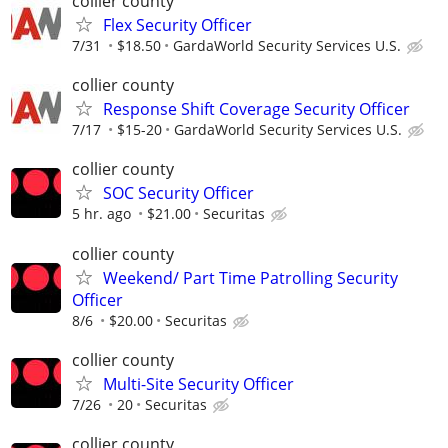
collier county
Flex Security Officer
7/31
$18.50
GardaWorld Security Services U.S.
collier county
Response Shift Coverage Security Officer
7/17
$15-20
GardaWorld Security Services U.S.
collier county
SOC Security Officer
5 hr. ago
$21.00
Securitas
collier county
Weekend/ Part Time Patrolling Security
Officer
8/6
$20.00
Securitas
collier county
Multi-Site Security Officer
7/26
20
Securitas
collier county