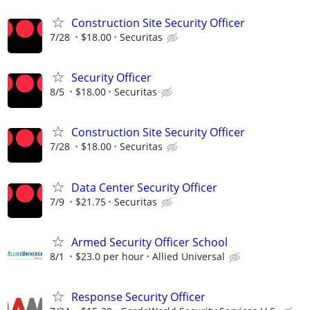
Construction Site Security Officer
7/28
$18.00
Securitas
Security Officer
8/5
$18.00
Securitas
Construction Site Security Officer
7/28
$18.00
Securitas
Data Center Security Officer
7/9
$21.75
Securitas
Armed Security Officer School
8/1
$23.0 per hour
Allied Universal
Response Security Officer