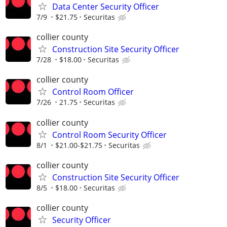
Data Center Security Officer
7/9
$21.75
Securitas
collier county
Construction Site Security Officer
7/28
$18.00
Securitas
collier county
Control Room Officer
7/26
21.75
Securitas
collier county
Control Room Security Officer
8/1
$21.00-$21.75
Securitas
collier county
Construction Site Security Officer
8/5
$18.00
Securitas
collier county
Security Officer