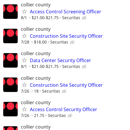
collier county
Access Control Screening Officer
8/1
$21.00-$21.75
Securitas
collier county
Construction Site Security Officer
7/28
$18.00
Securitas
collier county
Data Center Security Officer
8/1
$21.00-$21.75
Securitas
collier county
Construction Site Security Officer
7/26
18
Securitas
collier county
Access Control Security Officer
7/26
21.75
Securitas
collier county