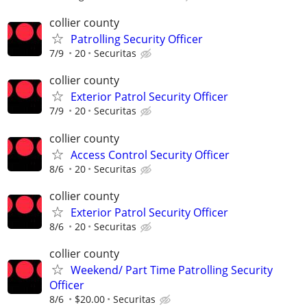
collier county
Patrolling Security Officer
7/9
20
Securitas
collier county
Exterior Patrol Security Officer
7/9
20
Securitas
collier county
Access Control Security Officer
8/6
20
Securitas
collier county
Exterior Patrol Security Officer
8/6
20
Securitas
collier county
Weekend/ Part Time Patrolling Security
Officer
8/6
$20.00
Securitas