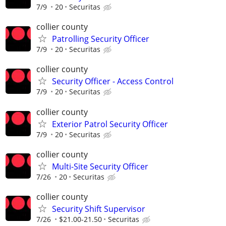
7/9
20
Securitas
collier county
Patrolling Security Officer
7/9
20
Securitas
collier county
Security Officer - Access Control
7/9
20
Securitas
collier county
Exterior Patrol Security Officer
7/9
20
Securitas
collier county
Multi-Site Security Officer
7/26
20
Securitas
collier county
Security Shift Supervisor
7/26
$21.00-21.50
Securitas