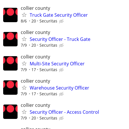
collier county
Truck Gate Security Officer
8/6
20
Securitas
collier county
Security Officer - Truck Gate
7/9
20
Securitas
collier county
Multi-Site Security Officer
7/9
17
Securitas
collier county
Warehouse Security Officer
7/9
17
Securitas
collier county
Security Officer - Access Control
7/9
20
Securitas