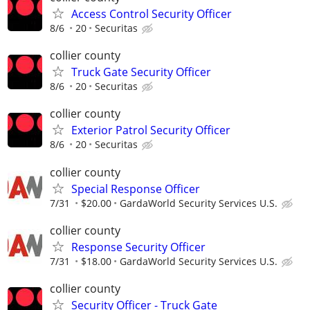
Access Control Security Officer
8/6
20
Securitas
collier county
Truck Gate Security Officer
8/6
20
Securitas
collier county
Exterior Patrol Security Officer
8/6
20
Securitas
collier county
Special Response Officer
7/31
$20.00
GardaWorld Security Services U.S.
collier county
Response Security Officer
7/31
$18.00
GardaWorld Security Services U.S.
collier county
Security Officer - Truck Gate