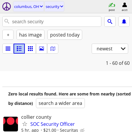
columbus, OH
security
post
acct
+
has image
posted today
newest
1 - 60
of 60
Zero local results found. Here are some from nearby (sorted
search a wider area
by distance)
collier county
SOC Security Officer
5 hr. ago
$21.00
Securitas