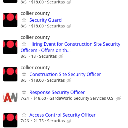
8/5
$18.00
Securitas
collier county
Security Guard
8/5
$18.00
Securitas
collier county
Hiring Event for Construction Site Security
Officers - Offers on th...
8/5
18
Securitas
collier county
Construction Site Security Officer
8/5
$18.00
Securitas
Response Security Officer
7/24
$18.60
GardaWorld Security Services U.S.
Access Control Security Officer
7/26
21.75
Securitas