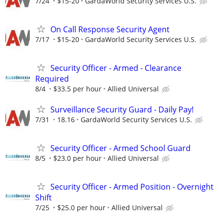
7/24
$15-20
GardaWorld Security Services U.S.
On Call Response Security Agent
7/17
$15-20
GardaWorld Security Services U.S.
Security Officer - Armed - Clearance
Required
8/4
$33.5 per hour
Allied Universal
Surveillance Security Guard - Daily Pay!
7/31
18.16
GardaWorld Security Services U.S.
Security Officer - Armed School Guard
8/5
$23.0 per hour
Allied Universal
Security Officer - Armed Position - Overnight
Shift
7/25
$25.0 per hour
Allied Universal