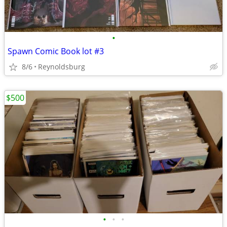
•
Spawn Comic Book lot #3
8/6
Reynoldsburg
$500
•
•
•