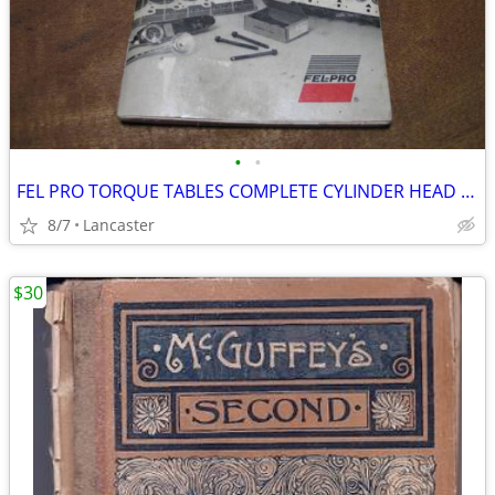
•
•
FEL PRO TORQUE TABLES COMPLETE CYLINDER HEAD TORQUE SPEC MANUAL
8/7
Lancaster
$30