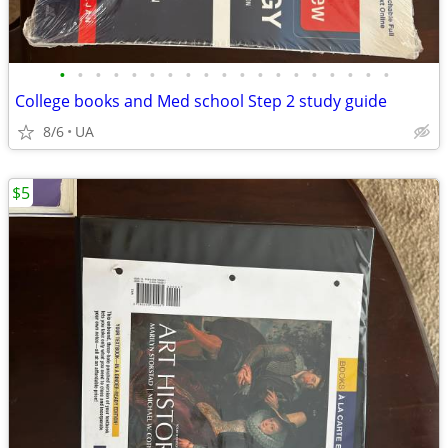
•
•
•
•
•
•
•
•
•
•
•
•
•
•
•
•
•
•
•
College books and Med school Step 2 study guide
8/6
UA
$5