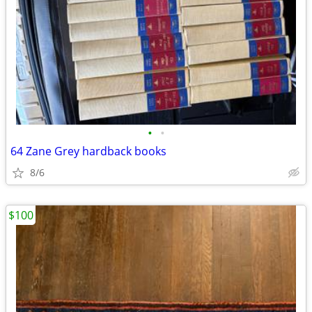
•
•
64 Zane Grey hardback books
8/6
$100