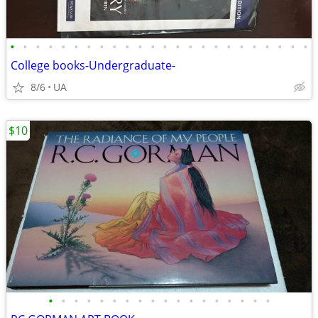
•
•
•
•
•
•
•
•
•
•
•
•
•
•
•
•
•
•
•
•
•
•
•
•
College books-Undergraduate-
8/6
UA
$10
•
•
•
•
•
•
•
•
•
•
•
•
•
•
•
•
•
•