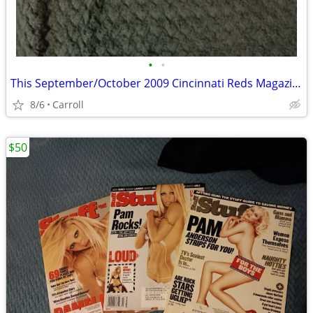
•
•
This September/October 2009 Cincinnati Reds Magazine (Edition Four) fe
8/6
Carroll
$50