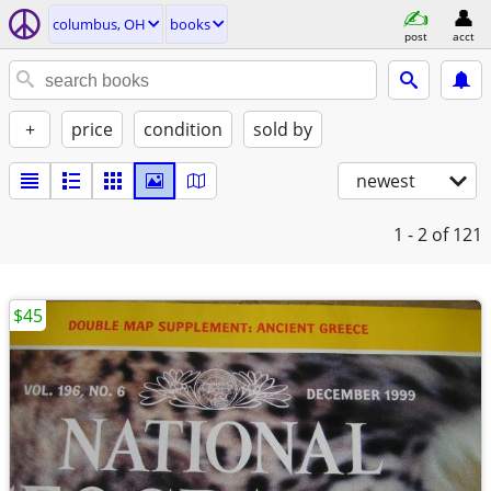
columbus, OH
books
post
acct
+
price
condition
sold by
newest
1 - 2
of 121
$45