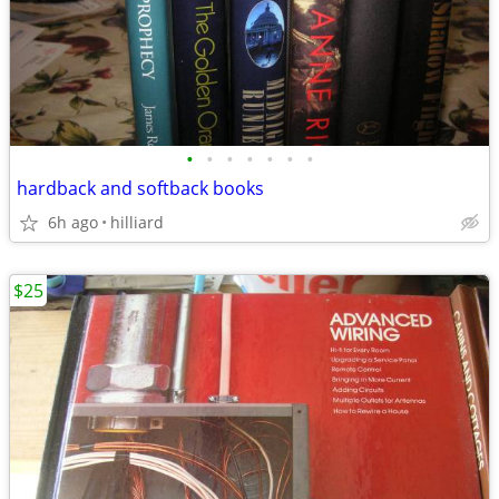
•
•
•
•
•
•
•
hardback and softback books
6h ago
hilliard
$25