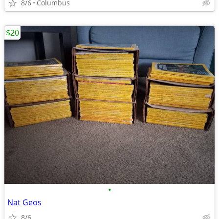
8/6
Columbus
$20
•
Nat Geos
8/6