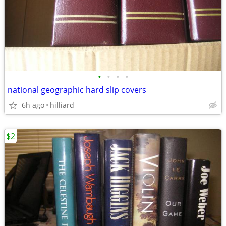
•
•
•
•
national geographic hard slip covers
6h ago
hilliard
$2