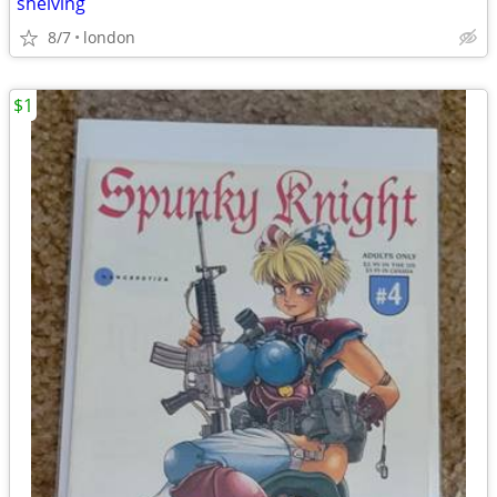
shelving
8/7
london
$1