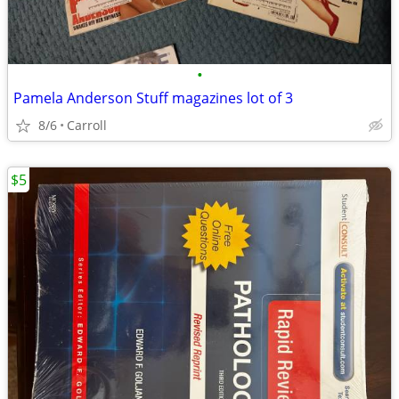
•
Pamela Anderson Stuff magazines lot of 3
8/6
Carroll
$5