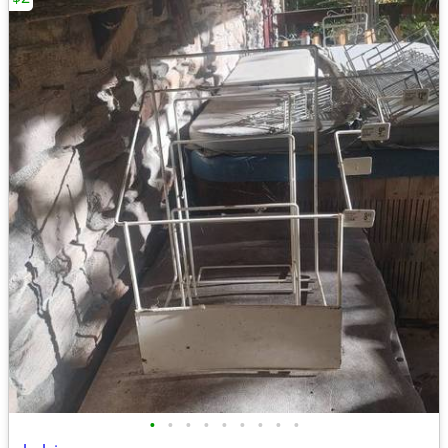
•
•
•
•
•
•
•
•
•