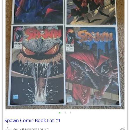
•
•
•
Spawn Comic Book Lot #1
8/6
Reynoldsburg