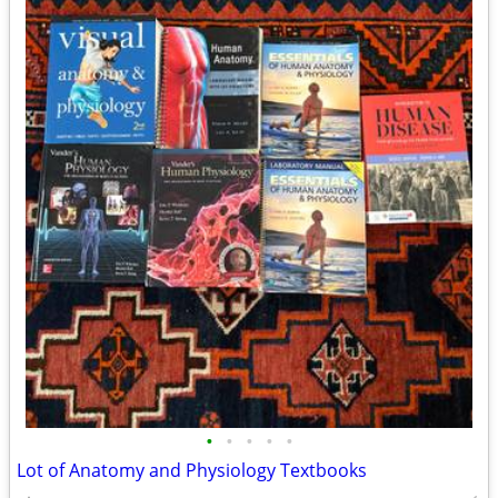
•
•
•
•
•
Lot of Anatomy and Physiology Textbooks