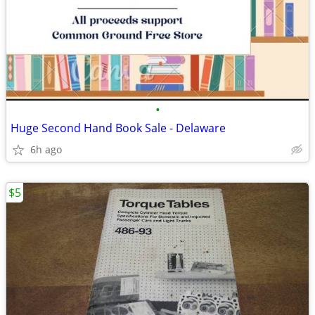
•
Huge Second Hand Book Sale - Delaware
6h ago
$5