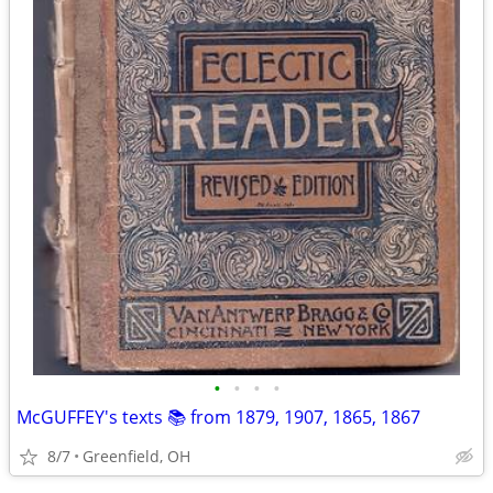
•
•
•
•
McGUFFEY's texts 📚 from 1879, 1907, 1865, 1867
8/7
Greenfield, OH