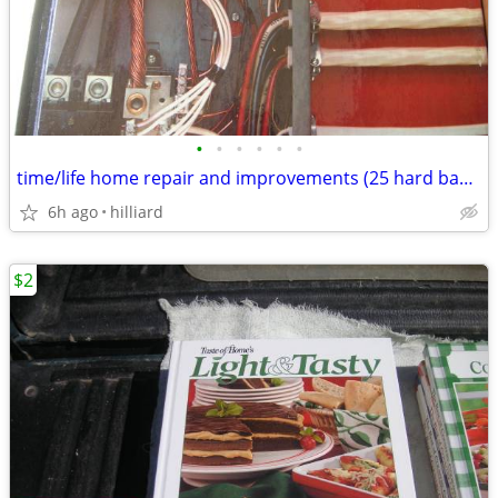
•
•
•
•
•
•
time/life home repair and improvements (25 hard back books)
6h ago
hilliard
$2