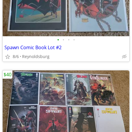
•
•
•
•
Spawn Comic Book Lot #2
8/6
Reynoldsburg
$40