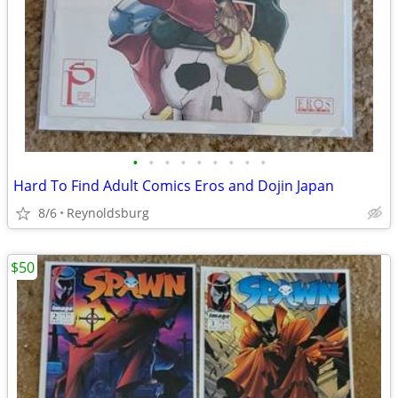
•
•
•
•
•
•
•
•
•
Hard To Find Adult Comics Eros and Dojin Japan
8/6
Reynoldsburg
$50