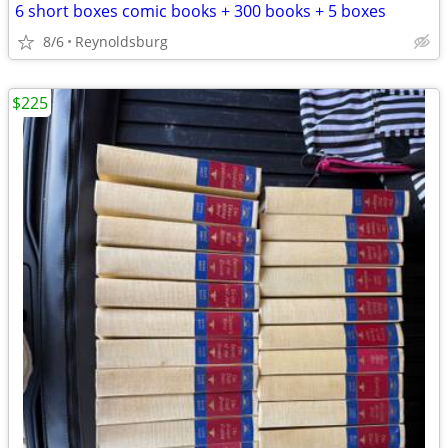
6 short boxes comic books + 300 books + 5 boxes
8/6
Reynoldsburg
$225