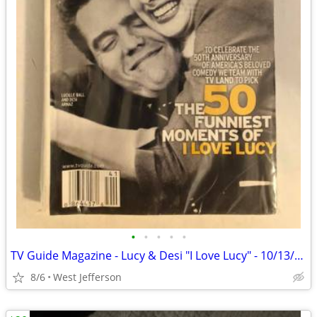
•
•
•
•
•
TV Guide Magazine - Lucy & Desi "I Love Lucy" - 10/13/01 to 10/19/01
8/6
West Jefferson