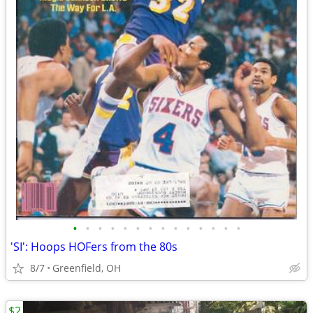
•
•
•
•
•
•
•
•
•
•
•
•
•
•
'SI': Hoops HOFers from the 80s
8/7
Greenfield, OH
$2