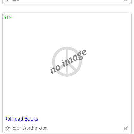
$15
no image
Railroad Books
8/6
Worthington