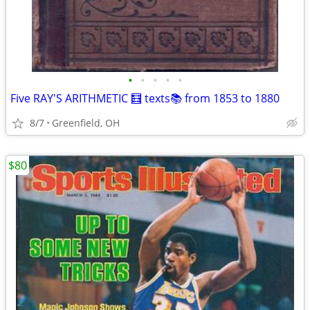
•
•
•
•
•
Five RAY'S ARITHMETIC 🧮 texts📚 from 1853 to 1880
8/7
Greenfield, OH
$80