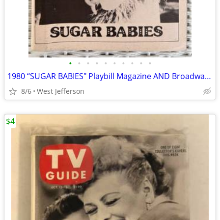
•
•
•
•
•
•
•
•
•
•
1980 “SUGAR BABIES" Playbill Magazine AND Broadway Program
8/6
West Jefferson
$4