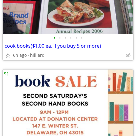
•
•
•
•
•
•
cook books($1.00 ea. if you buy 5 or more)
6h ago
hilliard
$1