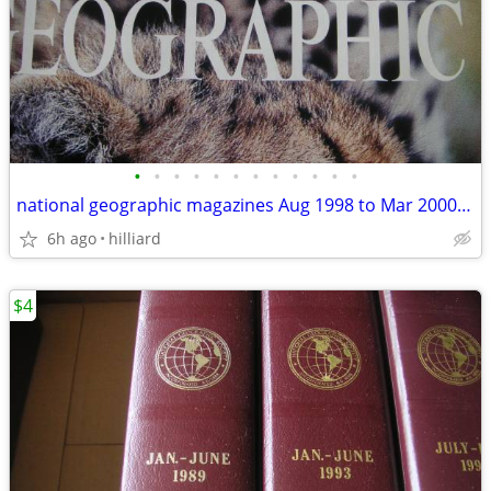
•
•
•
•
•
•
•
•
•
•
•
•
national geographic magazines Aug 1998 to Mar 2000(20 like new)
6h ago
hilliard
$4