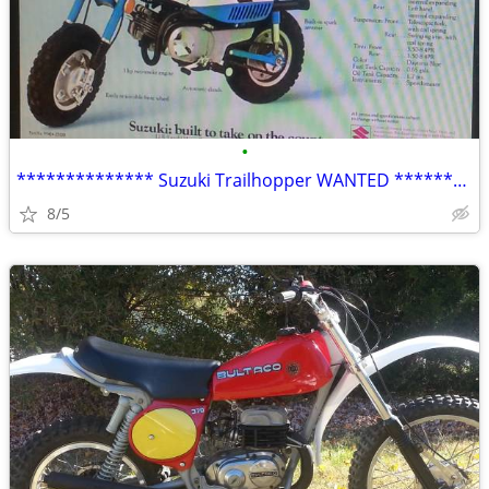
•
************** Suzuki Trailhopper WANTED **************
8/5