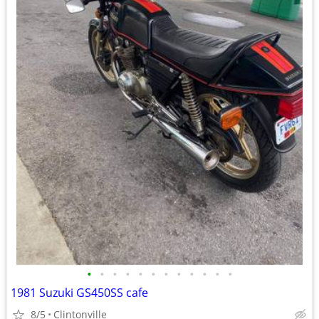
•
•
•
•
•
•
•
•
•
•
•
•
1981 Suzuki GS450SS cafe
8/5
Clintonville