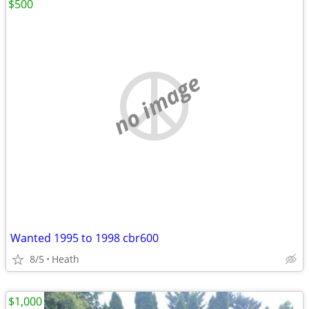
$500
no image
Wanted 1995 to 1998 cbr600
8/5
Heath
$1,000