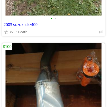
•
•
2003 suzuki drz400
8/5
Heath
$100