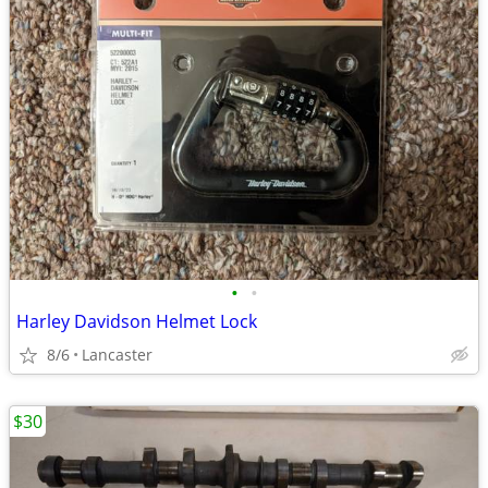
•
•
Harley Davidson Helmet Lock
8/6
Lancaster
$30