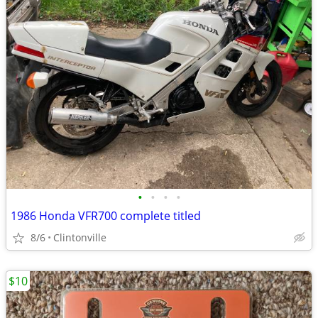
•
•
•
•
1986 Honda VFR700 complete titled
8/6
Clintonville
$10