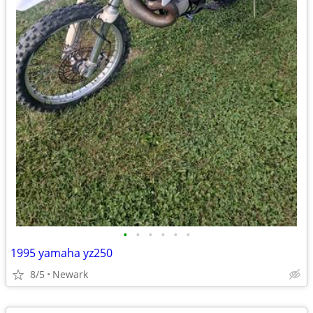
•
•
•
•
•
•
1995 yamaha yz250
8/5
Newark