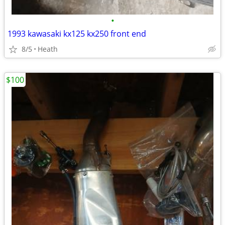
•
1993 kawasaki kx125 kx250 front end
8/5
Heath
$100