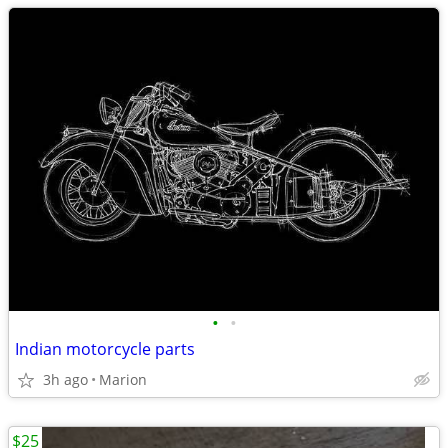
•
•
Indian motorcycle parts
3h ago
Marion
$25