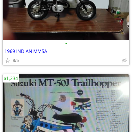
•
1969 INDIAN MM5A
8/5
$1,234