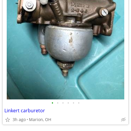
•
•
•
•
•
•
Linkert carburetor
3h ago
Marion, OH