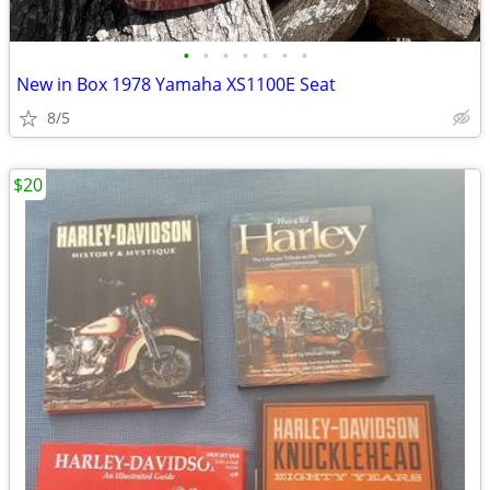
•
•
•
•
•
•
•
New in Box 1978 Yamaha XS1100E Seat
8/5
$20