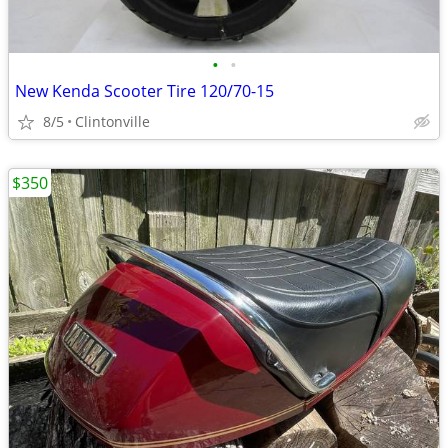
•
•
New Kenda Scooter Tire 120/70-15
8/5
Clintonville
$350