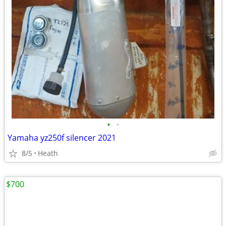
•
•
Yamaha yz250f silencer 2021
8/5
Heath
$700