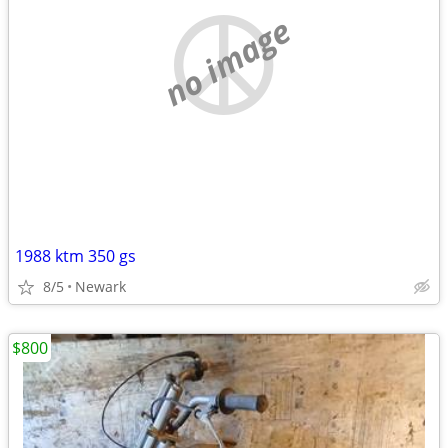
no image
1988 ktm 350 gs
8/5
Newark
$800