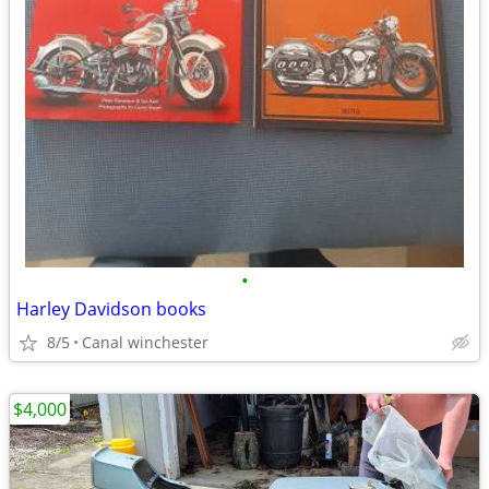
•
Harley Davidson books
8/5
Canal winchester
$4,000