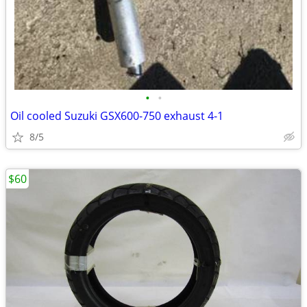
•
•
Oil cooled Suzuki GSX600-750 exhaust 4-1
8/5
$60