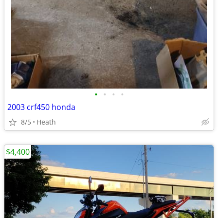
•
•
•
•
2003 crf450 honda
8/5
Heath
$4,400