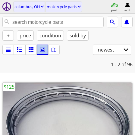
columbus, OH
motorcycle parts
post
acct
+
price
condition
sold by
newest
1 - 2
of 96
$125