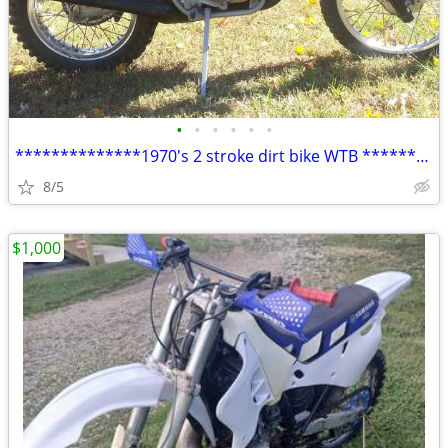
•
•
•
•
•
•
**************1970's 2 stroke dirt bike WTB ***********
8/5
$1,000