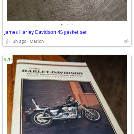
•
•
•
James Harley Davidson 45 gasket set
3h ago
Marion
$20