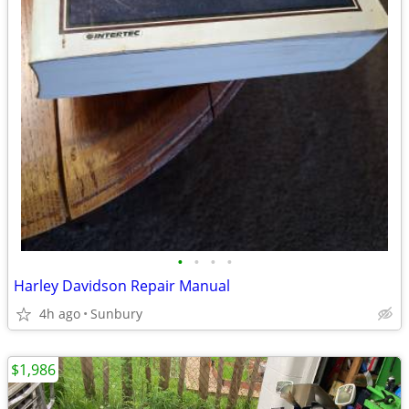
•
•
•
•
Harley Davidson Repair Manual
4h ago
Sunbury
$1,986