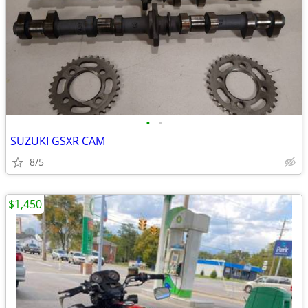
•
•
SUZUKI GSXR CAM
8/5
$1,450