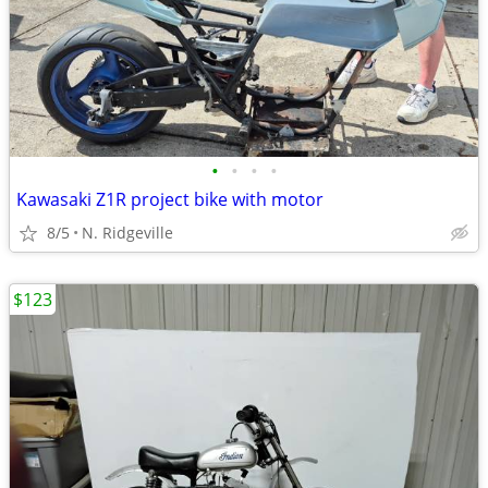
•
•
•
•
Kawasaki Z1R project bike with motor
8/5
N. Ridgeville
$123