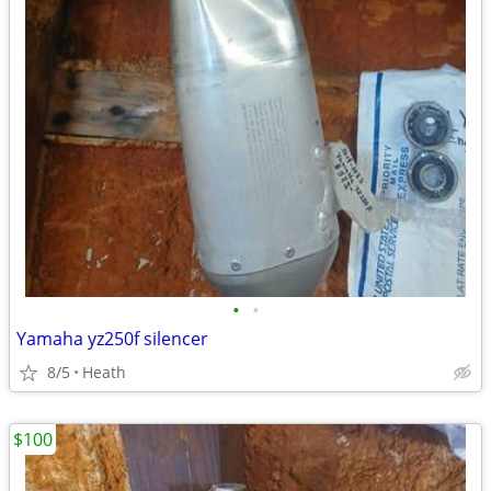
•
•
Yamaha yz250f silencer
8/5
Heath
$100