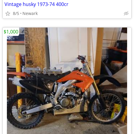
Vintage husky 1973-74 400cr
8/5
Newark
$1,000