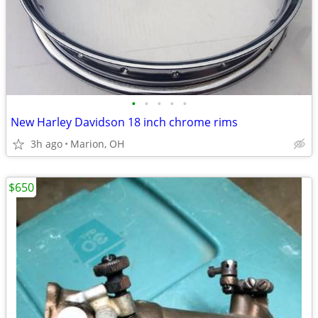
•
•
•
•
•
New Harley Davidson 18 inch chrome rims
3h ago
Marion, OH
$650