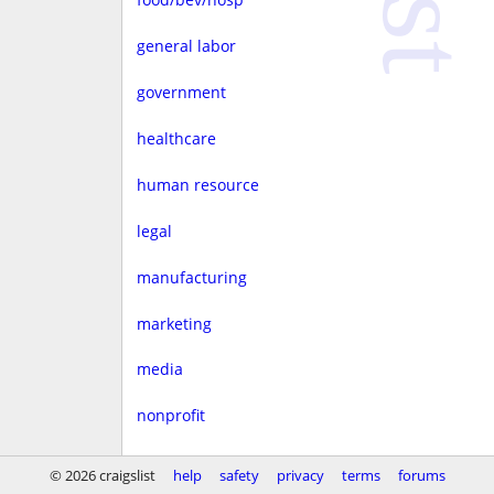
general labor
government
healthcare
human resource
legal
manufacturing
marketing
media
nonprofit
real estate
© 2026 craigslist
help
safety
privacy
terms
forums