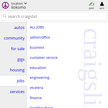
location
kokomo
post
acct
ALL JOBS
autos
craigslist
admin/office
community
business
for sale
customer service
gigs
education
housing
engineering
jobs
etcetera
services
finance
food/bev/hosp