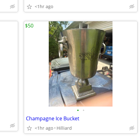
<1hr ago
$50
•
•
Champagne Ice Bucket
<1hr ago
Hilliard