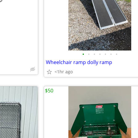
e
•
•
•
•
•
•
•
Wheelchair ramp dolly ramp
<1hr ago
$50