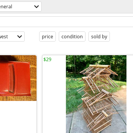
eneral
est
price
condition
sold by
$29