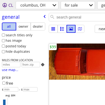
CL
columbus, OH
for sale
g
general
all
owner
dealer
new
search titles only
has image
posted today
$99
hide duplicates
MILES FROM LOCATION

use map...
price
free
$
– $
avg: $84