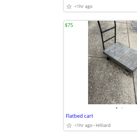
<1hr ago
$75
•
•
Flatbed cart
<1hr ago
Hilliard