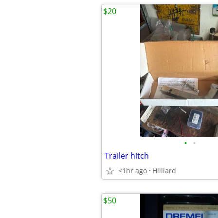
$20
•
•
Trailer hitch
<1hr ago
Hilliard
$50