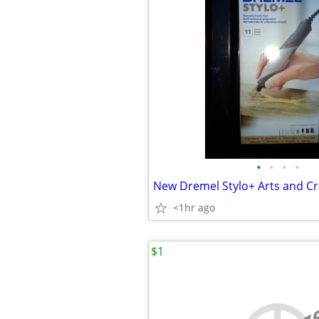
•
•
•
•
New Dremel Stylo+ Arts and Cr
<1hr ago
$1