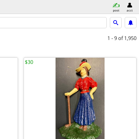
post
acct
1 - 9
of 1,950
$30