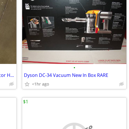
•
New Conair 3Q InfinitiPro Brushless Motor Hair Dryer And Styler
Dyson DC-34 Vacuum New In Box RARE
<1hr ago
$1