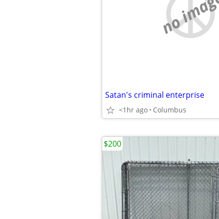
no imag
Satan's criminal enterprise
<1hr ago
Columbus
$200