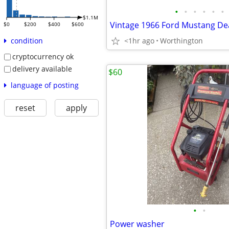
•
•
•
•
•
•
$1.1M
$0
$200
$400
$600
<1hr ago
Worthington
condition
cryptocurrency ok
delivery available
$60
language of posting
reset
apply
•
•
Power washer