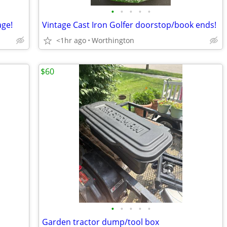
•
•
•
•
•
age!
Vintage Cast Iron Golfer doorstop/book ends!
<1hr ago
Worthington
$60
•
•
•
•
•
Garden tractor dump/tool box