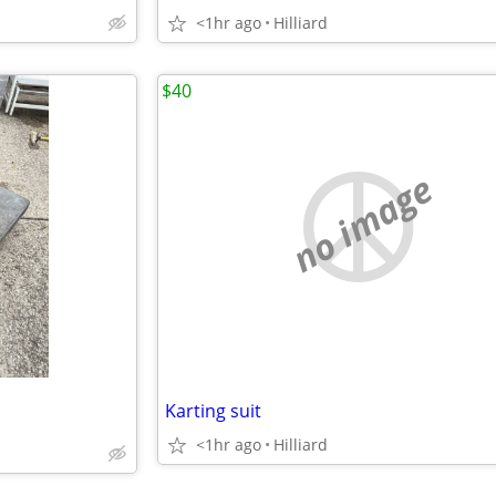
<1hr ago
Hilliard
$40
no image
Karting suit
<1hr ago
Hilliard