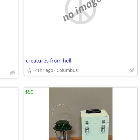
no image
creatures from hell
<1hr ago
Columbus
$50