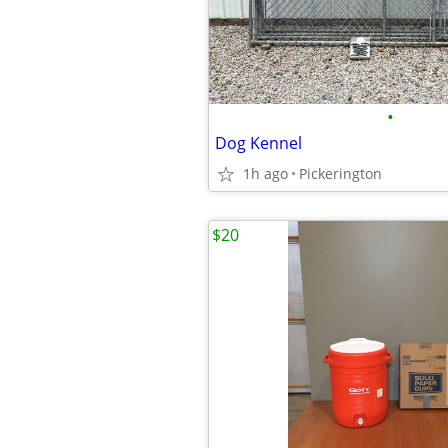
•
Dog Kennel
1h ago
Pickerington
$20