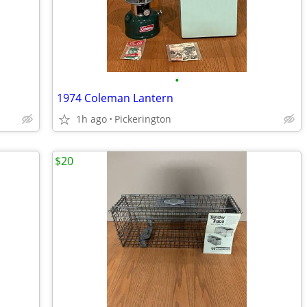
•
1974 Coleman Lantern
1h ago
Pickerington
$20