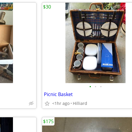
$30
•
•
•
Picnic Basket
<1hr ago
Hilliard
$175