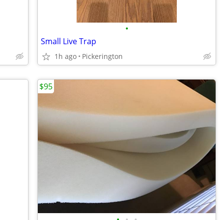
•
Small Live Trap
1h ago
Pickerington
$95
•
•
•