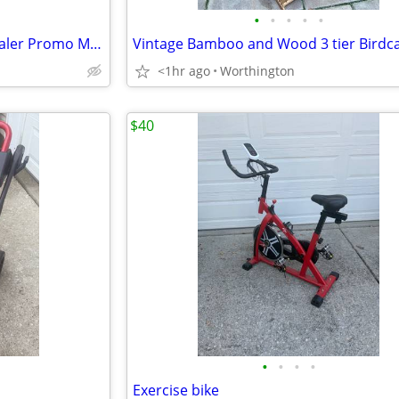
•
•
•
•
•
Vintage 1966 Ford Mustang Dealer Promo Model Toy Car!
Vintage Bamboo and Wood 3 tier Birdc
<1hr ago
Worthington
$40
•
•
•
•
Exercise bike