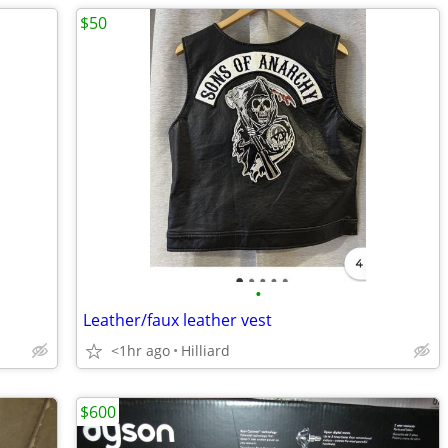
$50
•
Leather/faux leather vest
<1hr ago
Hilliard
$600