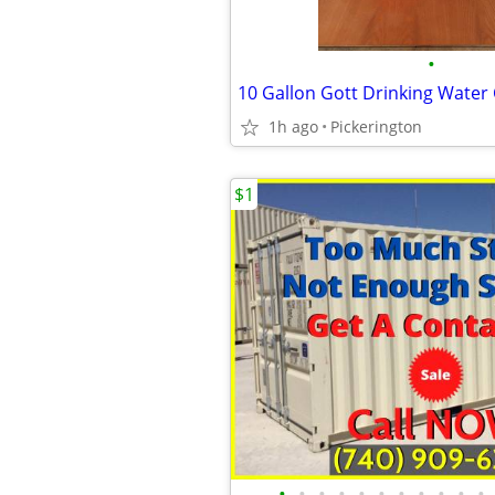
•
10 Gallon Gott Drinking Water
1h ago
Pickerington
$1
•
•
•
•
•
•
•
•
•
•
•