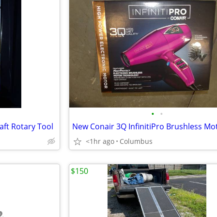
•
•
aft Rotary Tool
<1hr ago
Columbus
$150