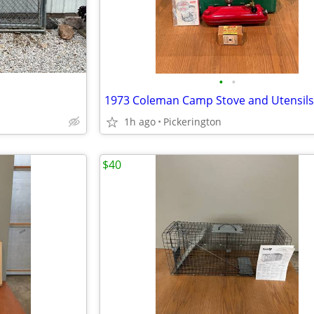
•
•
1973 Coleman Camp Stove and Utensils
1h ago
Pickerington
$40