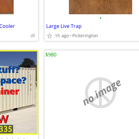
•
 Cooler
Large Live Trap
1h ago
Pickerington
$980
no image
•
•
•
•
•