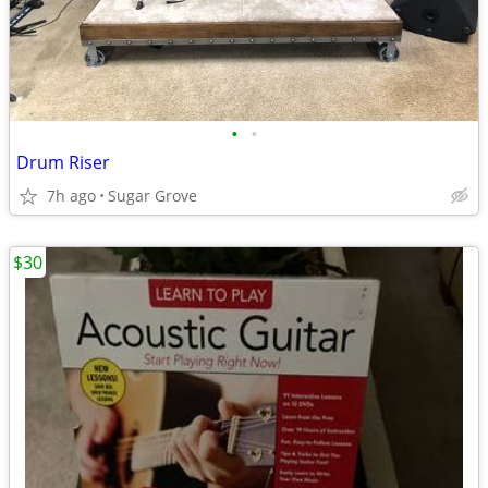
•
•
Drum Riser
7h ago
Sugar Grove
$30