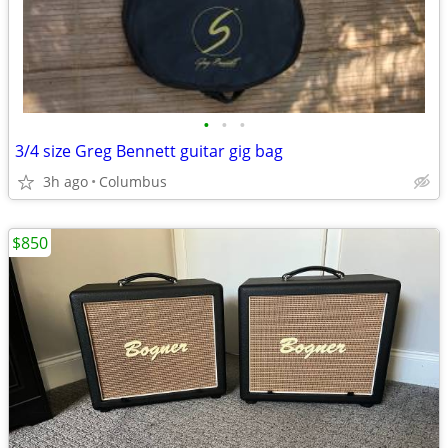
•
•
•
3/4 size Greg Bennett guitar gig bag
3h ago
Columbus
$850