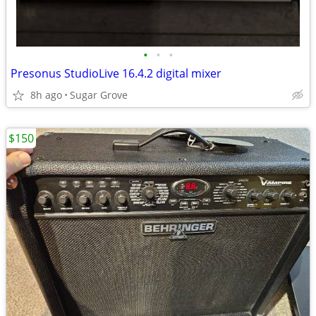
•
•
•
Presonus StudioLive 16.4.2 digital mixer
8h ago
Sugar Grove
$150