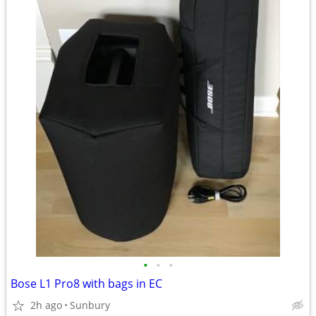
•
•
•
Bose L1 Pro8 with bags in EC
2h ago
Sunbury