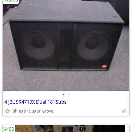
•
•
4 JBL SR4719X Dual 18" Subs
8h ago
Sugar Grove
$400