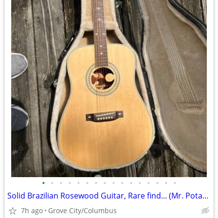
•
•
•
•
•
•
•
•
•
•
•
•
•
•
•
•
Solid Brazilian Rosewood Guitar, Rare find... (Mr. Potato)
7h ago
Grove City/Columbus