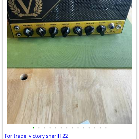
•
•
•
•
•
•
•
•
•
•
•
•
•
•
For trade: victory sheriff 22