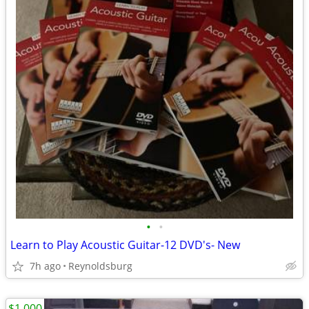
•
•
Learn to Play Acoustic Guitar-12 DVD's- New
7h ago
Reynoldsburg
$1,000