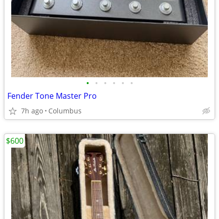
•
•
•
•
•
•
Fender Tone Master Pro
7h ago
Columbus
$600