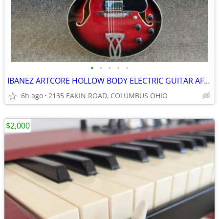
•
•
•
•
•
IBANEZ ARTCORE HOLLOW BODY ELECTRIC GUITAR AF75
6h ago
2135 EAKIN ROAD, COLUMBUS OHIO
$2,000