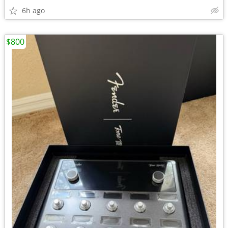
6h ago
$800