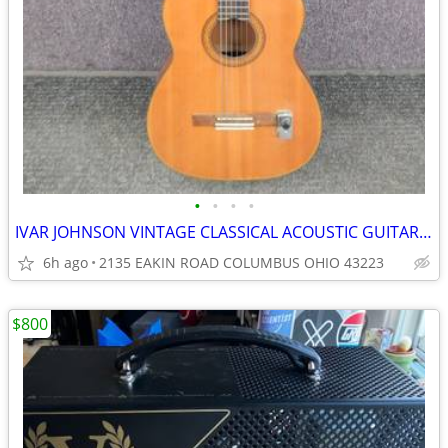
•
•
•
•
IVAR JOHNSON VINTAGE CLASSICAL ACOUSTIC GUITAR 70's
6h ago
2135 EAKIN ROAD COLUMBUS OHIO 43223
$800