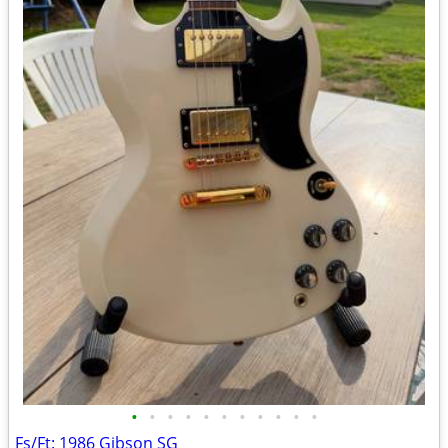
•
•
•
•
•
•
•
•
•
•
•
Fs/Ft: 1986 Gibson SG