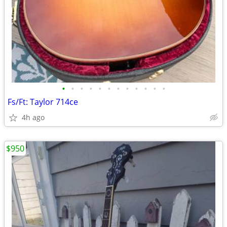
•
•
•
•
•
•
•
•
•
•
•
•
Fs/Ft: Taylor 714ce
4h ago
$950