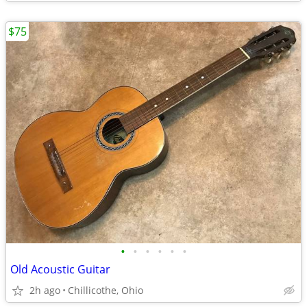
$75
•
•
•
•
•
•
Old Acoustic Guitar
2h ago
Chillicothe, Ohio