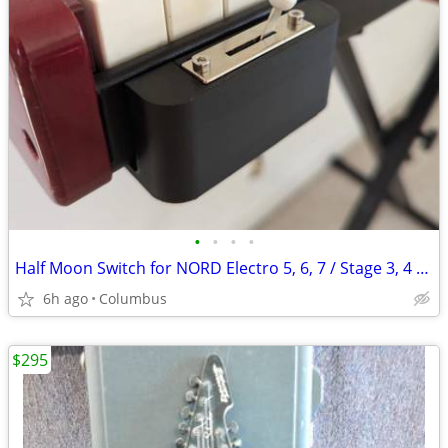
•
•
•
•
Half Moon Switch for NORD Electro 5, 6, 7 / Stage 3, 4 / Combo Organ C1, C2D, 3
6h ago
Columbus
$295