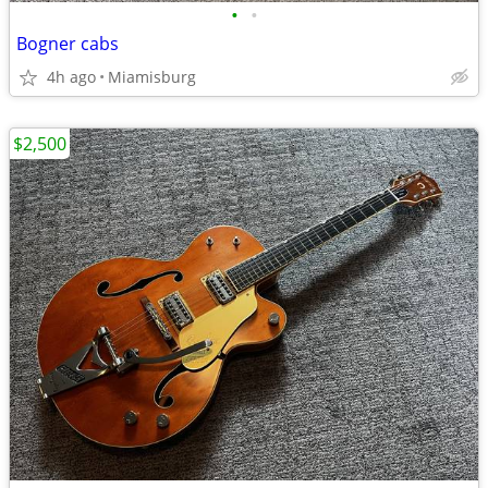
•
•
Bogner cabs
4h ago
Miamisburg
$2,500