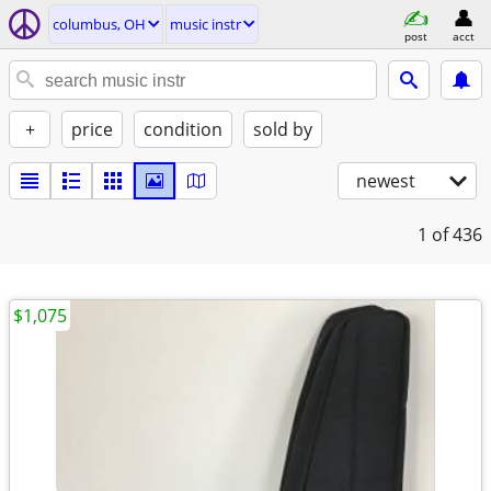
columbus, OH
music instr
post
acct
+
price
condition
sold by
newest
1
of 436
$1,075