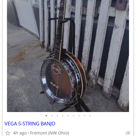
•
•
•
•
•
•
•
•
•
VEGA 5-STRING BANJO
4h ago
Fremont (NW Ohio)