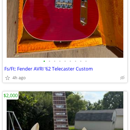
•
•
•
•
•
•
•
•
•
Fs/Ft: Fender AVRI ‘62 Telecaster Custom
4h ago
$2,000