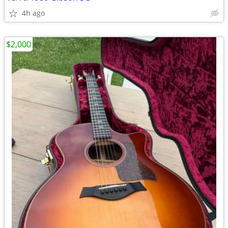
4h ago
$2,000