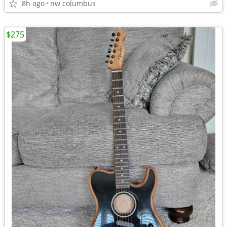
8h ago
nw columbus
$275