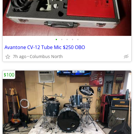
•
•
•
•
•
Avantone CV-12 Tube Mic $250 OBO
7h ago
Columbus North
$100