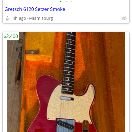
•
•
•
Gretsch 6120 Setzer Smoke
4h ago
Miamisburg
$2,400