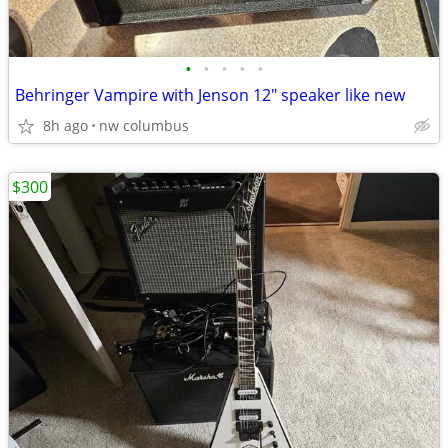
•
•
•
•
•
Behringer Vampire with Jenson 12" speaker like new
8h ago
nw columbus
$300