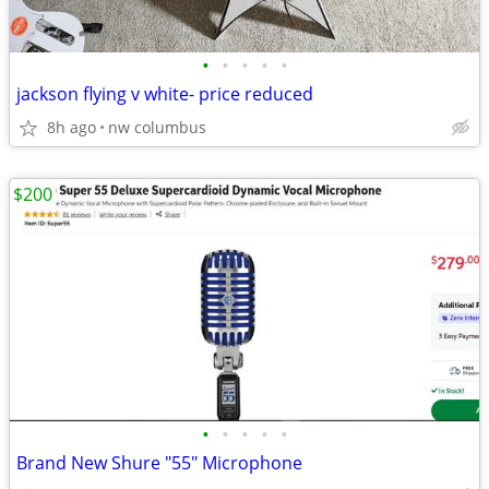
•
•
•
•
•
jackson flying v white- price reduced
8h ago
nw columbus
$200
•
•
•
•
•
Brand New Shure "55" Microphone