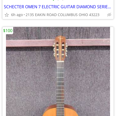
•
•
•
SCHECTER OMEN 7 ELECTRIC GUITAR DIAMOND SERIES 7 STRING
6h ago
2135 EAKIN ROAD COLUMBUS OHIO 43223
$100