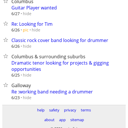
Columbus
Guitar Player wanted
hide
6/27
Re: Looking for Tim
hide
6/26
pic
Classic rock cover band looking for drummer
hide
6/26
Columbus & surrounding suburbs
Dramatic tenor looking for projects & gigging
opportunities
hide
6/25
Galloway
Re :working band needing a drummer
hide
6/23
help
safety
privacy
terms
about
app
sitemap