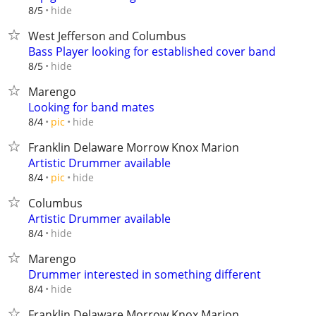
hide
8/5
West Jefferson and Columbus
Bass Player looking for established cover band
hide
8/5
Marengo
Looking for band mates
hide
8/4
pic
Franklin Delaware Morrow Knox Marion
Artistic Drummer available
hide
8/4
pic
Columbus
Artistic Drummer available
hide
8/4
Marengo
Drummer interested in something different
hide
8/4
Franklin Delaware Morrow Knox Marion