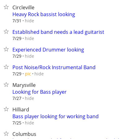
Circleville
Heavy Rock bassist looking
hide
7/31
Established band needs a lead guitarist
hide
7/29
Experienced Drummer looking
hide
7/29
Post Noise/Rock Instrumental Band
hide
7/29
pic
Marysville
Looking for Bass player
hide
7/27
Hilliard
Bass player looking for working band
hide
7/25
Columbus