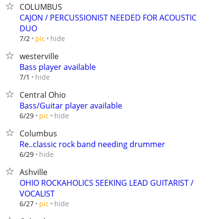
COLUMBUS
CAJON / PERCUSSIONIST NEEDED FOR ACOUSTIC
DUO
hide
7/2
pic
westerville
Bass player available
hide
7/1
Central Ohio
Bass/Guitar player available
hide
6/29
pic
Columbus
Re..classic rock band needing drummer
hide
6/29
Ashville
OHIO ROCKAHOLICS SEEKING LEAD GUITARIST /
VOCALIST
hide
6/27
pic