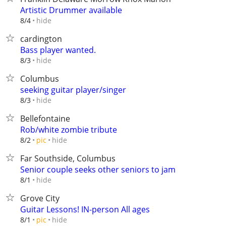
Artistic Drummer available
hide
8/4
cardington
Bass player wanted.
hide
8/3
Columbus
seeking guitar player/singer
hide
8/3
Bellefontaine
Rob/white zombie tribute
hide
8/2
pic
Far Southside, Columbus
Senior couple seeks other seniors to jam
hide
8/1
Grove City
Guitar Lessons! IN-person All ages
hide
8/1
pic