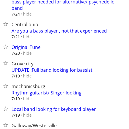
bass player needed for alternative/ psychedelic
band
hide
7/24
Central ohio
Are you a bass player , not that experienced
hide
7/21
Original Tune
hide
7/20
Grove city
UPDATE :Full band looking for bassist
hide
7/19
mechanicsburg
Rhythm guitarist/ Singer looking
hide
7/19
Local band looking for keyboard player
hide
7/19
Galloway/Westerville