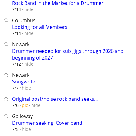
Rock Band In the Market for a Drummer
hide
7/14
Columbus
Looking for all Members
hide
7/14
Newark
Drummer needed for sub gigs through 2026 and
beginning of 2027
hide
7/12
Newark
Songwriter
hide
7/7
Original post/noise rock band seeks…
hide
7/6
pic
Galloway
Drummer seeking. Cover band
hide
7/5