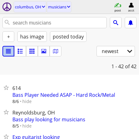
columbus, OH
musicians
post
acct
+
has image
posted today
newest
1 - 42
of 42
614
Bass Player Needed ASAP - Hard Rock/Metal
hide
8/6
Reynoldsburg, OH
Bass play looking for musicians
hide
8/5
Exp guitarist looking