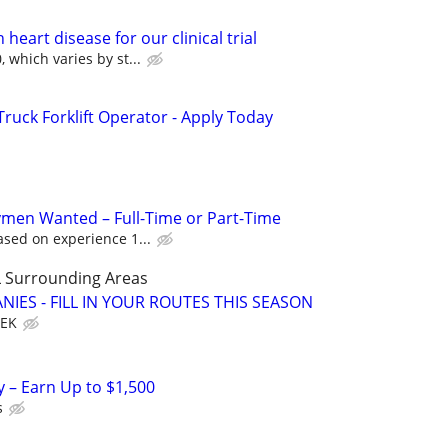
heart disease for our clinical trial
 which varies by st...
uck Forklift Operator - Apply Today
men Wanted – Full-Time or Part-Time
sed on experience 1...
 Surrounding Areas
IES - FILL IN YOUR ROUTES THIS SEASON
EEK
y – Earn Up to $1,500
s