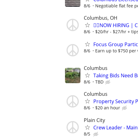
8/6
Negotiable flat fee p
Columbus, OH
🏌️‍♂️NOW HIRING | 
8/6
$20/hr - $27/hr + ti
Focus Group Parti
8/6
Earn up to $750 per
Columbus
Taking Bids Need 
8/6
TBD
Columbus
Property Security P
8/6
$20 an hour
Plain City
Crew Leader - Mai
8/5