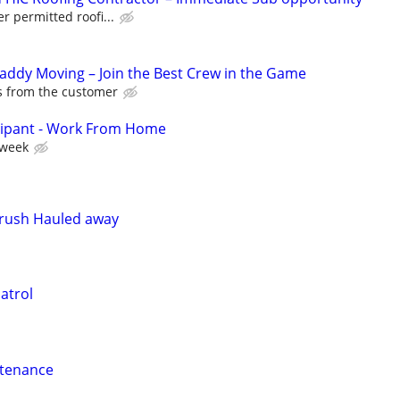
er permitted roofi...
Caddy Moving – Join the Best Crew in the Game
ps from the customer
cipant - Work From Home
 week
Brush Hauled away
atrol
ntenance