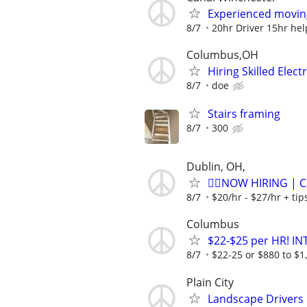
Experienced movin
8/7
20hr Driver 15hr he
Columbus,OH
Hiring Skilled Elec
8/7
doe
Stairs framing
8/7
300
Dublin, OH,
🏌️‍♂️NOW HIRING | 
8/7
$20/hr - $27/hr + ti
Columbus
$22-$25 per HR! I
8/7
$22-25 or $880 to $1,
Plain City
Landscape Drivers