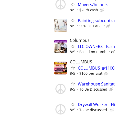
Movers/helpers
8/5
$20/h cash
Painting subcontra
8/5
50% OF LABOR
Columbus
LLC OWNERS - Earn
8/5
Based on number of 
COLUMBUS
COLUMBUS 💲$100
8/5
$100 per visit
Warehouse Sanitat
8/5
To Be Discussed
Drywall Worker - H
8/5
To be discussed.