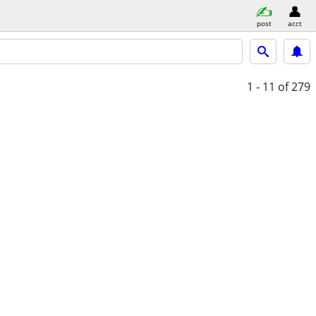
post
acct
1 - 11
of 279