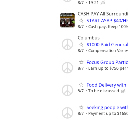
8/7
19-21
CASH PAY All Surroundin
START ASAP $40/HR
8/7
Cash pay. Keep 100% 
Columbus
$1000 Paid General
8/7
Compensation Varie
Focus Group Parti
8/7
Earn up to $750 per
Food Delivery with
8/7
To be discussed
Seeking people with 
8/7
Payment up to $1650,