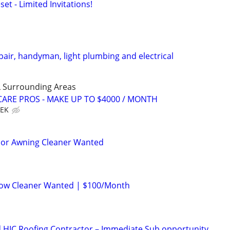
set - Limited Invitations!
air, handyman, light plumbing and electrical
 Surrounding Areas
ARE PROS - MAKE UP TO $4000 / MONTH
EEK
rior Awning Cleaner Wanted
ow Cleaner Wanted | $100/Month
 HIC Roofing Contractor – Immediate Sub opportunity