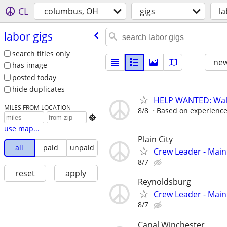
CL
columbus, OH
gigs
la
labor gigs
search titles only
new
has image
posted today
hide duplicates
HELP WANTED: Wall
MILES FROM LOCATION
8/8
Based on experienc

use map...
Plain City
all
paid
unpaid
Crew Leader - Mai
8/7
reset
apply
Reynoldsburg
Crew Leader - Mai
8/7
Canal Winchester