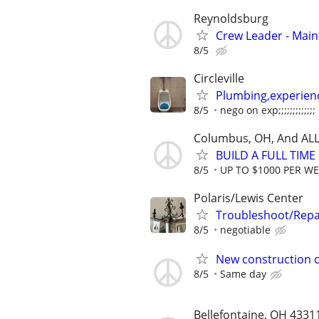
Reynoldsburg
Crew Leader - Mai
8/5
Circleville
Plumbing,experien
8/5
nego on exp;;;;;;;;;;;;;
Columbus, OH, And ALL
BUILD A FULL TIM
8/5
UP TO $1000 PER W
Polaris/Lewis Center
Troubleshoot/Repa
8/5
negotiable
New construction c
8/5
Same day
Bellefontaine, OH 4331