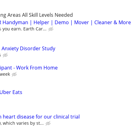
g Areas All Skill Levels Needed
 Handyman | Helper | Demo | Mover | Cleaner & More
you earn. Earth Car...
 Anxiety Disorder Study
s
cipant - Work From Home
 week
 Uber Eats
heart disease for our clinical trial
 which varies by st...