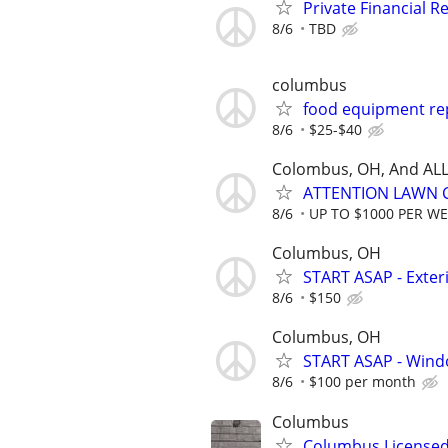
Private Financial Re
8/6
TBD
columbus
food equipment rep
8/6
$25-$40
Colombus, OH, And ALL
ATTENTION LAWN C
8/6
UP TO $1000 PER W
Columbus, OH
START ASAP - Exte
8/6
$150
Columbus, OH
START ASAP - Wind
8/6
$100 per month
Columbus
Columbus Licensed