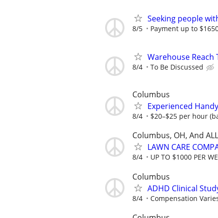
Seeking people with 
8/5
Payment up to $1650,
Warehouse Reach Tr
8/4
To Be Discussed
Columbus
Experienced Handy
8/4
$20–$25 per hour (ba
Columbus, OH, And ALL
LAWN CARE COMPAN
8/4
UP TO $1000 PER W
Columbus
ADHD Clinical Stud
8/4
Compensation Varie
Columbus