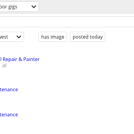
bor gigs
est
has image
posted today
 Repair & Painter
e
ntenance
ntenance