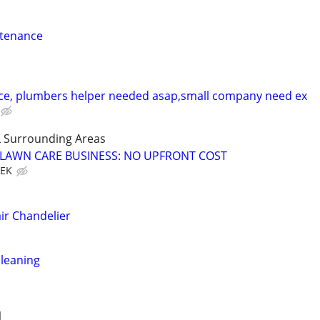
ntenance
ce, plumbers helper needed asap,small company need ex
 Surrounding Areas
E LAWN CARE BUSINESS: NO UPFRONT COST
EEK
ir Chandelier
leaning
1