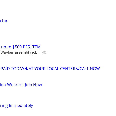
ctor
 up to $500 PER ITEM
Wayfair assembly job...
 PAID TODAY💲AT YOUR LOCAL CENTER📞CALL NOW
ion Worker - Join Now
iring Immediately