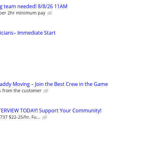
g team needed! 8/8/26 11AM
lper 2hr minimum pay
tricians– Immediate Start
Caddy Moving – Join the Best Crew in the Game
ps from the customer
NTERVIEW TODAY! Support Your Community!
737 $22-25/hr, Fu...