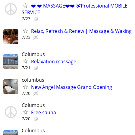
❤️ ❤️ MASSAGE❤️❤️ 💯Professional MOBILE
SERVICE
7/23
Relax, Refresh & Renew | Massage & Waxing
7/23
Columbus
Relaxation massage
7/21
columbus
New Angel Massage Grand Opening
7/20
Columbus
Free sauna
7/20
Columbus