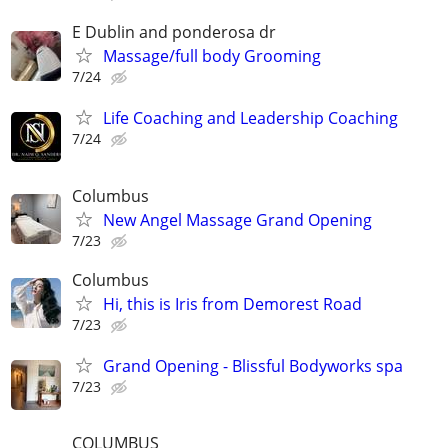
E Dublin and ponderosa dr
Massage/full body Grooming
7/24
Life Coaching and Leadership Coaching
7/24
Columbus
New Angel Massage Grand Opening
7/23
Columbus
Hi, this is Iris from Demorest Road
7/23
Grand Opening - Blissful Bodyworks spa
7/23
COLUMBUS