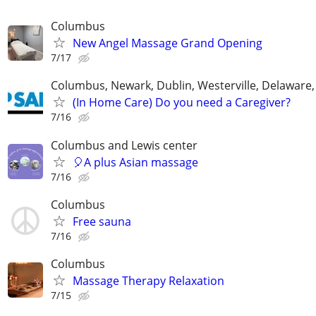
Columbus
New Angel Massage Grand Opening
7/17
Columbus, Newark, Dublin, Westerville, Delaware,
(In Home Care) Do you need a Caregiver?
7/16
Columbus and Lewis center
🎈A plus Asian massage
7/16
Columbus
Free sauna
7/16
Columbus
Massage Therapy Relaxation
7/15