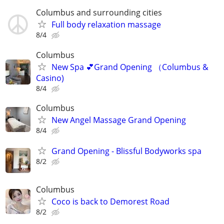
Columbus and surrounding cities
Full body relaxation massage
8/4
Columbus
New Spa 💕Grand Opening （Columbus &
Casino)
8/4
Columbus
New Angel Massage Grand Opening
8/4
Grand Opening - Blissful Bodyworks spa
8/2
Columbus
Coco is back to Demorest Road
8/2