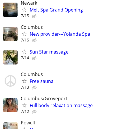
Newark
Melt Spa Grand Opening
7/15
Columbus
New provider---Yolanda Spa
7/15
Sun Star massage
7/14
Columbus
Free sauna
7/13
Columbus/Groveport
Full body relaxation massage
7/12
Powell