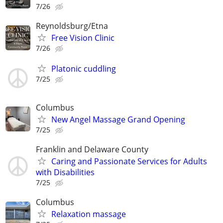
7/26
Reynoldsburg/Etna
Free Vision Clinic
7/26
Platonic cuddling
7/25
Columbus
New Angel Massage Grand Opening
7/25
Franklin and Delaware County
Caring and Passionate Services for Adults
with Disabilities
7/25
Columbus
Relaxation massage