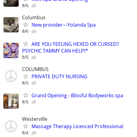
8/6
Columbus
New provider---Yolanda Spa
8/6
ARE YOU FEELING HEXED OR CURSED?
PSYCHIC TAMMY CAN HELP!*
8/5
COLUMBUS
PRIVATE DUTY NURSING
8/5
Grand Opening - Blissful Bodyworks spa
8/5
Westerville
Massage Therapy Licenced Professional
8/4