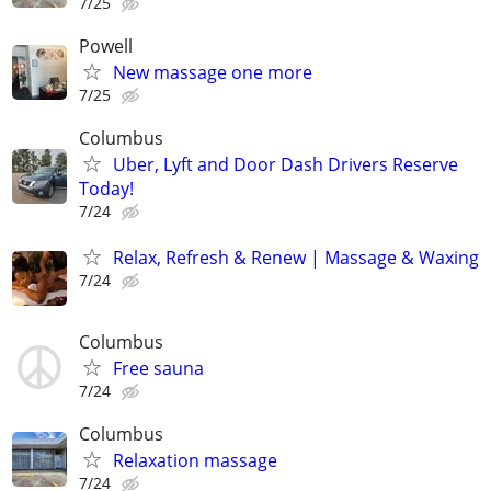
7/25
Powell
New massage one more
7/25
Columbus
Uber, Lyft and Door Dash Drivers Reserve
Today!
7/24
Relax, Refresh & Renew | Massage & Waxing
7/24
Columbus
Free sauna
7/24
Columbus
Relaxation massage
7/24