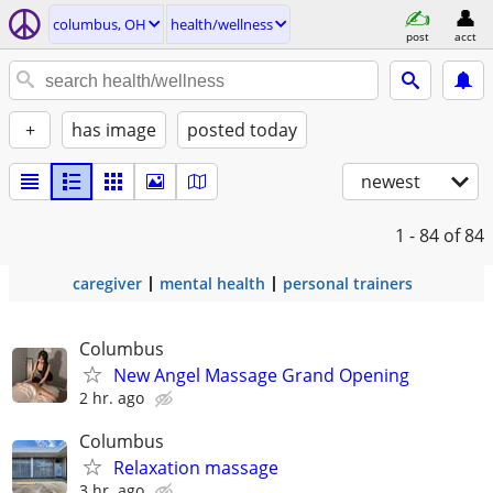
columbus, OH
health/wellness
post
acct
+
has image
posted today
newest
1 - 84
of 84
caregiver
mental health
personal trainers
Columbus
New Angel Massage Grand Opening
2 hr. ago
Columbus
Relaxation massage
3 hr. ago