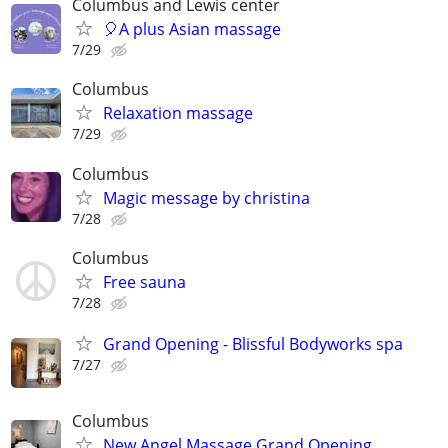
Columbus and Lewis center
🎈A plus Asian massage
7/29
Columbus
Relaxation massage
7/29
Columbus
Magic message by christina
7/28
Columbus
Free sauna
7/28
Grand Opening - Blissful Bodyworks spa
7/27
Columbus
New Angel Massage Grand Opening