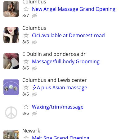
Columbus
New Angel Massage Grand Opening
8/7
Columbus
Cici available at Demorest road
8/6
E Dublin and ponderosa dr
Massage/full body Grooming
8/6
Columbus and Lewis center
🎈A plus Asian massage
8/6
Waxing/trim/massage
8/6
Newark
Melt Spa Grand Opening