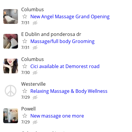
Columbus
New Angel Massage Grand Opening
7/31
E Dublin and ponderosa dr
Massage/full body Grooming
7/31
Columbus
Cici available at Demorest road
7/30
Westerville
Relaxing Massage & Body Wellness
7/29
Powell
New massage one more
7/29