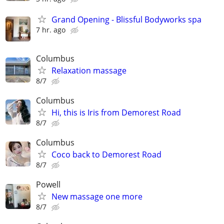
Grand Opening - Blissful Bodyworks spa
7 hr. ago
Columbus
Relaxation massage
8/7
Columbus
Hi, this is Iris from Demorest Road
8/7
Columbus
Coco back to Demorest Road
8/7
Powell
New massage one more
8/7