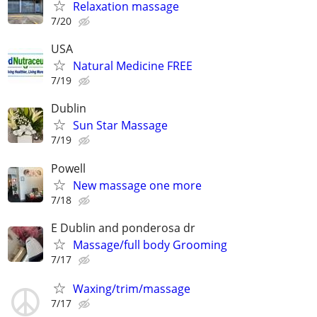
Relaxation massage
7/20
USA
Natural Medicine FREE
7/19
Dublin
Sun Star Massage
7/19
Powell
New massage one more
7/18
E Dublin and ponderosa dr
Massage/full body Grooming
7/17
Waxing/trim/massage
7/17