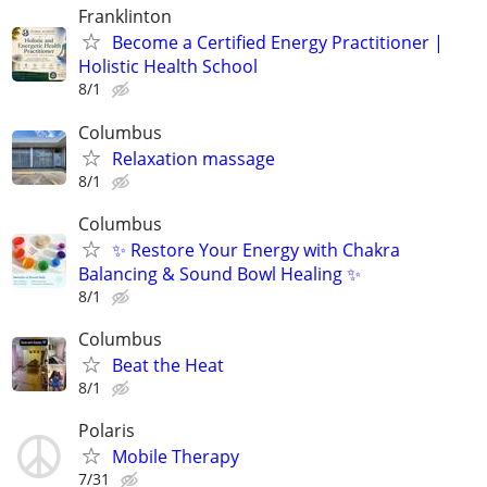
Franklinton
Become a Certified Energy Practitioner |
Holistic Health School
8/1
Columbus
Relaxation massage
8/1
Columbus
✨ Restore Your Energy with Chakra
Balancing & Sound Bowl Healing ✨
8/1
Columbus
Beat the Heat
8/1
Polaris
Mobile Therapy
7/31