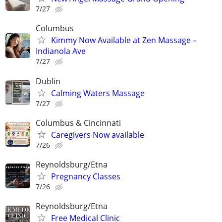
7/27
Columbus
Kimmy Now Available at Zen Massage –
Indianola Ave
7/27
Dublin
Calming Waters Massage
7/27
Columbus & Cincinnati
Caregivers Now available
7/26
Reynoldsburg/Etna
Pregnancy Classes
7/26
Reynoldsburg/Etna
Free Medical Clinic