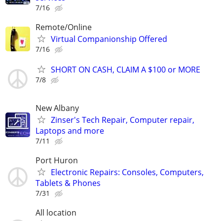
7/16
Remote/Online
Virtual Companionship Offered
7/16
SHORT ON CASH, CLAIM A $100 or MORE
7/8
New Albany
Zinser's Tech Repair, Computer repair,
Laptops and more
7/11
Port Huron
Electronic Repairs: Consoles, Computers,
Tablets & Phones
7/31
All location