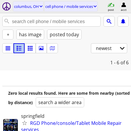
columbus, OH
cell phone / mobile services
post
acct
+
has image
posted today
newest
1 - 6
of 6
Zero local results found. Here are some from nearby (sorted
search a wider area
by distance)
springfield
RGD Phone/console/Tablet Mobile Repair
services