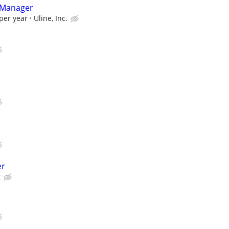
 Manager
per year
Uline, Inc.
er
g