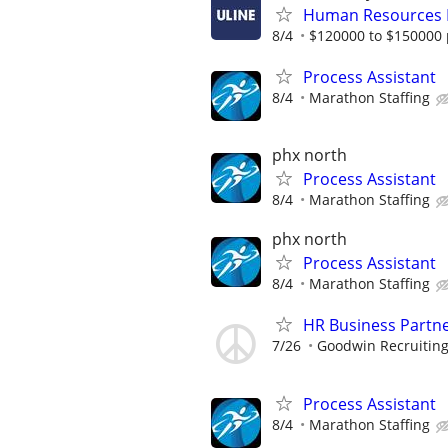
Human Resources
8/4
$120000 to $150000 
Process Assistant
8/4
Marathon Staffing
phx north
Process Assistant
8/4
Marathon Staffing
phx north
Process Assistant
8/4
Marathon Staffing
HR Business Partn
7/26
Goodwin Recruitin
Process Assistant
8/4
Marathon Staffing