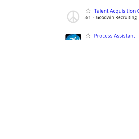
Talent Acquisition
8/1
Goodwin Recruiting
Process Assistant
8/4
Marathon Staffing
Process Assistant
8/4
Marathon Staffing
Process Assistant
8/4
Marathon Staffing
Process Assistant
8/4
Marathon Staffing
Workers' Compensa