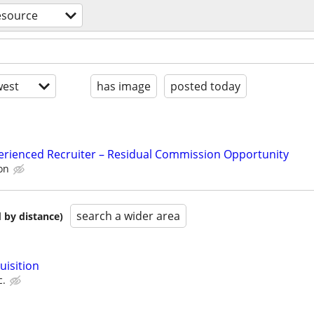
source
est
has image
posted today
erienced Recruiter – Residual Commission Opportunity
on
search a wider area
 by distance)
uisition
c.