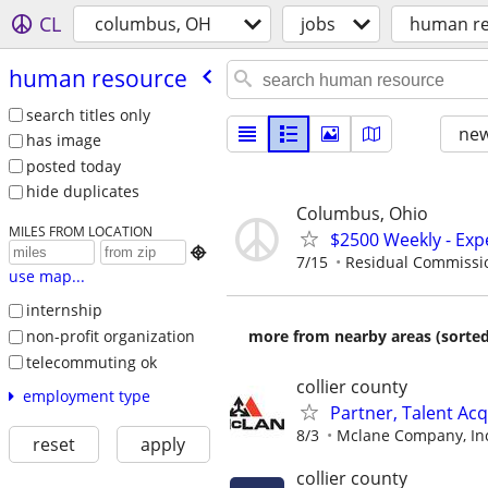
CL
columbus, OH
jobs
human re
human resource
search titles only
new
has image
posted today
hide duplicates
Columbus, Ohio
MILES FROM LOCATION
$2500 Weekly - Exp

7/15
Residual Commissi
use map...
internship
non-profit organization
more from nearby areas (sorted
telecommuting ok
collier county
employment type
Partner, Talent Acq
8/3
Mclane Company, In
reset
apply
collier county