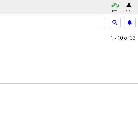
post
acct
1 - 10
of 33