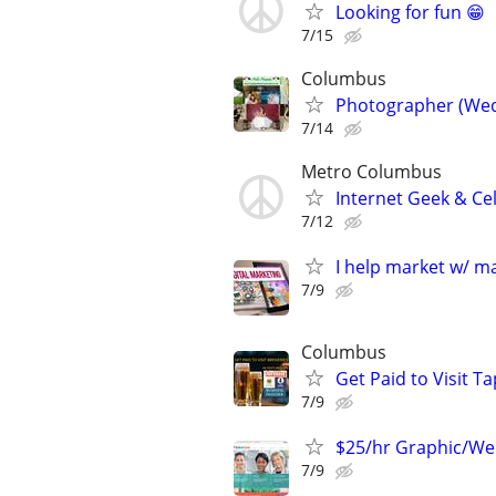
Looking for fun 😁
7/15
Columbus
Photographer (Wed
7/14
Metro Columbus
Internet Geek & Ce
7/12
I help market w/ ma
7/9
Columbus
Get Paid to Visit 
7/9
$25/hr Graphic/We
7/9