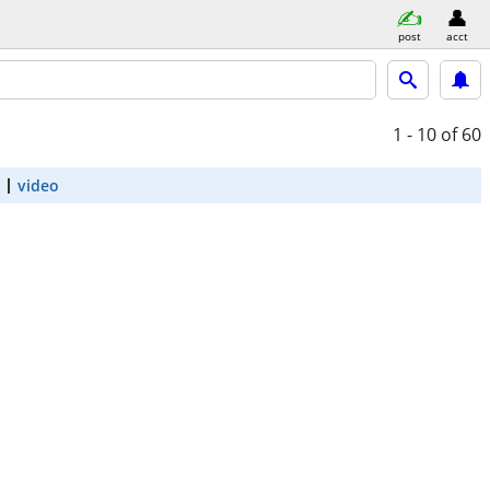
post
acct
1 - 10
of 60
video