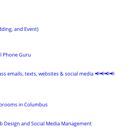
ding, and Event)
ll Phone Guru
ss emails, texts, websites & social media 📢📢📢📢
Taprooms in Columbus
b Design and Social Media Management