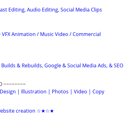
ast Editing, Audio Editing, Social Media Clips
3D VFX Animation / Music Video / Commercial
 Builds & Rebuilds, Google & Social Media Ads, & SEO
O ~~~~~~~~
Design | Illustration | Photos | Video | Copy
 website creation ☆★☆★