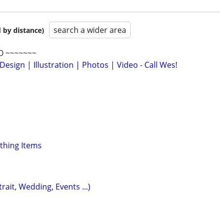
search a wider area
 by distance)
O ~~~~~~~
Design | Illustration | Photos | Video - Call Wes!
othing Items
ait, Wedding, Events ...)