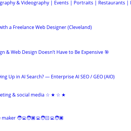
graphy & Videography | Events | Portraits | Restaurants |
th a Freelance Web Designer (Cleveland)
gn & Web Design Doesn’t Have to Be Expensive 🎯
ing Up in AI Search? — Enterprise AI SEO / GEO (AIO)
keting & social media ☆ ★ ☆ ★
maker 🧑‍💻🧑🏾‍💻🧑🏻‍💻🧑🏿‍