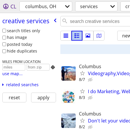
CL
columbus, OH
services
cr
creative services
search titles only
new
has image
posted today
hide duplicates
MILES FROM LOCATION
Columbus

Videography,Video
use map...
8/7
related searches
I do Marketing, Web
reset
apply
8/3
Columbus
Don't let your vid
8/2