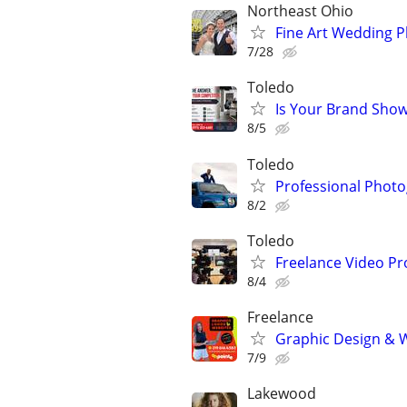
Northeast Ohio
Fine Art Wedding 
7/28
Toledo
Is Your Brand Show
8/5
Toledo
Professional Photog
8/2
Toledo
Freelance Video Pr
8/4
Freelance
Graphic Design & W
7/9
Lakewood