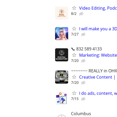
Video Editing, Podc
8/2
I will make you a 
7/27
📞 832 589 4133
Marketing: Website
7/20
~~~~~~~ REALLY in OHI
Creative Content | 
7/20
I do ads, content,
7/15
Columbus