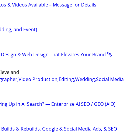
otos & Videos Available – Message for Details!
ding, and Event)
 Design & Web Design That Elevates Your Brand 🚀
Cleveland
grapher,Video Production,Editing,Wedding,Social Media
ing Up in AI Search? — Enterprise AI SEO / GEO (AIO)
 Builds & Rebuilds, Google & Social Media Ads, & SEO