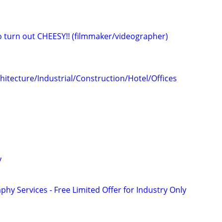
eo turn out CHEESY!! (filmmaker/videographer)
hitecture/Industrial/Construction/Hotel/Offices
y
phy Services - Free Limited Offer for Industry Only