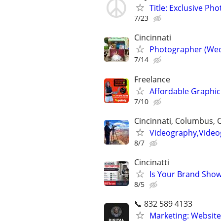
Title: Exclusive Ph
7/23
Cincinnati
Photographer (Wed
7/14
Freelance
Affordable Graphic
7/10
Cincinnati, Columbus, 
Videography,Video
8/7
Cincinatti
Is Your Brand Show
8/5
📞 832 589 4133
Marketing: Website