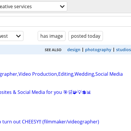
eative services
est
has image
posted today
design
photography
studios
SEE ALSO
grapher,Video Production,Editing,Wedding,Social Media
sites & Social Media for you 🎯🛒🧩💡💲📊
eo turn out CHEESY!! (filmmaker/videographer)