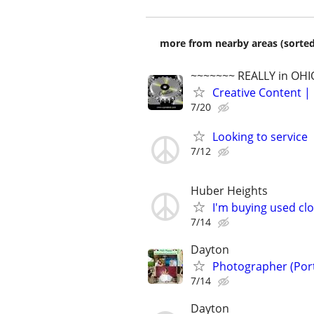
more from nearby areas (sorted
~~~~~~~ REALLY in OHI
Creative Content | 
7/20
Looking to service
7/12
Huber Heights
I'm buying used cl
7/14
Dayton
Photographer (Portr
7/14
Dayton