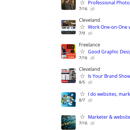
Professional Photo
7/16
Cleveland
Work One-on-One wi
7/9
Freelance
Good Graphic Desi
7/16
Cleveland
Is Your Brand Show
8/5
I do websites, mar
8/7
Marketer & website 
7/16