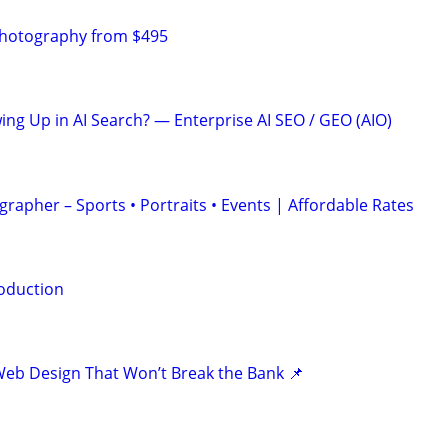
Photography from $495
ing Up in AI Search? — Enterprise AI SEO / GEO (AIO)
rapher – Sports • Portraits • Events | Affordable Rates
oduction
eb Design That Won’t Break the Bank 📌