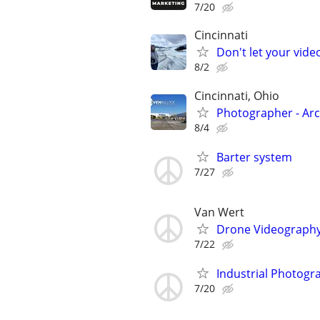
7/20
Cincinnati
Don't let your vid
8/2
Cincinnati, Ohio
Photographer - Arc
8/4
Barter system
7/27
Van Wert
Drone Videograph
7/22
Industrial Photogra
7/20