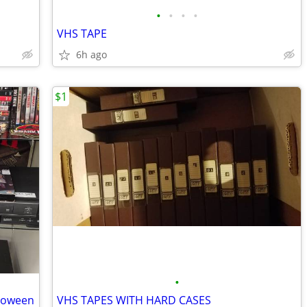
•
•
•
•
VHS TAPE
6h ago
$1
•
loween
VHS TAPES WITH HARD CASES