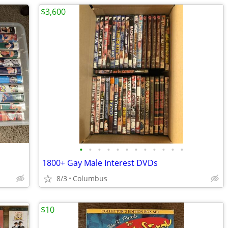
$3,600
•
•
•
•
•
•
•
•
•
•
•
•
1800+ Gay Male Interest DVDs
8/3
Columbus
$10