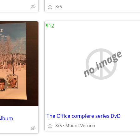
8/6
$12
no image
The Office complere series DvD
 Album
8/5
Mount Vernon