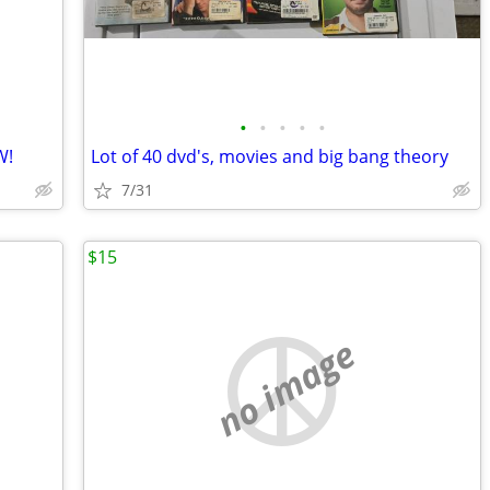
•
•
•
•
•
W!
Lot of 40 dvd's, movies and big bang theory
7/31
$15
no image