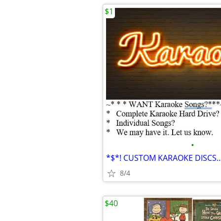
$1
•
8/4
$40