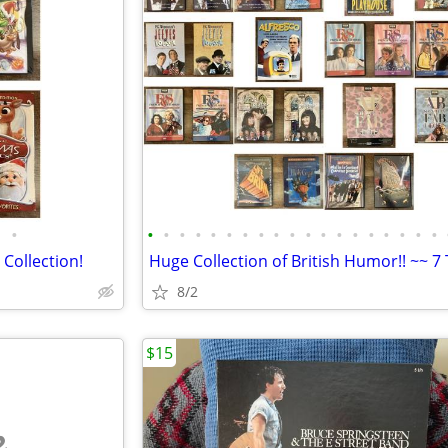
•
•
•
•
•
•
•
•
•
•
•
•
•
•
•
•
•
•
•
•
 Collection!
8/2
$15