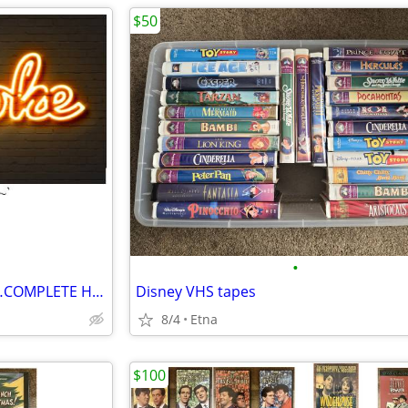
$50
•
*$*! CUSTOM KARAOKE DISCS…COMPLETE HARD DRIVE FOR SALE $*$
Disney VHS tapes
8/4
Etna
$100