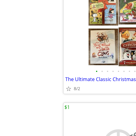
•
•
•
•
•
•
•
•
The Ultimate Classic Christmas
8/2
$1