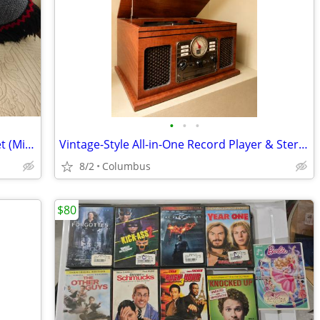
•
•
•
Bruce Springsteen Live 5 Lp Vinyl Box Set (Mint)
Vintage-Style All-in-One Record Player & Stereo
8/2
Columbus
$80