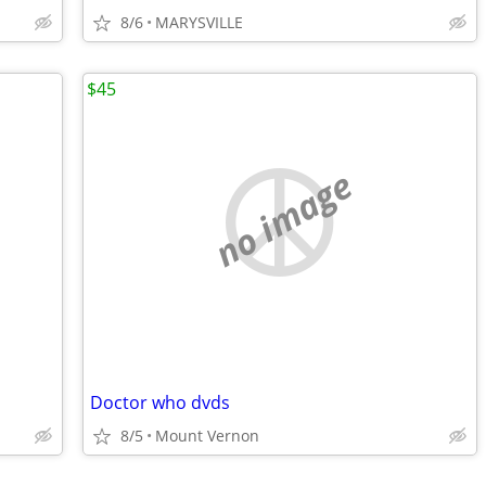
8/6
MARYSVILLE
$45
no image
Doctor who dvds
8/5
Mount Vernon