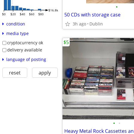
•
$16.8k
50 CDs with storage case
$0
$20
$40
$60
$80
3h ago
Dublin
condition
media type
$5
cryptocurrency ok
delivery available
language of posting
reset
apply
•
•