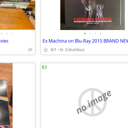
•
•
•
•
•
•
•
ovies
Ex Machina on Blu-Ray 2015 BRAND NE
8/1
N. Columbus
$3
no image