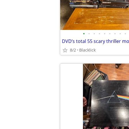
•
•
•
•
•
•
•
•
•
DVD’s total 55 scary thriller m
8/2
Blacklick