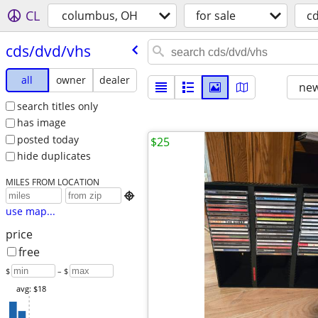
CL
columbus, OH
for sale
c
cds/​dvd/​vhs
all
owner
dealer
new
search titles only
has image
posted today
$25
hide duplicates
MILES FROM LOCATION

use map...
price
free
$
– $
avg: $18