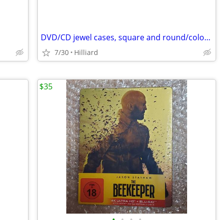
DVD/CD jewel cases, square and round/colored
7/30
Hilliard
$35
•
•
•
•