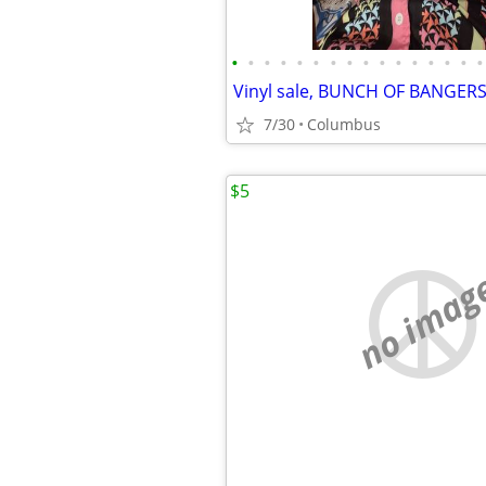
•
•
•
•
•
•
•
•
•
•
•
•
•
•
•
•
Vinyl sale, BUNCH OF BANGERS
7/30
Columbus
$5
no imag