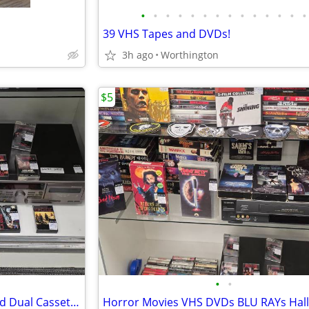
•
•
•
•
•
•
•
•
•
•
•
•
•
•
39 VHS Tapes and DVDs!
3h ago
Worthington
$5
•
•
Heavy Metal Rock Cassettes and Dual Cassette Dexk Player
Horror Movies VHS DVDs BLU RAYs Hal