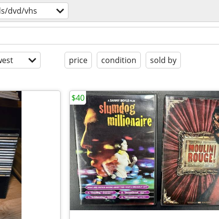
ds/dvd/vhs
est
price
condition
sold by
$40