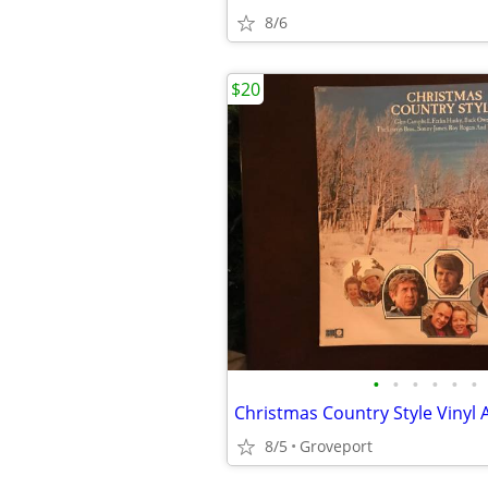
8/6
$20
•
•
•
•
•
•
Christmas Country Style Vinyl
8/5
Groveport