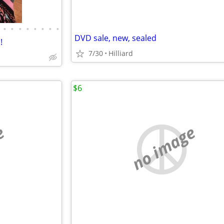
•
•
•
•
•
•
•
•
DVD sale, new, sealed
!
7/30
Hilliard
$6
e
no image