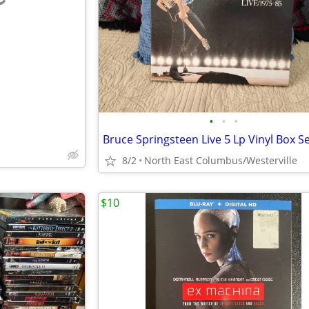
e
•
•
•
8/2
North East Columbus/Westerville
$10