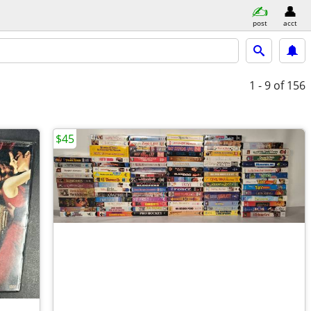
post
acct
1 - 9
of 156
$45