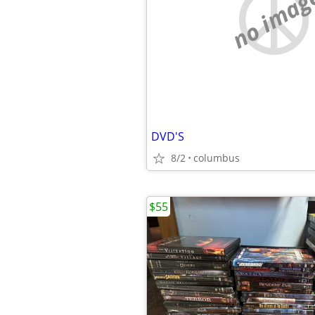
no imag
DVD'S
8/2
columbus
$55