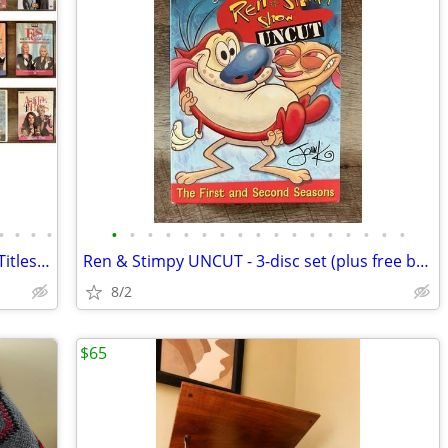
•
•
•
•
•
•
•
•
•
•
•
•
•
•
•
•
•
•
•
•
•
Huge Collection of British Humor!! ~~ 7 Titles ~~
Ren & Stimpy UNCUT - 3-disc set (plus free bonus DVD!)
8/2
$65