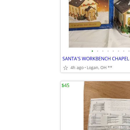
•
•
•
•
•
•
•
•
4h ago
Logan, OH **
$45