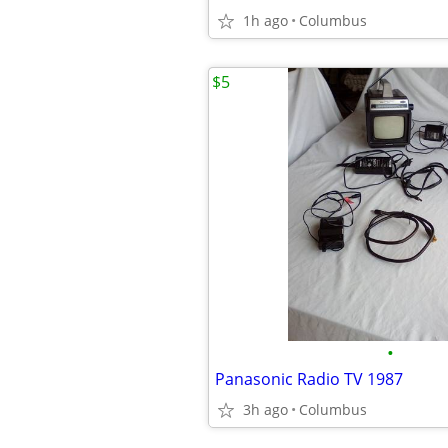
1h ago
Columbus
$5
•
Panasonic Radio TV 1987
3h ago
Columbus