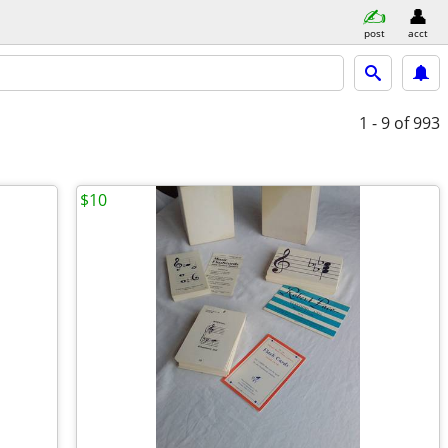
post
acct
1 - 9
of 993
$10