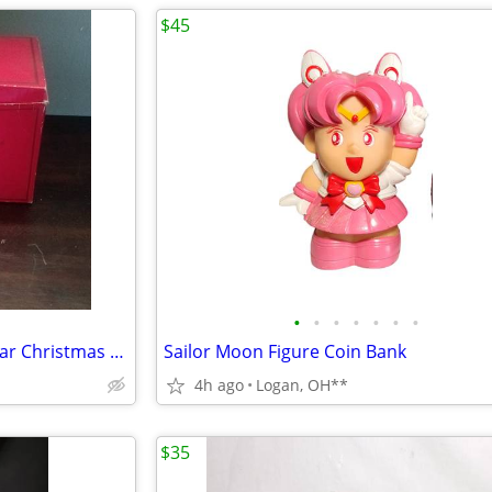
$45
•
•
•
•
•
•
•
Polonaise "Coka-Cola" Polar Bear Christmas Ornament
Sailor Moon Figure Coin Bank
4h ago
Logan, OH**
$35