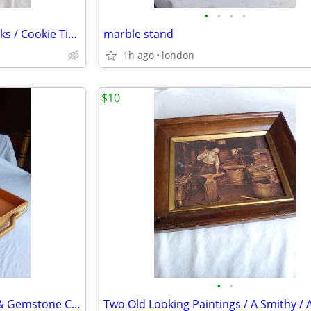
•
•
•
•
Assortment / Glass / Hymnbooks / Cookie Tins / Cloth Purse / Etc.
marble stand
1h ago
london
$10
•
•
Lion's Club Wooden Briefcase & Gemstone Collection