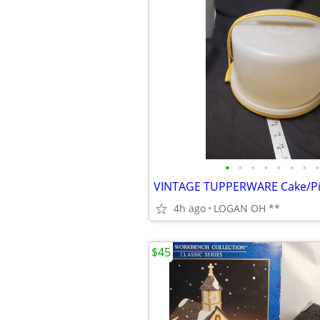
•
•
•
•
•
•
•
•
4h ago
LOGAN OH **
$45