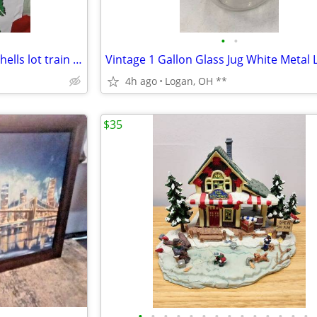
•
•
Vintage plastic toy car bodies shells lot train set village 39 pcs
4h ago
Logan, OH **
$35
•
•
•
•
•
•
•
•
•
•
•
•
•
•