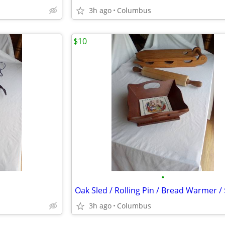
3h ago
Columbus
$10
•
3h ago
Columbus