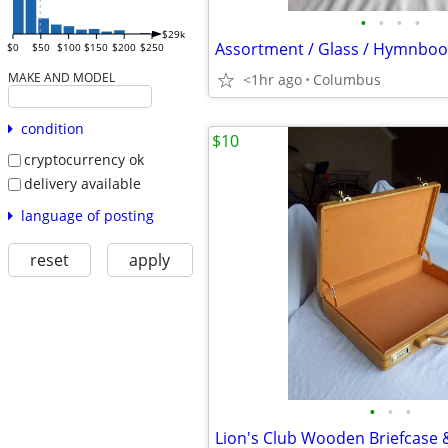
•
•
•
•
$29k
$0
$50
$100
$150
$200
$250
MAKE AND MODEL
<1hr ago
Columbus
condition
$10
cryptocurrency ok
delivery available
language of posting
reset
apply
•
•
•