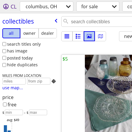
CL
columbus, OH
for sale
co
collectibles
all
owner
dealer
new
search titles only
has image
posted today
$5
hide duplicates
MILES FROM LOCATION

use map...
price
free
$
– $
avg: $49