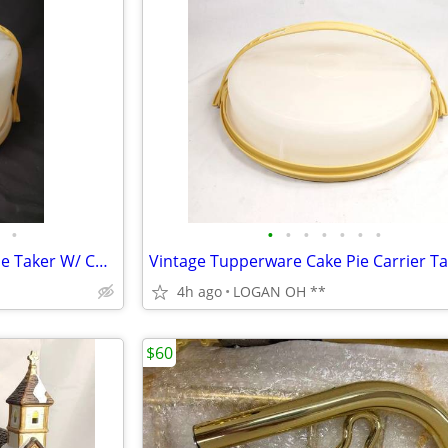
•
•
•
•
•
•
•
•
VINTAGE TUPPERWARE Cake/Pie Taker W/ Cover & Handle Yellow Gold 1256-5
4h ago
LOGAN OH **
$60