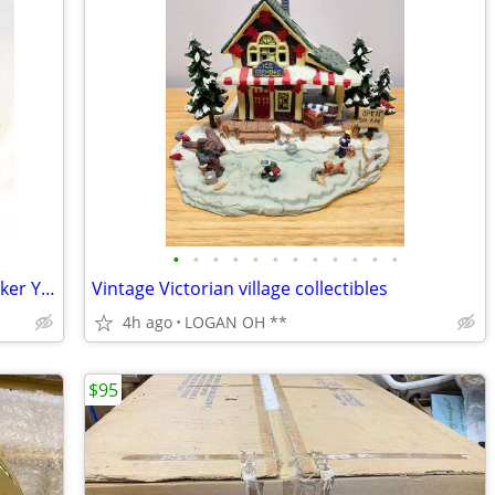
•
•
•
•
•
•
•
•
•
•
•
•
Vintage Tupperware Cake Pie Carrier Taker Yellow Gold Round Handle
Vintage Victorian village collectibles
4h ago
LOGAN OH **
$95