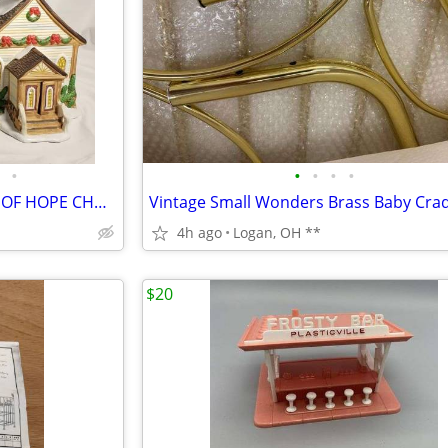
•
•
•
•
•
SANTA'S WORKBENCH CHAPEL OF HOPE CHURCH ~ CHRISTMAS VILLAGE LIGHTED BU
Vintage Small Wonders Brass Baby Crad
4h ago
Logan, OH **
$20