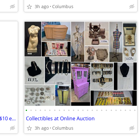
3h ago
Columbus
•
•
•
•
•
•
•
•
•
•
•
•
•
•
•
•
•
•
•
•
•
•
•
•
Oak Sled / Rolling Pin / Bread Warmer / $10 each
Collectibles at Online Auction
3h ago
Columbus