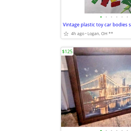
•
•
•
•
•
•
4h ago
Logan, OH **
$125
•
•
•
•
•
•