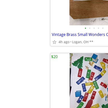
•
•
•
•
•
4h ago
Logan, OH **
$20