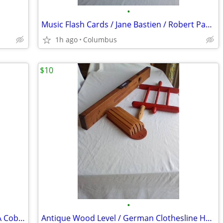
•
Music Flash Cards / Jane Bastien / Robert Pace / Alfred Publishing Co.
1h ago
Columbus
$10
•
Two Old Looking Paintings / A Smithy / A Cobbler
Antique Wood Level / German Clothesline Holder / Knife Holder