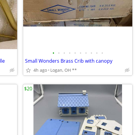
•
•
•
•
•
•
•
•
•
•
le
Small Wonders Brass Crib with canopy
4h ago
Logan, OH **
$20