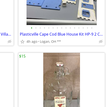
•
•
•
•
•
•
•
•
•
•
•
•
•
•
•
Vintage Plasticville USA Frosty Bar Train Village Fb-1 79 Salmon Pink
Plasticville Cape Cod Blue House Kit HP-9 2 CAPE HOUSES VERY GOOD COND
4h ago
Logan, OH **
$15