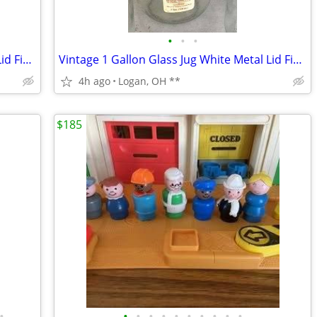
•
•
•
Vintage 1 Gallon Glass Jug White Metal Lid Finger Loop Handle
Vintage 1 Gallon Glass Jug White Metal Lid Finger Loop Handle
4h ago
Logan, OH **
$185
•
•
•
•
•
•
•
•
•
•
•