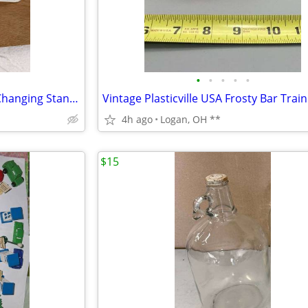
•
•
•
•
•
Vintage Brass Small Wonders Changing Stand metal changing table
4h ago
Logan, OH **
$15