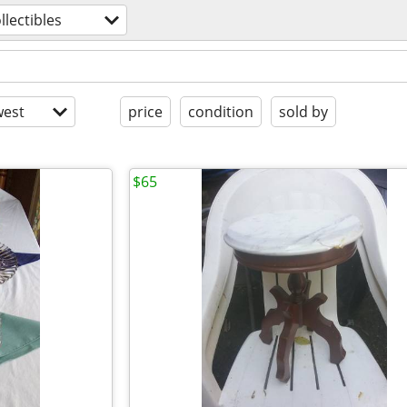
llectibles
est
price
condition
sold by
$65