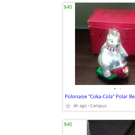
$40
•
•
4h ago
Campus
$40