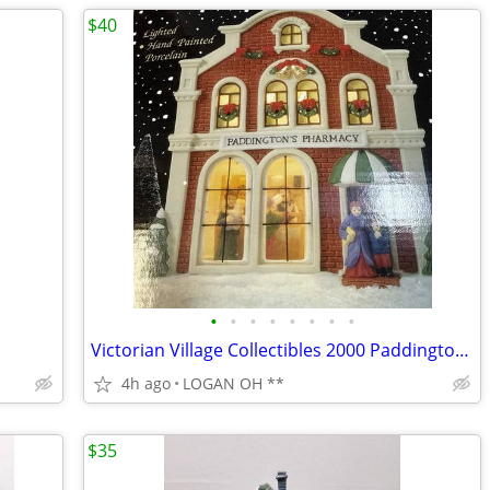
$40
•
•
•
•
•
•
•
•
Victorian Village Collectibles 2000 Paddington Pharmacy
4h ago
LOGAN OH **
$35