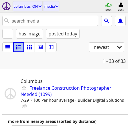
columbus, OH
media
post
acct
+
has image
posted today
newest
1 - 33
of 33
Columbus
Freelance Construction Photographer
Needed (1099)
7/29
$30 Per hour average
Builder Digital Solutions
more from nearby areas (sorted by distance)