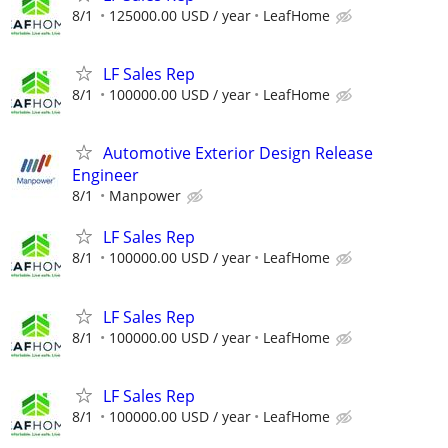
8/1
125000.00 USD / year
LeafHome
LF Sales Rep
8/1
100000.00 USD / year
LeafHome
Automotive Exterior Design Release
Engineer
8/1
Manpower
LF Sales Rep
8/1
100000.00 USD / year
LeafHome
LF Sales Rep
8/1
100000.00 USD / year
LeafHome
LF Sales Rep
8/1
100000.00 USD / year
LeafHome