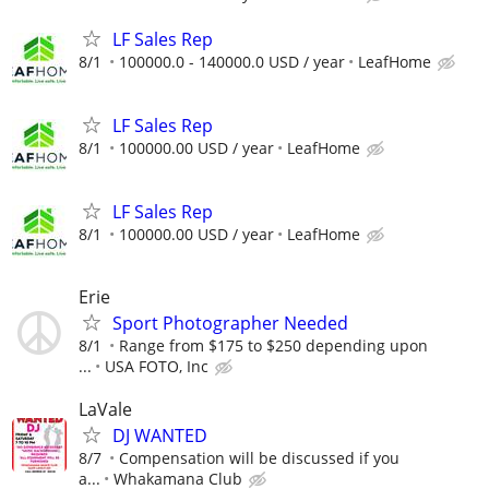
LF Sales Rep
8/1
100000.0 - 140000.0 USD / year
LeafHome
LF Sales Rep
8/1
100000.00 USD / year
LeafHome
LF Sales Rep
8/1
100000.00 USD / year
LeafHome
Erie
Sport Photographer Needed
8/1
Range from $175 to $250 depending upon
...
USA FOTO, Inc
LaVale
DJ WANTED
8/7
Compensation will be discussed if you
a...
Whakamana Club