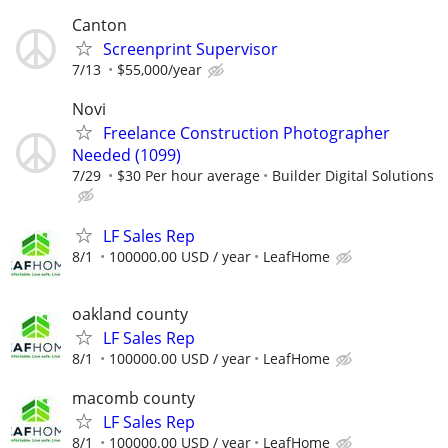
Canton
Screenprint Supervisor
7/13
$55,000/year
Novi
Freelance Construction Photographer
Needed (1099)
7/29
$30 Per hour average
Builder Digital Solutions
LF Sales Rep
8/1
100000.00 USD / year
LeafHome
oakland county
LF Sales Rep
8/1
100000.00 USD / year
LeafHome
macomb county
LF Sales Rep
8/1
100000.00 USD / year
LeafHome