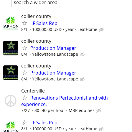
search a wider area
collier county
LF Sales Rep
8/1
100000.00 USD / year
LeafHome
collier county
Production Manager
8/4
Yellowstone Landscape
collier county
Production Manager
8/4
Yellowstone Landscape
Centerville
Renovations Perfectionist and with
experience,
7/27
30 -40 per hour
MRP equities
LF Sales Rep
8/1
100000.00 USD / year
LeafHome