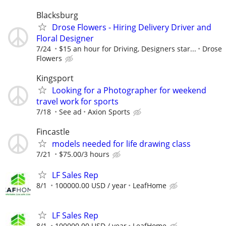
Blacksburg
Drose Flowers - Hiring Delivery Driver and
Floral Designer
7/24
$15 an hour for Driving, Designers star...
Drose
Flowers
Kingsport
Looking for a Photographer for weekend
travel work for sports
7/18
See ad
Axion Sports
Fincastle
models needed for life drawing class
7/21
$75.00/3 hours
LF Sales Rep
8/1
100000.00 USD / year
LeafHome
LF Sales Rep
8/1
100000.00 USD / year
LeafHome