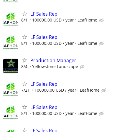
LF Sales Rep
8/1
100000.00 USD / year
LeafHome
LF Sales Rep
8/1
100000.00 USD / year
LeafHome
Production Manager
8/4
Yellowstone Landscape
LF Sales Rep
7/21
100000.00 USD / year
LeafHome
LF Sales Rep
8/1
100000.00 USD / year
LeafHome
LF Sales Rep