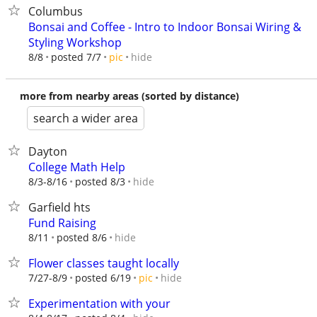
Columbus
Bonsai and Coffee - Intro to Indoor Bonsai Wiring &
Styling Workshop
hide
8/8
posted 7/7
pic
more from nearby areas (sorted by distance)
search a wider area
Dayton
College Math Help
hide
8/3-8/16
posted 8/3
Garfield hts
Fund Raising
hide
8/11
posted 8/6
Flower classes taught locally
hide
7/27-8/9
posted 6/19
pic
Experimentation with your