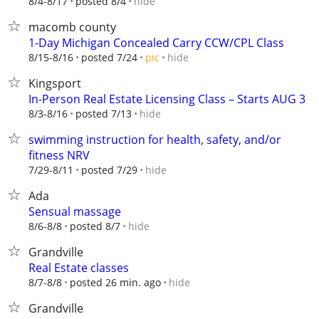
hide
8/4-8/17
posted 8/4
macomb county
1-Day Michigan Concealed Carry CCW/CPL Class
hide
8/15-8/16
posted 7/24
pic
Kingsport
In-Person Real Estate Licensing Class – Starts AUG 3
hide
8/3-8/16
posted 7/13
swimming instruction for health, safety, and/or
fitness NRV
hide
7/29-8/11
posted 7/29
Ada
Sensual massage
hide
8/6-8/8
posted 8/7
Grandville
Real Estate classes
hide
8/7-8/8
posted 26 min. ago
Grandville