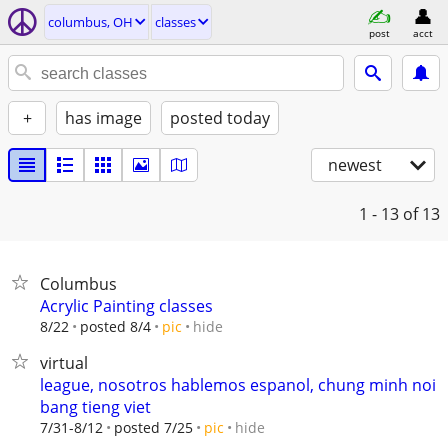
columbus, OH
classes
post
acct
+
has image
posted today
newest
1 - 13
of 13
Columbus
Acrylic Painting classes
hide
8/22
posted 8/4
pic
virtual
league, nosotros hablemos espanol, chung minh noi
bang tieng viet
hide
7/31-8/12
posted 7/25
pic