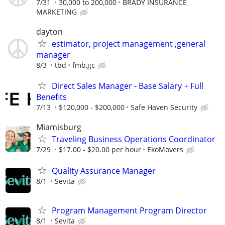
7/31
30,000 to 200,000
BRADY INSURANCE
MARKETING
dayton
estimator, project management ,general
manager
8/3
tbd
fmb,gc
Direct Sales Manager - Base Salary + Full
Benefits
7/13
$120,000 - $200,000
Safe Haven Security
Miamisburg
Traveling Business Operations Coordinator
7/29
$17.00 - $20.00 per hour
EkoMovers
Quality Assurance Manager
8/1
Sevita
Program Management Program Director
8/1
Sevita