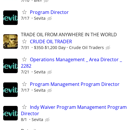
7/10
BNY
Program Director
7/17
Sevita
TRADE OIL FROM ANYWHERE IN THE WORLD
CRUDE OIL TRADER
7/31
$350-$1,200 Day
Crude Oil Traders
Operations Management _ Area Director _
2282
7/21
Sevita
Program Management Program Director
7/17
Sevita
Indy Waiver Program Management Program
Director
8/1
Sevita