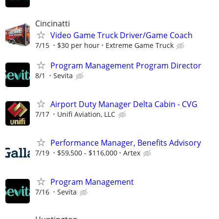
Cincinatti
Video Game Truck Driver/Game Coach
7/15
$30 per hour
Extreme Game Truck
Program Management Program Director
8/1
Sevita
Airport Duty Manager Delta Cabin - CVG
7/17
Unifi Aviation, LLC
Performance Manager, Benefits Advisory
7/19
$59,500 - $116,000
Artex
Program Management
7/16
Sevita