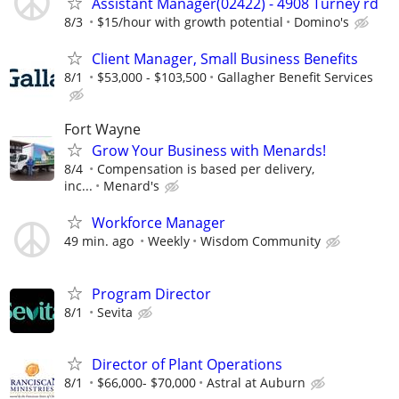
Assistant Manager(02422) - 4908 Turney rd
8/3
$15/hour with growth potential
Domino's
Client Manager, Small Business Benefits
8/1
$53,000 - $103,500
Gallagher Benefit Services
Fort Wayne
Grow Your Business with Menards!
8/4
Compensation is based per delivery,
inc...
Menard's
Workforce Manager
49 min. ago
Weekly
Wisdom Community
Program Director
8/1
Sevita
Director of Plant Operations
8/1
$66,000- $70,000
Astral at Auburn