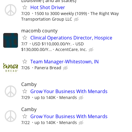
Louisville ( and all states)
Hot Shot Driver
7/20
1500 to 3000 weekly (1099)
The Right Way
Transportation Group LLC
macomb county
Clinical Operations Director, Hospice
7/7
USD $110,000.00/Yr. - USD
$130,000.00/Y...
AccentCare, Inc.
Team Manager-Whitestown, IN
7/26
Panera Bread
Camby
Grow Your Business With Menards
7/29
up to 140K
Menards
Camby
Grow Your Business With Menards
7/22
up to 140K
Menards