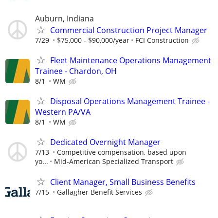
Auburn, Indiana
Commercial Construction Project Manager
7/29
$75,000 - $90,000/year
FCI Construction
Fleet Maintenance Operations Management
Trainee - Chardon, OH
8/1
WM
Disposal Operations Management Trainee -
Western PA/VA
8/1
WM
Dedicated Overnight Manager
7/13
Competitive compensation, based upon
yo...
Mid-American Specialized Transport
Client Manager, Small Business Benefits
7/15
Gallagher Benefit Services