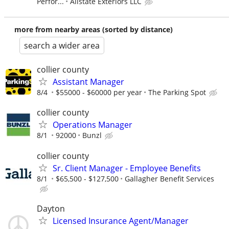
Perfor...
Allstate Exteriors LLC
more from nearby areas (sorted by distance)
search a wider area
collier county
Assistant Manager
8/4
$55000 - $60000 per year
The Parking Spot
collier county
Operations Manager
8/1
92000
Bunzl
collier county
Sr. Client Manager - Employee Benefits
8/1
$65,500 - $127,500
Gallagher Benefit Services
Dayton
Licensed Insurance Agent/Manager