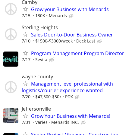
Camby
Grow your Business with Menards
7/15
130K
Menards
Sterling Heights
Sales Door-to-Door Business Owner
7/10
$1500-$3000/week
Deck Last
Program Management Program Director
7/17
Sevita
wayne county
Management level professional with
logistics/courier experience wanted
7/20
$47,500-$50k
PDX
Jeffersonville
Grow Your Business with Menards!
7/31
Varies
Menards INC.
Senior Project Manager - Construction