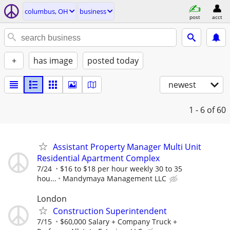
columbus, OH
business
post
acct
+
has image
posted today
newest
1 - 6
of 60
Assistant Property Manager Multi Unit
Residential Apartment Complex
7/24
$16 to $18 per hour weekly 30 to 35
hou...
Mandymaya Management LLC
London
Construction Superintendent
7/15
$60,000 Salary + Company Truck +