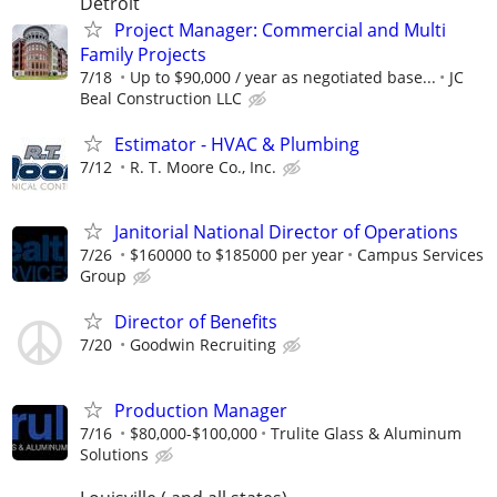
Detroit
Project Manager: Commercial and Multi
Family Projects
7/18
Up to $90,000 / year as negotiated base...
JC
Beal Construction LLC
Estimator - HVAC & Plumbing
7/12
R. T. Moore Co., Inc.
Janitorial National Director of Operations
7/26
$160000 to $185000 per year
Campus Services
Group
Director of Benefits
7/20
Goodwin Recruiting
Production Manager
7/16
$80,000-$100,000
Trulite Glass & Aluminum
Solutions