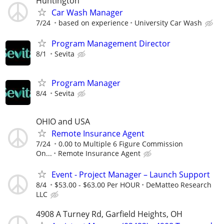
Huntington
Car Wash Manager
7/24
based on experience
University Car Wash
Program Management Director
8/1
Sevita
Program Manager
8/4
Sevita
OHIO and USA
Remote Insurance Agent
7/24
0.00 to Multiple 6 Figure Commission
On...
Remote Insurance Agent
Event - Project Manager – Launch Support
8/4
$53.00 - $63.00 Per HOUR
DeMatteo Research
LLC
4908 A Turney Rd, Garfield Heights, OH