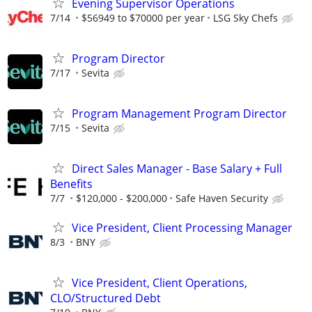
Evening Supervisor Operations
7/14
$56949 to $70000 per year
LSG Sky Chefs
Program Director
7/17
Sevita
Program Management Program Director
7/15
Sevita
Direct Sales Manager - Base Salary + Full
Benefits
7/7
$120,000 - $200,000
Safe Haven Security
Vice President, Client Processing Manager
8/3
BNY
Vice President, Client Operations,
CLO/Structured Debt