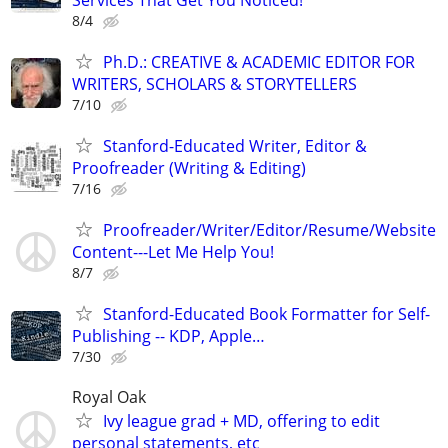
8/4
Ph.D.: CREATIVE & ACADEMIC EDITOR FOR
WRITERS, SCHOLARS & STORYTELLERS
7/10
Stanford-Educated Writer, Editor &
Proofreader (Writing & Editing)
7/16
Proofreader/Writer/Editor/Resume/Website
Content---Let Me Help You!
8/7
Stanford-Educated Book Formatter for Self-
Publishing -- KDP, Apple…
7/30
Royal Oak
Ivy league grad + MD, offering to edit
personal statements, etc