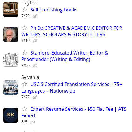
Dayton
Self publishing books
7/29
Ph.D.: CREATIVE & ACADEMIC EDITOR FOR
WRITERS, SCHOLARS & STORYTELLERS
7/10
Stanford-Educated Writer, Editor &
Proofreader (Writing & Editing)
7/30
Sylvania
USCIS Certified Translation Services – 75+
Languages – Nationwide
7/27
Expert Resume Services - $50 Flat Fee | ATS
Expert
8/5