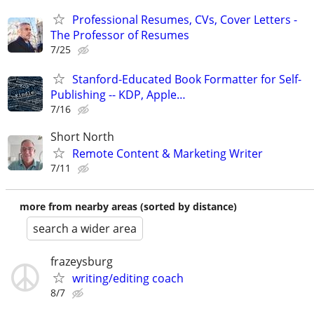
Professional Resumes, CVs, Cover Letters -
The Professor of Resumes
7/25
Stanford-Educated Book Formatter for Self-
Publishing -- KDP, Apple…
7/16
Short North
Remote Content & Marketing Writer
7/11
more from nearby areas (sorted by distance)
search a wider area
frazeysburg
writing/editing coach
8/7