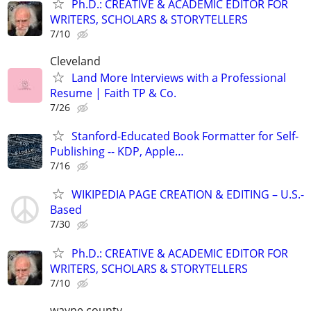
Ph.D.: CREATIVE & ACADEMIC EDITOR FOR
WRITERS, SCHOLARS & STORYTELLERS
7/10
Cleveland
Land More Interviews with a Professional
Resume | Faith TP & Co.
7/26
Stanford-Educated Book Formatter for Self-
Publishing -- KDP, Apple…
7/16
WIKIPEDIA PAGE CREATION & EDITING – U.S.-
Based
7/30
Ph.D.: CREATIVE & ACADEMIC EDITOR FOR
WRITERS, SCHOLARS & STORYTELLERS
7/10
wayne county