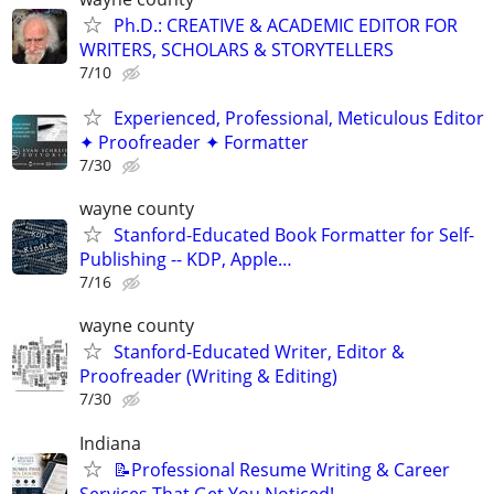
Ph.D.: CREATIVE & ACADEMIC EDITOR FOR
WRITERS, SCHOLARS & STORYTELLERS
7/10
Experienced, Professional, Meticulous Editor
✦ Proofreader ✦ Formatter
7/30
wayne county
Stanford-Educated Book Formatter for Self-
Publishing -- KDP, Apple…
7/16
wayne county
Stanford-Educated Writer, Editor &
Proofreader (Writing & Editing)
7/30
Indiana
📝Professional Resume Writing & Career
Services That Get You Noticed!