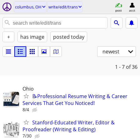
columbus, OH
write/edit/trans
post
acct
+
has image
posted today
newest
1 - 7
of 36
Ohio
📝Professional Resume Writing & Career
Services That Get You Noticed!
8/4
Stanford-Educated Writer, Editor &
Proofreader (Writing & Editing)
7/30