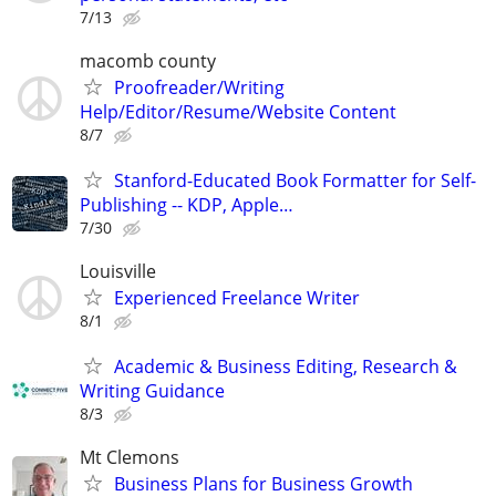
7/13
macomb county
Proofreader/Writing
Help/Editor/Resume/Website Content
8/7
Stanford-Educated Book Formatter for Self-
Publishing -- KDP, Apple…
7/30
Louisville
Experienced Freelance Writer
8/1
Academic & Business Editing, Research &
Writing Guidance
8/3
Mt Clemons
Business Plans for Business Growth