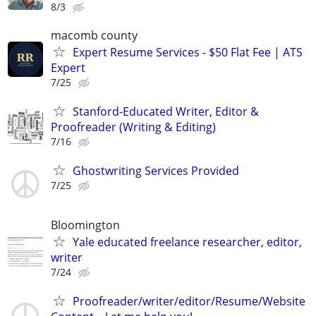
8/3
macomb county
Expert Resume Services - $50 Flat Fee | ATS
Expert
7/25
Stanford-Educated Writer, Editor &
Proofreader (Writing & Editing)
7/16
Ghostwriting Services Provided
7/25
Bloomington
Yale educated freelance researcher, editor,
writer
7/24
Proofreader/writer/editor/Resume/Website