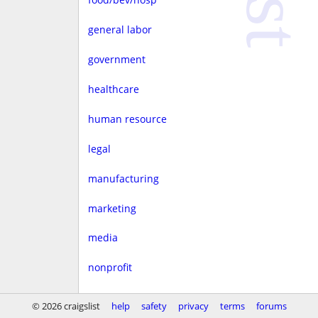
general labor
government
healthcare
human resource
legal
manufacturing
marketing
media
nonprofit
real estate
© 2026 craigslist
help
safety
privacy
terms
forums