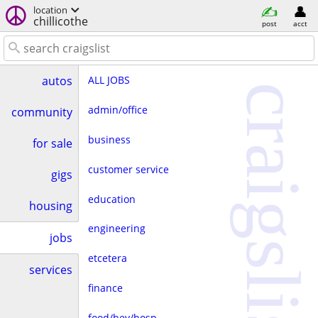
location
chillicothe
post
acct
ALL JOBS
autos
craigslist
admin/office
community
business
for sale
customer service
gigs
education
housing
engineering
jobs
etcetera
services
finance
food/bev/hosp