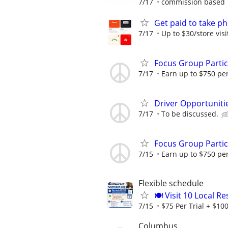
7/17
commission based
Get paid to take ph
7/17
Up to $30/store visi
Focus Group Parti
7/17
Earn up to $750 pe
Driver Opportunitie
7/17
To be discussed.
Focus Group Parti
7/15
Earn up to $750 pe
Flexible schedule
🍽️ Visit 10 Local 
7/15
$75 Per Trial + $100
Columbus