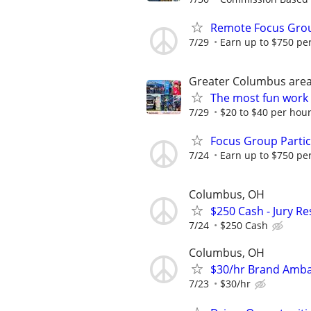
Remote Focus Gro
7/29
Earn up to $750 pe
Greater Columbus are
The most fun work a
7/29
$20 to $40 per hou
Focus Group Parti
7/24
Earn up to $750 pe
Columbus, OH
$250 Cash - Jury R
7/24
$250 Cash
Columbus, OH
$30/hr Brand Amba
7/23
$30/hr