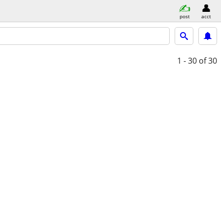
post
acct
1 - 30
of 30