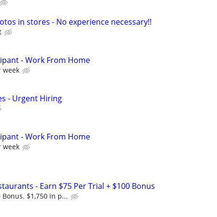
otos in stores - No experience necessary!!
t
cipant - Work From Home
r week
s - Urgent Hiring
cipant - Work From Home
r week
Restaurants - Earn $75 Per Trial + $100 Bonus
 Bonus. $1,750 in p...