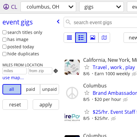
CL
columbus, OH
gigs
ev
event gigs
search titles only
new
has image
posted today
hide duplicates
California, New York, M
MILES FROM LOCATION
Travel , work , play

8/6
Earn 1000 weekly
use map...
Columbus
all
paid
unpaid
Brand Ambassadors/
8/5
$20 per hour
reset
apply
$25/hr. Event Staf
8/5
$25/hr.
Columbus