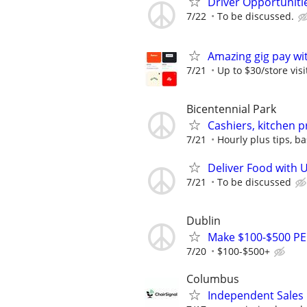
Driver Opportunitie
7/22
To be discussed.
Amazing gig pay wit
7/21
Up to $30/store visi
Bicentennial Park
Cashiers, kitchen 
7/21
Hourly plus tips, b
Deliver Food with 
7/21
To be discussed
Dublin
Make $100-$500 PE
7/20
$100-$500+
Columbus
Independent Sales