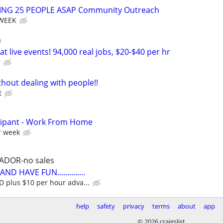
RING 25 PEOPLE ASAP Community Outreach
 WEEK
a
t live events! 94,000 real jobs, $20-$40 per hr
r
hout dealing with people!!
t
cipant - Work From Home
r week
ADOR-no sales
D HAVE FUN..............
plus $10 per hour adva...
help
safety
privacy
terms
about
app
© 2026 craigslist