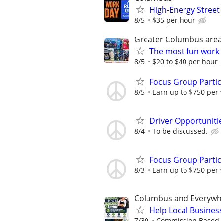
High-Energy Street
8/5
$35 per hour
Greater Columbus are
The most fun work a
8/5
$20 to $40 per hour
Focus Group Parti
8/5
Earn up to $750 per
Driver Opportunitie
8/4
To be discussed.
Focus Group Parti
8/3
Earn up to $750 per
Columbus and Everywh
Help Local Busines
7/30
Commission Based