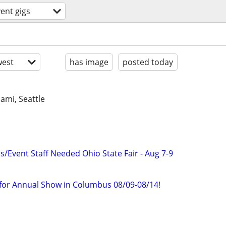
ent gigs
est
has image
posted today
iami, Seattle
Event Staff Needed Ohio State Fair - Aug 7-9
f for Annual Show in Columbus 08/09-08/14!