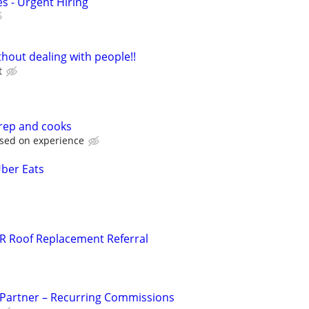
s - Urgent Hiring
hout dealing with people!!
t
prep and cooks
ased on experience
Uber Eats
R Roof Replacement Referral
 Partner – Recurring Commissions