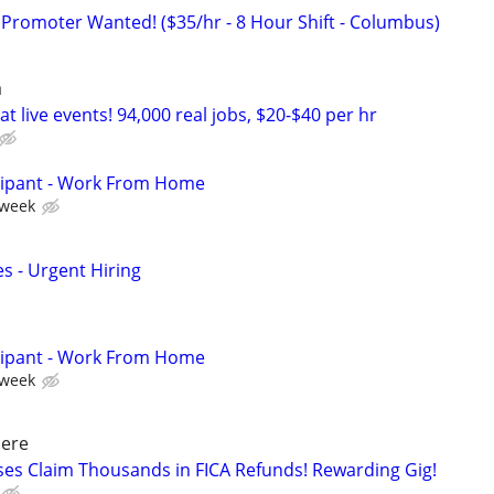
 Promoter Wanted! ($35/hr - 8 Hour Shift - Columbus)
a
t live events! 94,000 real jobs, $20-$40 per hr
cipant - Work From Home
 week
s - Urgent Hiring
cipant - Work From Home
 week
ere
ses Claim Thousands in FICA Refunds! Rewarding Gig!