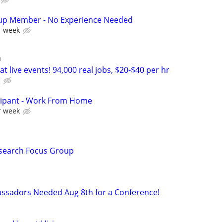
up Member - No Experience Needed
r week
a
t live events! 94,000 real jobs, $20-$40 per hr
r
cipant - Work From Home
r week
esearch Focus Group
ssadors Needed Aug 8th for a Conference!