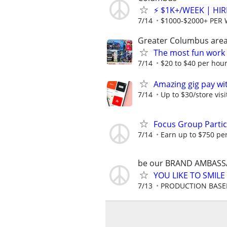
⚡ $1K+/WEEK | HI
7/14
$1000-$2000+ PER
Greater Columbus are
The most fun work a
7/14
$20 to $40 per hou
Amazing gig pay wit
7/14
Up to $30/store visi
Focus Group Parti
7/14
Earn up to $750 pe
be our BRAND AMBASS
YOU LIKE TO SMILE AN
7/13
PRODUCTION BASED 