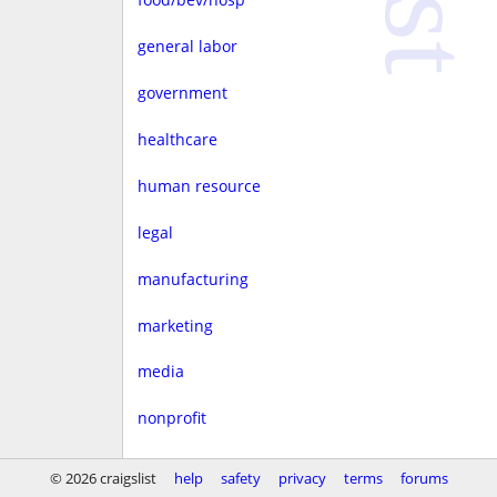
general labor
government
healthcare
human resource
legal
manufacturing
marketing
media
nonprofit
real estate
© 2026 craigslist
help
safety
privacy
terms
forums