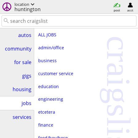
location
huntington
post
acct
ALL JOBS
autos
craigslist
admin/office
community
business
for sale
customer service
gigs
education
housing
engineering
jobs
etcetera
services
finance
food/bev/hosp