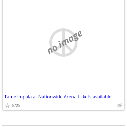
no image
Tame Impala at Nationwide Arena tickets available
8/25