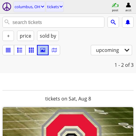
columbus, OH
tickets
post
acct
+
price
sold by
upcoming
1 - 2
of 3
tickets on Sat, Aug 8