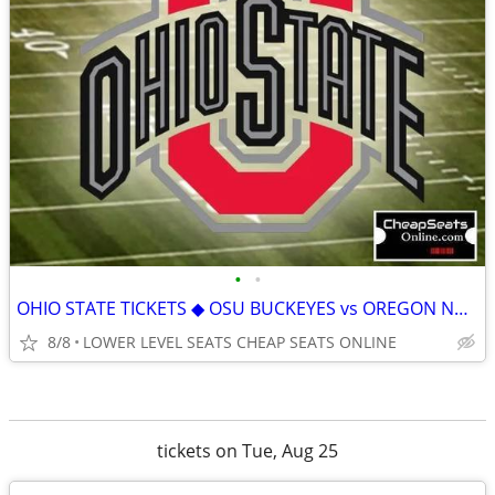
•
•
OHIO STATE TICKETS ◆ OSU BUCKEYES vs OREGON NORTHWESTERN MICHIGAN
8/8
LOWER LEVEL SEATS CHEAP SEATS ONLINE
tickets on Tue, Aug 25