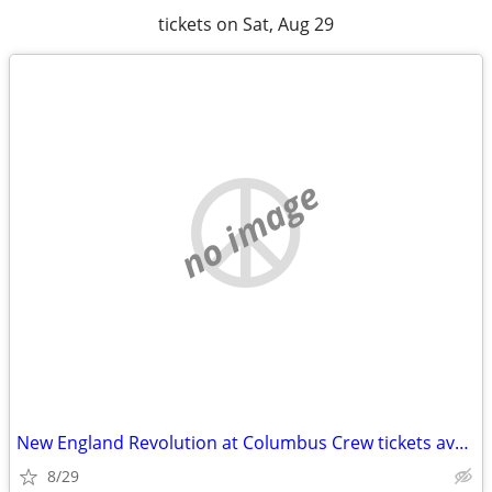
tickets on Sat, Aug 29
no image
New England Revolution at Columbus Crew tickets available
8/29