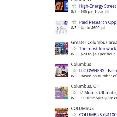
High-Energy Street
8/5
$35 per hour
Paid Research Oppo
8/5
Up to $600
Greater Columbus are
The most fun work a
8/5
$20 to $40 per hour
Columbus
LLC OWNERS - Earn
8/5
Based on number of 
Columbus, OH
🎈 Mom's Ultimate 
8/5
1st time Surrogate c
COLUMBUS
COLUMBUS 💲$100