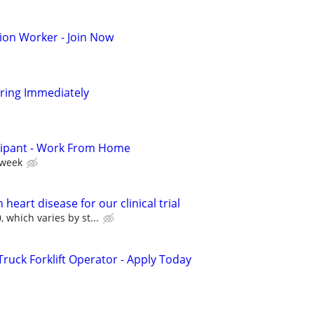
ion Worker - Join Now
iring Immediately
cipant - Work From Home
 week
heart disease for our clinical trial
 which varies by st...
uck Forklift Operator - Apply Today