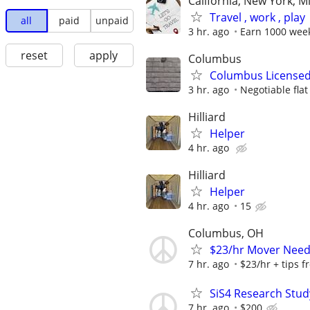
California, New York, M
Travel , work , play
all
paid
unpaid
3 hr. ago
Earn 1000 wee
reset
apply
Columbus
Columbus Licensed
3 hr. ago
Negotiable flat
Hilliard
Helper
4 hr. ago
Hilliard
Helper
4 hr. ago
15
Columbus, OH
$23/hr Mover Nee
7 hr. ago
$23/hr + tips 
SiS4 Research Stud
7 hr. ago
$200