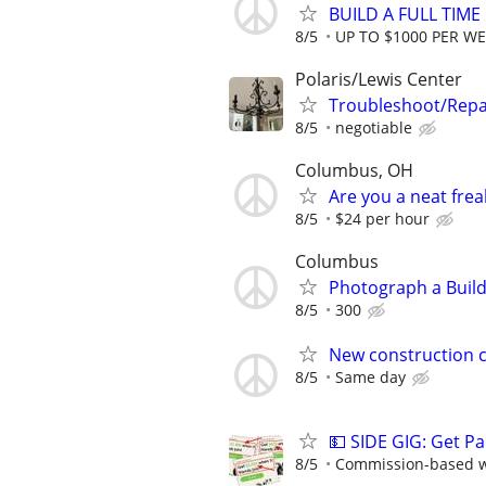
BUILD A FULL TIM
8/5
UP TO $1000 PER W
Polaris/Lewis Center
Troubleshoot/Repa
8/5
negotiable
Columbus, OH
Are you a neat fre
8/5
$24 per hour
Columbus
Photograph a Build
8/5
300
New construction c
8/5
Same day
💵 SIDE GIG: Get Pa
8/5
Commission-based wi