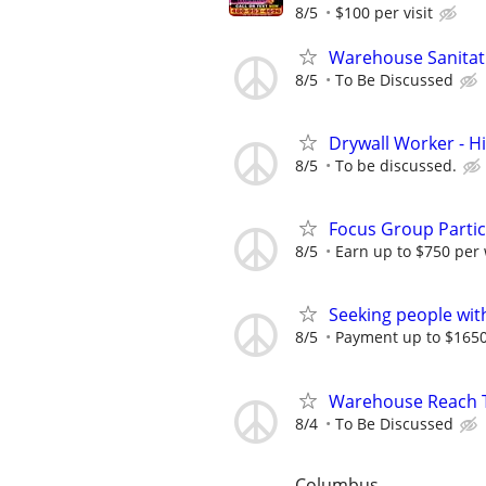
8/5
$100 per visit
Warehouse Sanitat
8/5
To Be Discussed
Drywall Worker - H
8/5
To be discussed.
Focus Group Parti
8/5
Earn up to $750 per
Seeking people with 
8/5
Payment up to $1650,
Warehouse Reach Tr
8/4
To Be Discussed
Columbus