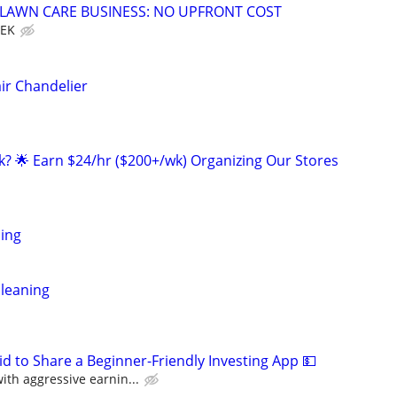
E LAWN CARE BUSINESS: NO UPFRONT COST
EEK
ir Chandelier
ak? 🌟 Earn $24/hr ($200+/wk) Organizing Our Stores
ing
leaning
id to Share a Beginner-Friendly Investing App 💵
th aggressive earnin...