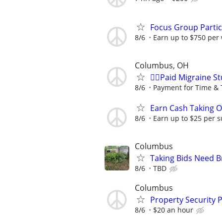
Focus Group Parti
8/6
Earn up to $750 per
Columbus, OH
🙋‍♀️Paid Migraine S
8/6
Payment for Time & 
Earn Cash Taking O
8/6
Earn up to $25 per s
Columbus
Taking Bids Need 
8/6
TBD
Columbus
Property Security P
8/6
$20 an hour