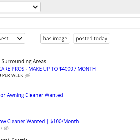
l
est
has image
posted today
 Surrounding Areas
ARE PROS - MAKE UP TO $4000 / MONTH
0 PER WEEK
rior Awning Cleaner Wanted
ow Cleaner Wanted | $100/Month
h