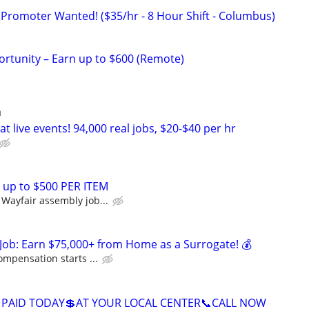
 Promoter Wanted! ($35/hr - 8 Hour Shift - Columbus)
rtunity – Earn up to $600 (Remote)
a
t live events! 94,000 real jobs, $20-$40 per hr
 up to $500 PER ITEM
Wayfair assembly job...
Job: Earn $75,000+ from Home as a Surrogate! 💰
ompensation starts ...
 PAID TODAY💲AT YOUR LOCAL CENTER📞CALL NOW