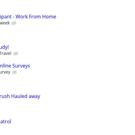
cipant - Work From Home
 week
tudy!
Travel
nline Surveys
urvey
Brush Hauled away
atrol