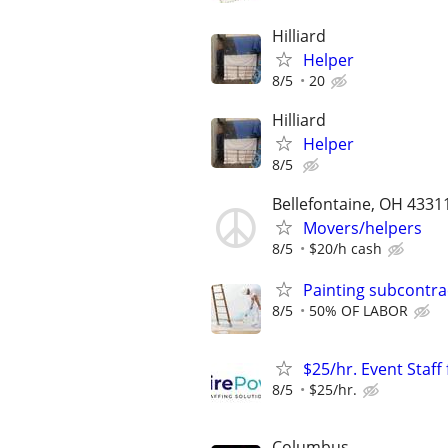
Hilliard
Helper
8/5
20
Hilliard
Helper
8/5
Bellefontaine, OH 4331
Movers/helpers
8/5
$20/h cash
Painting subcontra
8/5
50% OF LABOR
$25/hr. Event Staf
8/5
$25/hr.
Columbus