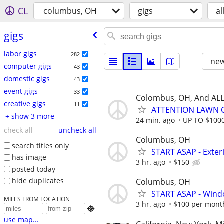
CL
columbus, OH
gigs
al
gigs
labor gigs
282
new
computer gigs
43
domestic gigs
43
event gigs
33
Colombus, OH, And ALL
creative gigs
11
ATTENTION LAWN C
+ show 3 more
24 min. ago
UP TO $100
check all
uncheck all
Columbus, OH
search titles only
START ASAP - Exte
has image
3 hr. ago
$150
posted today
hide duplicates
Columbus, OH
START ASAP - Wind
MILES FROM LOCATION
3 hr. ago
$100 per mont

use map...