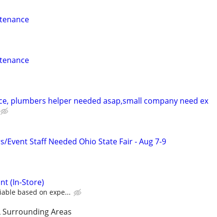
ntenance
ntenance
ce, plumbers helper needed asap,small company need ex
Event Staff Needed Ohio State Fair - Aug 7-9
nt (In-Store)
iable based on expe...
 Surrounding Areas