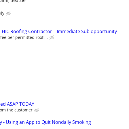
iami, Seattle
kly
 HIC Roofing Contractor – Immediate Sub opportunity
 fee per permitted roofi...
ded ASAP TODAY
from the customer
y - Using an App to Quit Nondaily Smoking