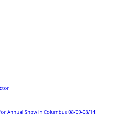
1
ctor
f for Annual Show in Columbus 08/09-08/14!