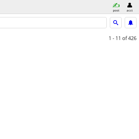
post
acct
1 - 11
of 426