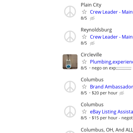
Plain City
Crew Leader - Mai
8/5
Reynoldsburg
Crew Leader - Mai
8/5
Circleville
Plumbing,experien
8/5
nego on exp;;;;;;;;;;;;;
Columbus
Brand Ambassadors/
8/5
$20 per hour
Columbus
eBay Listing Assista
8/5
$15 per hour - negot
Columbus, OH, And ALL