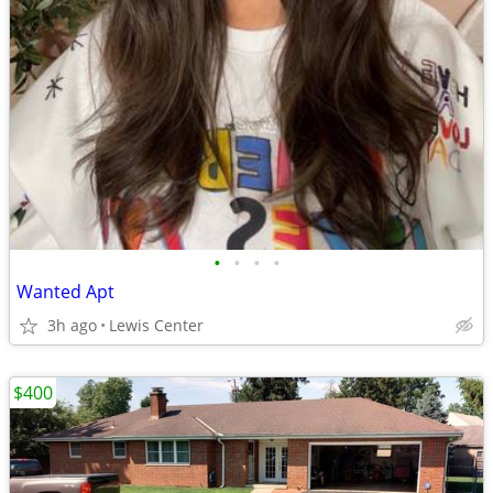
•
•
•
•
Wanted Apt
3h ago
Lewis Center
$400