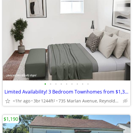
•
•
•
•
•
•
•
•
•
Limited Availability! 3 Bedroom Townhomes from $1,399!
<1hr ago
3br
1244ft
735 Marlan Avenue, Reynoldsburg, OH
2
$1,190