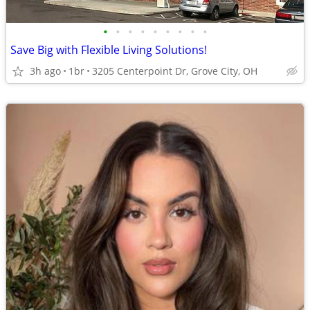
•
•
•
•
•
•
•
•
•
Save Big with Flexible Living Solutions!
3h ago
1br
3205 Centerpoint Dr, Grove City, OH