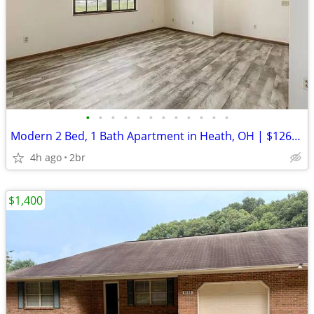
•
•
•
•
•
•
•
•
•
•
•
•
Modern 2 Bed, 1 Bath Apartment in Heath, OH | $1260 | Free WIFI Inclu
4h ago
2br
$1,400