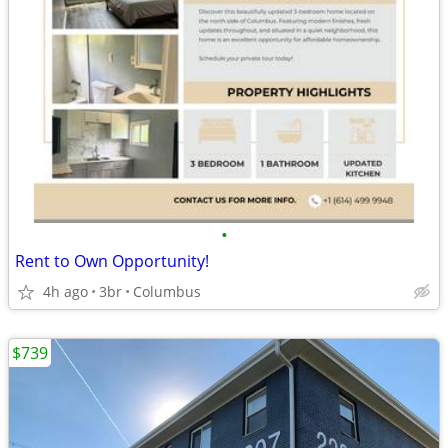
•
Rent to Own Opportunity!
4h ago
3br
Columbus
$739