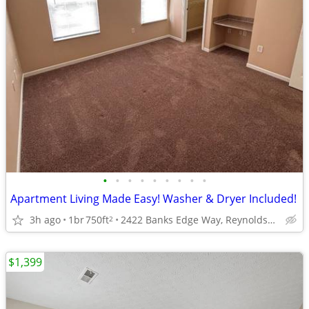
•
•
•
•
•
•
•
•
•
Apartment Living Made Easy! Washer & Dryer Included!
3h ago
1br
750ft
2422 Banks Edge Way, Reynoldsburg, OH
2
$1,399