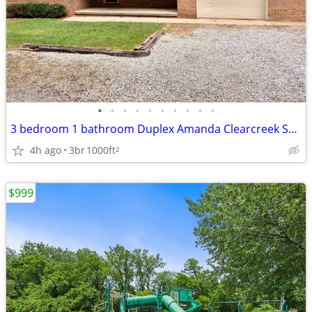
•
•
•
•
•
•
•
•
•
•
3 bedroom 1 bathroom Duplex Amanda Clearcreek School District
4h ago
3br
1000ft
2
$999