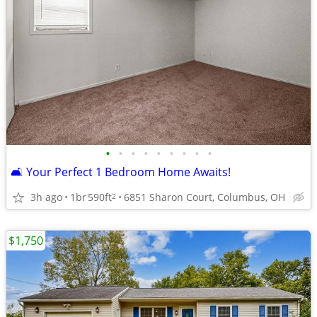
•
•
•
•
•
•
•
•
•
🛋️ Your Perfect 1 Bedroom Home Awaits!
3h ago
1br
590ft
6851 Sharon Court, Columbus, OH
2
$1,750