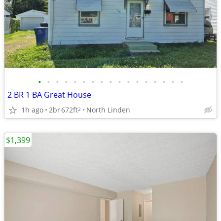
•
•
•
•
•
•
•
•
•
•
•
•
•
•
•
•
•
2 BR 1 BA Great House
1h ago
2br
672ft
North Linden
2
$1,399