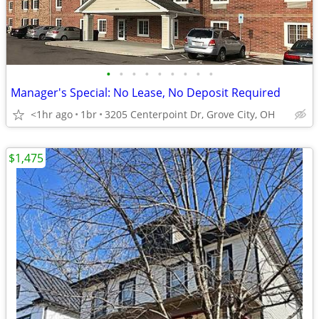
•
•
•
•
•
•
•
•
•
Manager's Special: No Lease, No Deposit Required
<1hr ago
1br
3205 Centerpoint Dr, Grove City, OH
$1,475