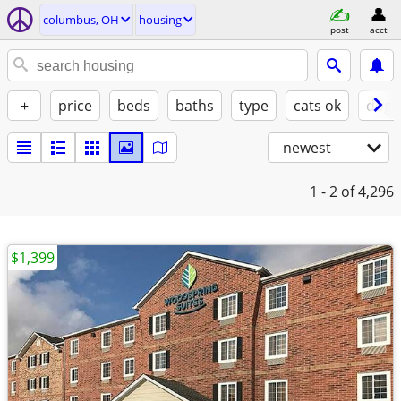
columbus, OH
housing
post
acct
+
price
beds
baths
type
cats ok
dogs
newest
1 - 2
of 4,296
$1,399