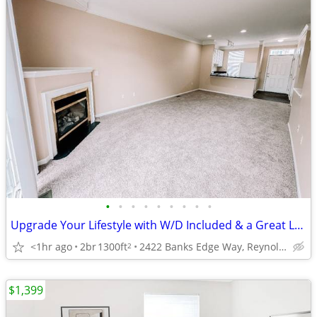
•
•
•
•
•
•
•
•
•
Upgrade Your Lifestyle with W/D Included & a Great Location!
<1hr ago
2br
1300ft
2422 Banks Edge Way, Reynoldsburg, OH
2
$1,399