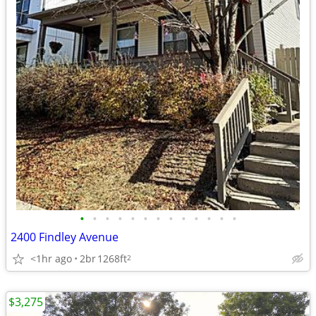
•
•
•
•
•
•
•
•
•
•
•
•
•
2400 Findley Avenue
<1hr ago
2br
1268ft
2
$3,275