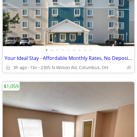
•
•
•
•
•
•
•
•
•
Your Ideal Stay - Affordable Monthly Rates, No Deposit Needed!
3h ago
1br
2305 N Wilson Rd, Columbus, OH
$1,059