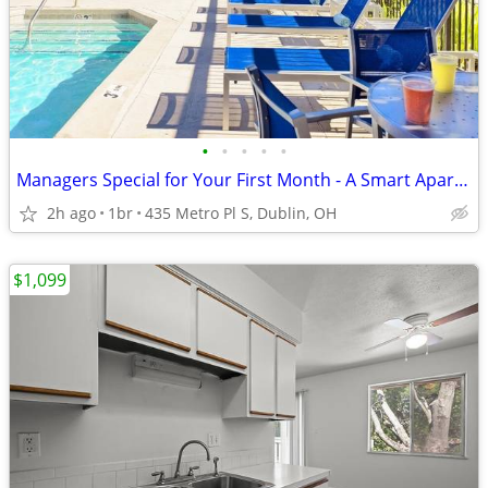
•
•
•
•
•
Managers Special for Your First Month - A Smart Apartment Alternative!
2h ago
1br
435 Metro Pl S, Dublin, OH
$1,099