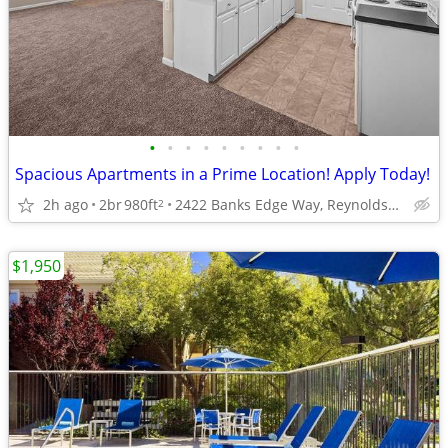
•
•
•
•
•
•
•
•
•
Spacious Apartments in a Prime Location! Apply Today!
2h ago
2br
980ft
2422 Banks Edge Way, Reynoldsburg, OH
2
$1,950