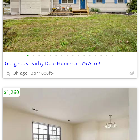
•
•
•
•
•
•
•
•
•
•
•
•
•
•
•
•
Gorgeous Darby Dale Home on .75 Acre!
3h ago
3br
1000ft
2
$1,260