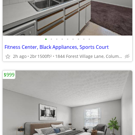
•
•
•
•
•
•
•
•
•
Fitness Center, Black Appliances, Sports Court
2h ago
2br
1500ft
1844 Forest Village Lane, Columbus, OH
2
$999