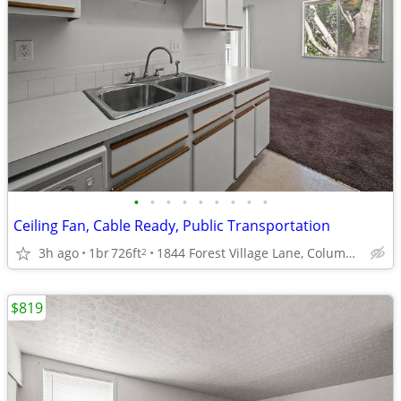
•
•
•
•
•
•
•
•
•
Ceiling Fan, Cable Ready, Public Transportation
3h ago
1br
726ft
1844 Forest Village Lane, Columbus, OH
2
$819