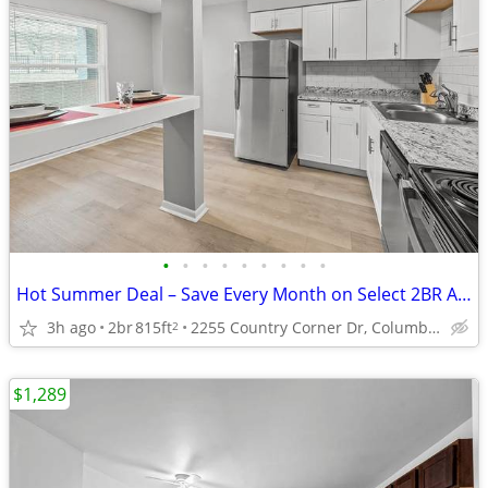
•
•
•
•
•
•
•
•
•
Hot Summer Deal – Save Every Month on Select 2BR Apartments
3h ago
2br
815ft
2255 Country Corner Dr, Columbus, OH
2
$1,289