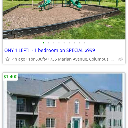
•
•
•
•
•
•
•
•
•
ONY 1 LEFT!! - 1 bedroom on SPECIAL $999
4h ago
1br
600ft
735 Marlan Avenue, Columbus, OH
2
$1,400