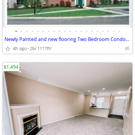
•
•
•
•
•
•
•
•
•
•
•
•
•
•
•
•
•
•
•
•
Newly Painted and new flooring Two Bedroom Condo detached Garage Cana
4h ago
2br
1117ft
2
$1,494