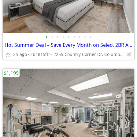
•
•
•
•
•
•
•
•
•
Hot Summer Deal – Save Every Month on Select 2BR Apartments
2h ago
2br
815ft
2255 Country Corner Dr, Columbus, OH
2
$1,199