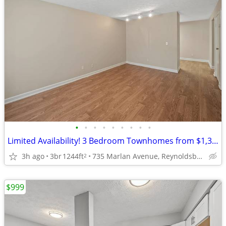
•
•
•
•
•
•
•
•
•
Limited Availability! 3 Bedroom Townhomes from $1,399!
3h ago
3br
1244ft
735 Marlan Avenue, Reynoldsburg, OH
2
$999