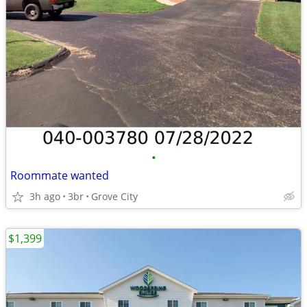
•
Roommate wanted
3h ago
3br
Grove City
$1,399