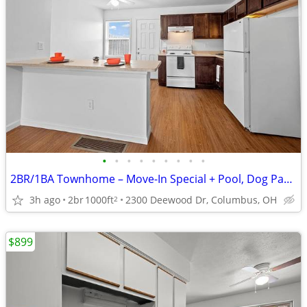
•
•
•
•
•
•
•
•
•
2BR/1BA Townhome – Move-In Special + Pool, Dog Park & Playground!
3h ago
2br
1000ft
2300 Deewood Dr, Columbus, OH
2
$899