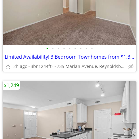
•
•
•
•
•
•
•
•
•
Limited Availability! 3 Bedroom Townhomes from $1,399!
2h ago
3br
1244ft
735 Marlan Avenue, Reynoldsburg, OH
2
$1,249