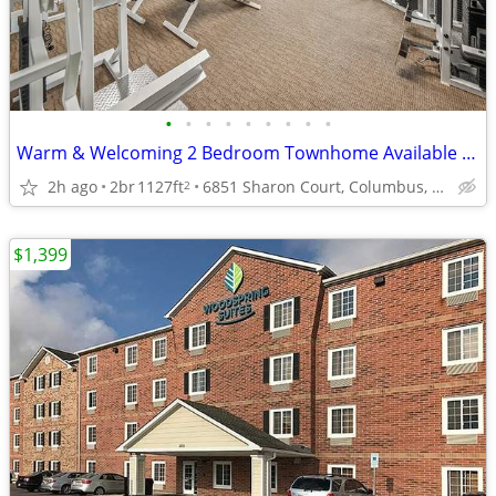
•
•
•
•
•
•
•
•
•
Warm & Welcoming 2 Bedroom Townhome Available Now
2h ago
2br
1127ft
6851 Sharon Court, Columbus, OH
2
$1,399