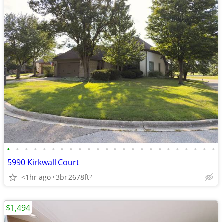
•
•
•
•
•
•
•
•
•
•
•
•
•
•
•
•
•
•
•
•
•
•
•
•
5990 Kirkwall Court
<1hr ago
3br
2678ft
2
$1,494