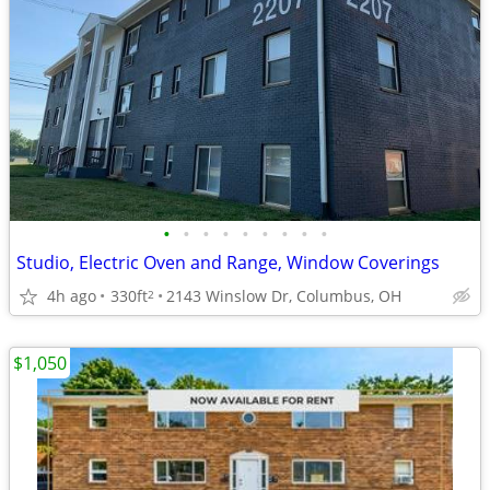
•
•
•
•
•
•
•
•
•
Studio, Electric Oven and Range, Window Coverings
4h ago
330ft
2143 Winslow Dr, Columbus, OH
2
$1,050