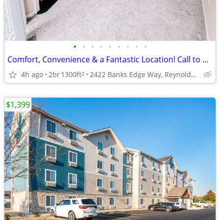
•
•
•
•
•
•
•
•
•
Comfort, Convenience & a Fantastic Location! Call to Tour Today!
4h ago
2br
1300ft
2422 Banks Edge Way, Reynoldsburg, OH
2
$1,399