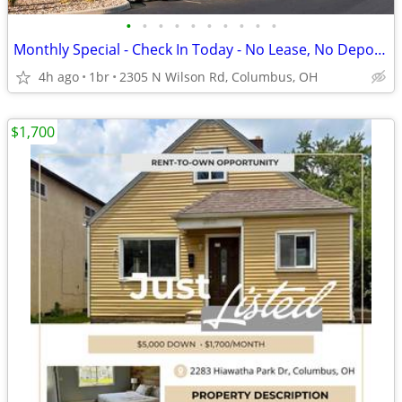
•
•
•
•
•
•
•
•
•
•
Monthly Special - Check In Today - No Lease, No Deposit, No Worries!
4h ago
1br
2305 N Wilson Rd, Columbus, OH
$1,700