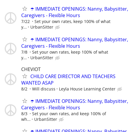
☂️ IMMEDIATE OPENINGS: Nanny, Babysitter,
Caregivers - Flexible Hours
7/22
Set your own rates, keep 100% of what
y...
UrbanSitter
☂️ IMMEDIATE OPENINGS: Nanny, Babysitter,
Caregivers - Flexible Hours
7/8
Set your own rates, keep 100% of what
y...
UrbanSitter
CHEVIOT
CHILD CARE DIRECTOR AND TEACHERS
WANTED ASAP
8/2
Will discuss
Leyla House Learning Center
☂️ IMMEDIATE OPENINGS: Nanny, Babysitter,
Caregivers - Flexible Hours
8/3
Set your own rates, and keep 100% of
wh...
UrbanSitter
☂️ IMMEDIATE OPENINGS: Nanny, Babysitter,