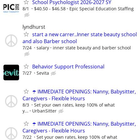
School Psychologist 2026-2027 SY
8/1
$40.50 - $46.58
Epic Special Education Staffing
lyndhurst
start a new carrer..Inner state beauty school
and also Barber school
7/24
salary
inner state beauty and barber school
Behavior Support Professional
7/27
Sevita
☂️ IMMEDIATE OPENINGS: Nanny, Babysitter,
Caregivers - Flexible Hours
8/3
Set your own rates, keep 100% of what
y...
UrbanSitter
☂️ IMMEDIATE OPENINGS: Nanny, Babysitter,
Caregivers - Flexible Hours
7/22
Set your own rates, keep 100% of what