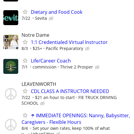
Dietary and Food Cook
7/22
Sevita
Notre Dame
1:1 Credentialed Virtual Instructor
8/3
$25+
Pacific Preparatory
Life/Career Coach
7/1
commission
Thrive 2 Prosper
LEAVENWORTH
CDL CLASS A INSTRUCTOR NEEDED
7/22
$21 an hour to start
FIE TRUCK DRIVING
SCHOOL
☂️ IMMEDIATE OPENINGS: Nanny, Babysitter,
Caregivers - Flexible Hours
8/4
Set your own rates, keep 100% of what
y...
UrbanSitter