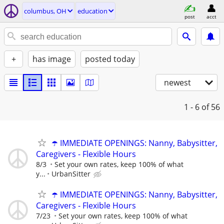
columbus, OH
education
post
acct
+
has image
posted today
newest
1 - 6
of 56
☂️ IMMEDIATE OPENINGS: Nanny, Babysitter,
Caregivers - Flexible Hours
8/3
Set your own rates, keep 100% of what
y...
UrbanSitter
☂️ IMMEDIATE OPENINGS: Nanny, Babysitter,
Caregivers - Flexible Hours
7/23
Set your own rates, keep 100% of what