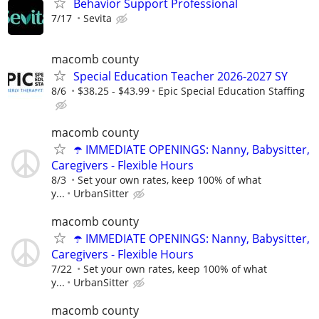
Behavior Support Professional
7/17
Sevita
macomb county
Special Education Teacher 2026-2027 SY
8/6
$38.25 - $43.99
Epic Special Education Staffing
macomb county
☂️ IMMEDIATE OPENINGS: Nanny, Babysitter,
Caregivers - Flexible Hours
8/3
Set your own rates, keep 100% of what
y...
UrbanSitter
macomb county
☂️ IMMEDIATE OPENINGS: Nanny, Babysitter,
Caregivers - Flexible Hours
7/22
Set your own rates, keep 100% of what
y...
UrbanSitter
macomb county