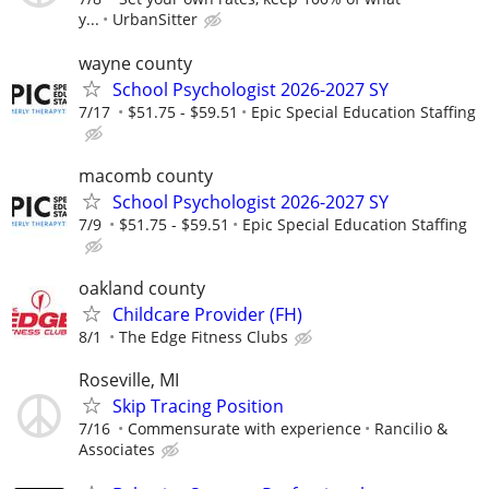
y...
UrbanSitter
wayne county
School Psychologist 2026-2027 SY
7/17
$51.75 - $59.51
Epic Special Education Staffing
macomb county
School Psychologist 2026-2027 SY
7/9
$51.75 - $59.51
Epic Special Education Staffing
oakland county
Childcare Provider (FH)
8/1
The Edge Fitness Clubs
Roseville, MI
Skip Tracing Position
7/16
Commensurate with experience
Rancilio &
Associates