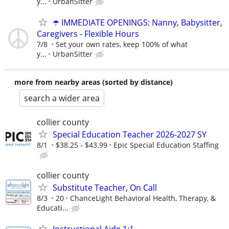
y...
UrbanSitter
☂️ IMMEDIATE OPENINGS: Nanny, Babysitter,
Caregivers - Flexible Hours
7/8
Set your own rates, keep 100% of what
y...
UrbanSitter
more from nearby areas (sorted by distance)
search a wider area
collier county
Special Education Teacher 2026-2027 SY
8/1
$38.25 - $43.99
Epic Special Education Staffing
collier county
Substitute Teacher, On Call
8/3
20
ChanceLight Behavioral Health, Therapy, &
Educati...
Instructional Aide 1:1