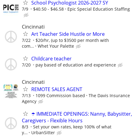
School Psychologist 2026-2027 SY
7/9
$40.50 - $46.58
Epic Special Education Staffing
Cincinnati
Art Teacher Side Hustle or More
7/22
$20/hr, (up to $3500 per month with
com...
Whet Your Palette
Childcare teacher
7/20
pay based of education and experience
Cincinnati
REMOTE SALES AGENT
7/13
1099 Commission based
The Davis Insurance
Agency
☂️ IMMEDIATE OPENINGS: Nanny, Babysitter,
Caregivers - Flexible Hours
8/3
Set your own rates, keep 100% of what
y...
UrbanSitter