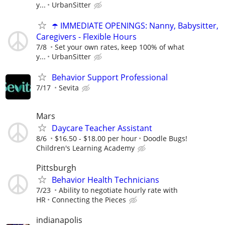
y...
UrbanSitter
☂️ IMMEDIATE OPENINGS: Nanny, Babysitter,
Caregivers - Flexible Hours
7/8
Set your own rates, keep 100% of what
y...
UrbanSitter
Behavior Support Professional
7/17
Sevita
Mars
Daycare Teacher Assistant
8/6
$16.50 - $18.00 per hour
Doodle Bugs!
Children's Learning Academy
Pittsburgh
Behavior Health Technicians
7/23
Ability to negotiate hourly rate with
HR
Connecting the Pieces
indianapolis