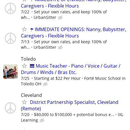
Caregivers - Flexible Hours
7/22
Set your own rates, and keep 100% of
wh...
UrbanSitter
☂️ IMMEDIATE OPENINGS: Nanny, Babysitter,
Caregivers - Flexible Hours
7/13
Set your own rates, and keep 100% of
wh...
UrbanSitter
Toledo
🎹 Music Teacher - Piano / Voice / Guitar /
Drums / Winds / Bras Etc.
7/25
Starting at $22 Per Hour
Forté Music School in
Toledo OH
Cleveland
District Partnership Specialist, Cleveland
(Remote)
7/20
$80,000 to $100,000 + potential bonus e...
IXL
Learning