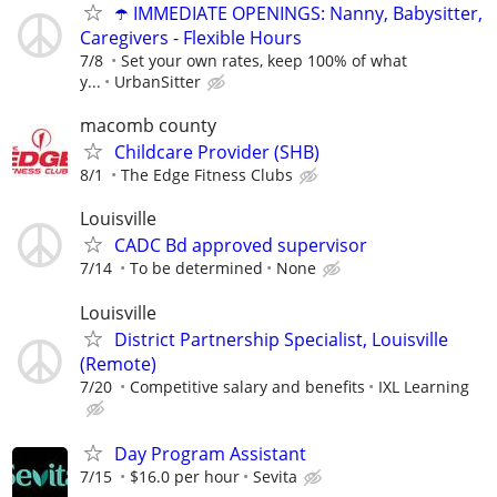
☂️ IMMEDIATE OPENINGS: Nanny, Babysitter,
Caregivers - Flexible Hours
7/8
Set your own rates, keep 100% of what
y...
UrbanSitter
macomb county
Childcare Provider (SHB)
8/1
The Edge Fitness Clubs
Louisville
CADC Bd approved supervisor
7/14
To be determined
None
Louisville
District Partnership Specialist, Louisville
(Remote)
7/20
Competitive salary and benefits
IXL Learning
Day Program Assistant
7/15
$16.0 per hour
Sevita