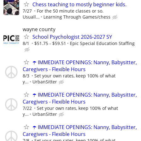
Chess teaching to mostly beginner kids.
7/27
For the 50 minute classes or so.
Usuall...
Learning Through Games/chess
wayne county
School Psychologist 2026-2027 SY
8/1
$51.75 - $59.51
Epic Special Education Staffing
☂️ IMMEDIATE OPENINGS: Nanny, Babysitter,
Caregivers - Flexible Hours
8/3
Set your own rates, keep 100% of what
y...
UrbanSitter
☂️ IMMEDIATE OPENINGS: Nanny, Babysitter,
Caregivers - Flexible Hours
7/22
Set your own rates, keep 100% of what
y...
UrbanSitter
☂️ IMMEDIATE OPENINGS: Nanny, Babysitter,
Caregivers - Flexible Hours
7/8
Set your own rates, keep 100% of what