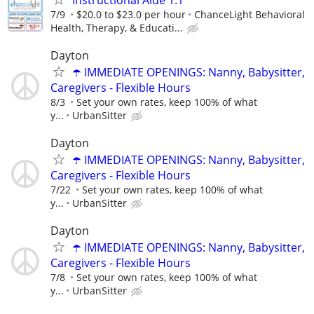
7/9
$20.0 to $23.0 per hour
ChanceLight Behavioral
Health, Therapy, & Educati...
Dayton
☂️ IMMEDIATE OPENINGS: Nanny, Babysitter,
Caregivers - Flexible Hours
8/3
Set your own rates, keep 100% of what
y...
UrbanSitter
Dayton
☂️ IMMEDIATE OPENINGS: Nanny, Babysitter,
Caregivers - Flexible Hours
7/22
Set your own rates, keep 100% of what
y...
UrbanSitter
Dayton
☂️ IMMEDIATE OPENINGS: Nanny, Babysitter,
Caregivers - Flexible Hours
7/8
Set your own rates, keep 100% of what
y...
UrbanSitter