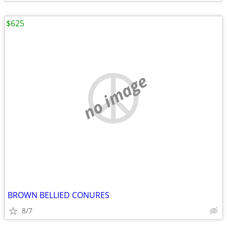
$625
no image
BROWN BELLIED CONURES
8/7