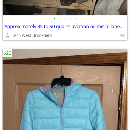
•
•
•
•
•
Approximately 85 to 90 quarts aviation oil miscellaneous brands
8/4
West Brookfield
$20