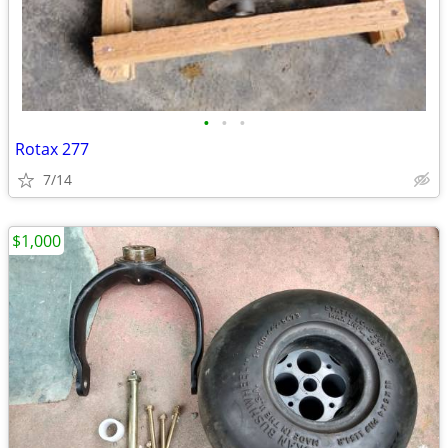
•
•
•
Rotax 277
7/14
$1,000