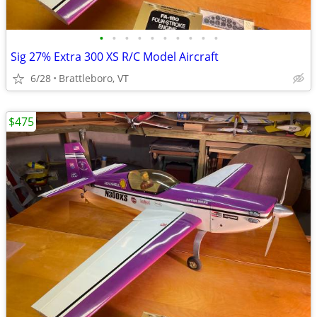
•
•
•
•
•
•
•
•
•
•
Sig 27% Extra 300 XS R/C Model Aircraft
6/28
Brattleboro, VT
$475