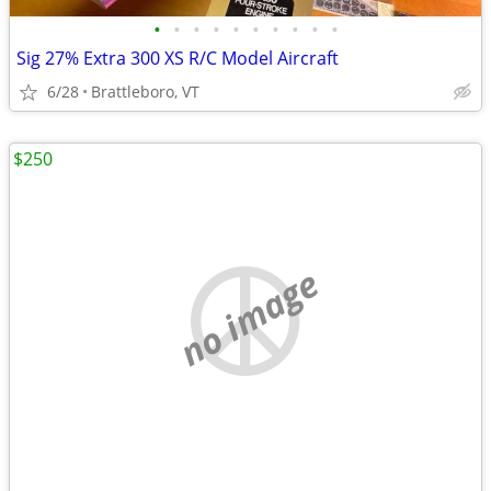
•
•
•
•
•
•
•
•
•
•
Sig 27% Extra 300 XS R/C Model Aircraft
6/28
Brattleboro, VT
$250
no image