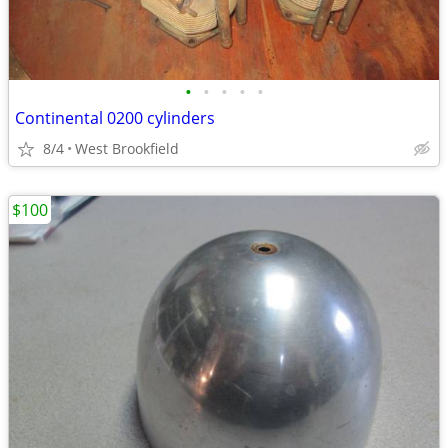
•
•
•
•
•
Continental 0200 cylinders
8/4
West Brookfield
$100