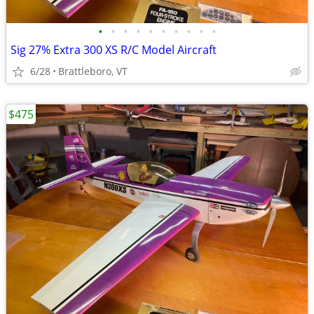
•
•
•
•
•
•
•
•
•
•
Sig 27% Extra 300 XS R/C Model Aircraft
6/28
Brattleboro, VT
$475