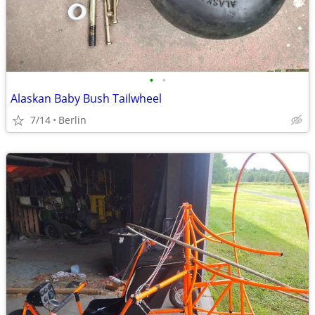
•
•
Alaskan Baby Bush Tailwheel
7/14
Berlin