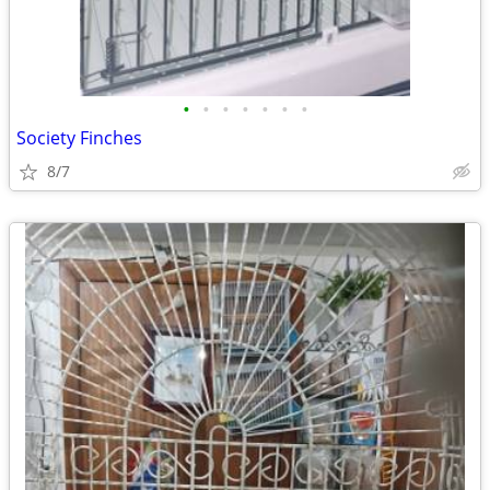
•
•
•
•
•
•
•
Society Finches
8/7