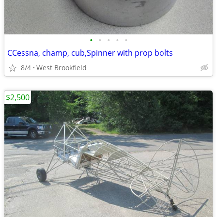
•
•
•
•
•
CCessna, champ, cub,Spinner with prop bolts
8/4
West Brookfield
$2,500