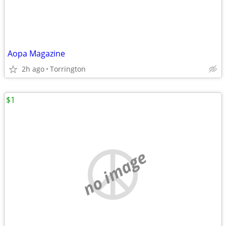
Aopa Magazine
2h ago
Torrington
$1
no image