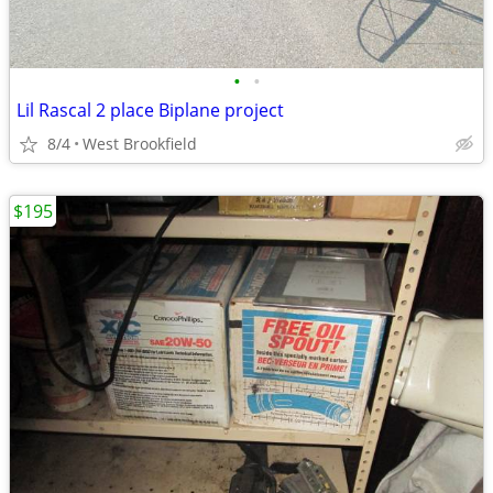
•
•
Lil Rascal 2 place Biplane project
8/4
West Brookfield
$195