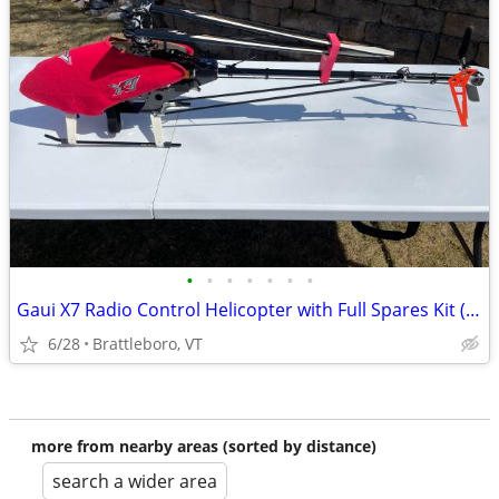
•
•
•
•
•
•
•
Gaui X7 Radio Control Helicopter with Full Spares Kit (Bind and Fly)
6/28
Brattleboro, VT
more from nearby areas (sorted by distance)
search a wider area