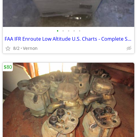
•
•
•
•
•
FAA IFR Enroute Low Altitude U.S. Charts - Complete Set Unopened
8/2
Vernon
$80