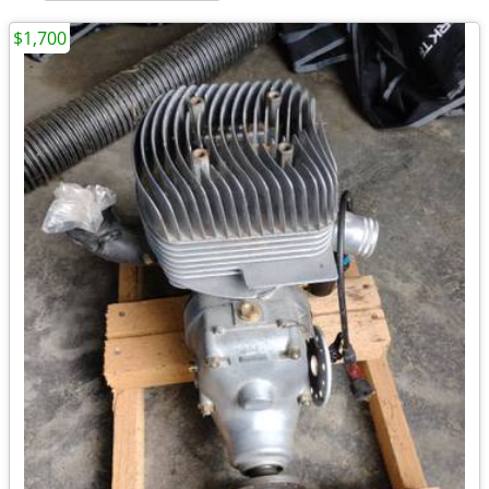
$1,700