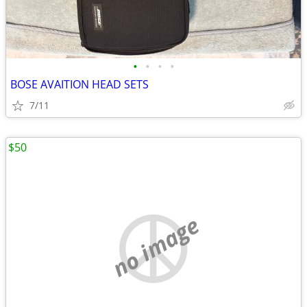
•
•
•
•
BOSE AVAITION HEAD SETS
7/11
$50
no image