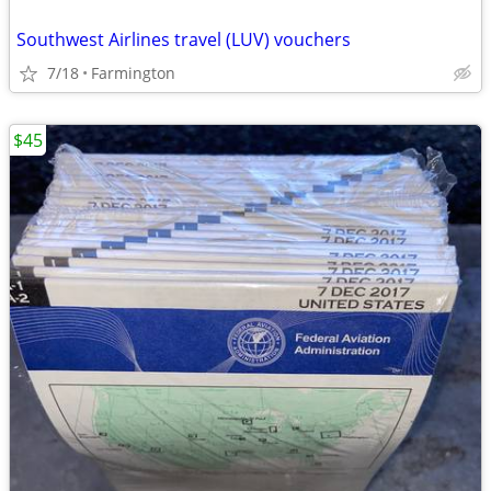
Southwest Airlines travel (LUV) vouchers
7/18
Farmington
$45