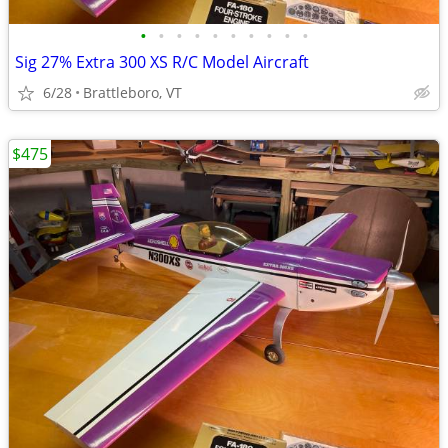
•
•
•
•
•
•
•
•
•
•
Sig 27% Extra 300 XS R/C Model Aircraft
6/28
Brattleboro, VT
$475