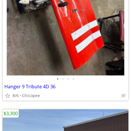
•
•
•
•
Hanger 9 Tribute 4D 36
8/6
Chicopee
$3,300