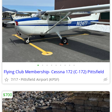
•
•
•
•
•
•
•
•
•
Flying Club Membership- Cessna 172 (C-172) Pittsfield
7/17
Pittsfield Airport (KPSF)
$700