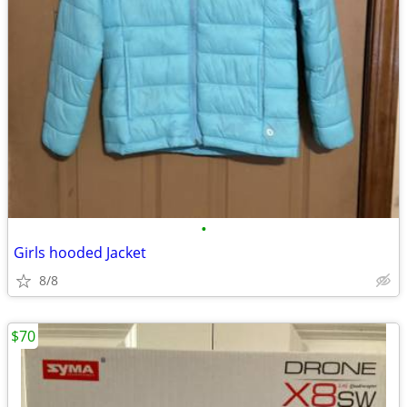
•
Girls hooded Jacket
8/8
$70