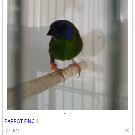
•
•
PARROT FINCH
8/7