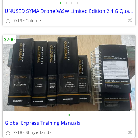
•
•
•
•
UNUSED SYMA Drone X8SW Limited Edition 2.4 G Quadcopter w/ WIFI Video
7/19
Colonie
$200
•
Global Express Training Manuals
7/18
Slingerlands