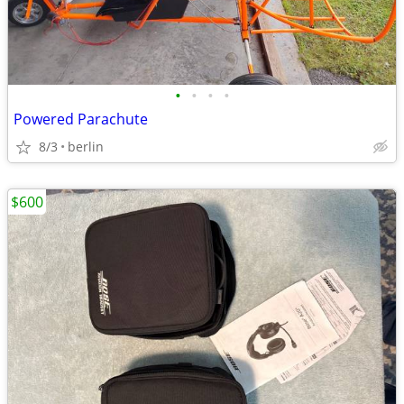
•
•
•
•
Powered Parachute
8/3
berlin
$600