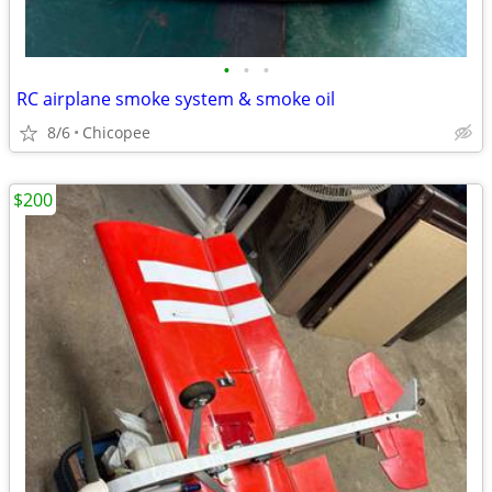
•
•
•
RC airplane smoke system & smoke oil
8/6
Chicopee
$200