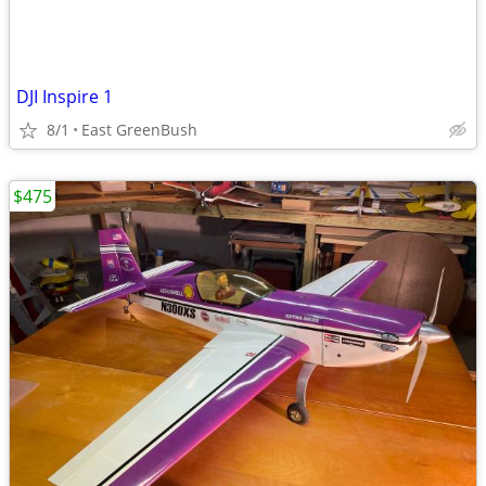
DJI Inspire 1
8/1
East GreenBush
$475