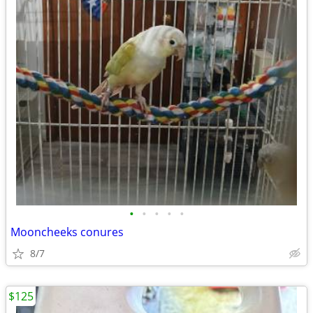
•
•
•
•
•
Mooncheeks conures
8/7
$125