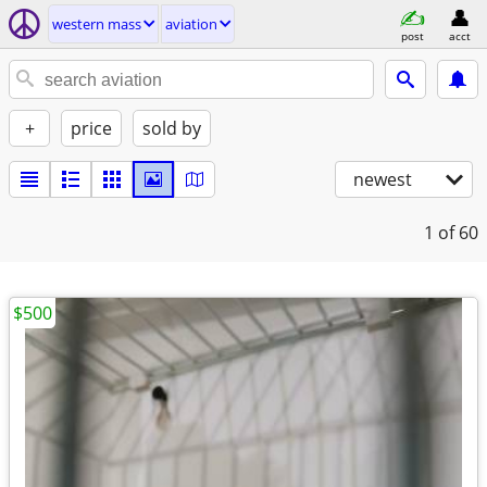
western mass
aviation
post
acct
+
price
sold by
newest
1
of 60
$500