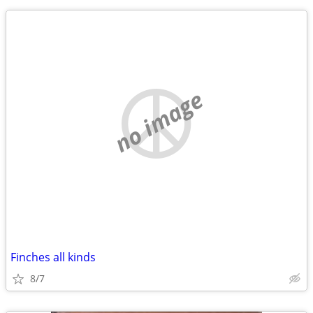
no image
Finches all kinds
8/7