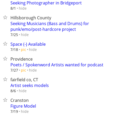
Seeking Photographer in Bridgeport
hide
8/1
Hillsborough County
Seeking Musicians (Bass and Drums) for
punk/emo/post-hardcore project
hide
7/25
Space (-) Available
hide
7/18
pic
Providence
Poets / Spokenword Artists wanted for podcast
hide
7/27
pic
fairfield co, CT
Artist seeks models
hide
8/6
Cranston
Figure Model
hide
7/19