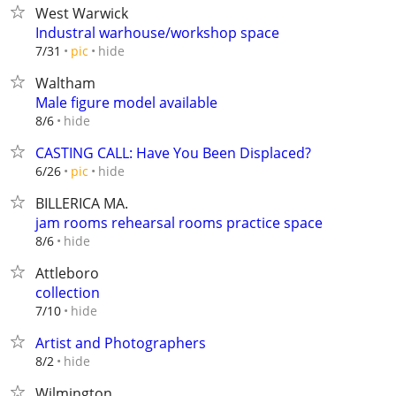
West Warwick
Industral warhouse/workshop space
hide
7/31
pic
Waltham
Male figure model available
hide
8/6
CASTING CALL: Have You Been Displaced?
hide
6/26
pic
BILLERICA MA.
jam rooms rehearsal rooms practice space
hide
8/6
Attleboro
collection
hide
7/10
Artist and Photographers
hide
8/2
Wilmington