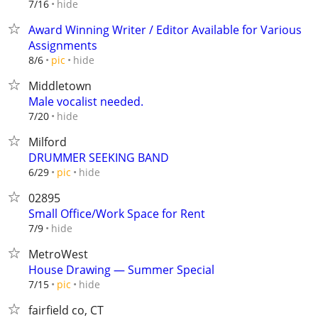
hide
7/16
Award Winning Writer / Editor Available for Various
Assignments
hide
8/6
pic
Middletown
Male vocalist needed.
hide
7/20
Milford
DRUMMER SEEKING BAND
hide
6/29
pic
02895
Small Office/Work Space for Rent
hide
7/9
MetroWest
House Drawing — Summer Special
hide
7/15
pic
fairfield co, CT