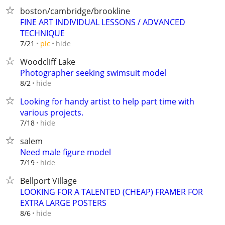
boston/cambridge/brookline
FINE ART INDIVIDUAL LESSONS / ADVANCED
TECHNIQUE
hide
7/21
pic
Woodcliff Lake
Photographer seeking swimsuit model
hide
8/2
Looking for handy artist to help part time with
various projects.
hide
7/18
salem
Need male figure model
hide
7/19
Bellport Village
LOOKING FOR A TALENTED (CHEAP) FRAMER FOR
EXTRA LARGE POSTERS
hide
8/6