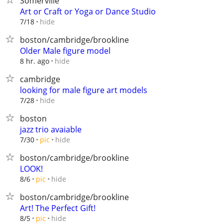
Somerville
Art or Craft or Yoga or Dance Studio
hide
7/18
boston/cambridge/brookline
Older Male figure model
hide
8 hr. ago
cambridge
looking for male figure art models
hide
7/28
boston
jazz trio avaiable
hide
7/30
pic
boston/cambridge/brookline
LOOK!
hide
8/6
pic
boston/cambridge/brookline
Art! The Perfect Gift!
hide
8/5
pic