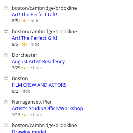
boston/cambridge/brookline
Art! The Perfect Gift!
hide
8/5
pic
boston/cambridge/brookline
Art! The Perfect Gift!
hide
8/5
pic
Dorchester
August Artist Residency
hide
7/29
pic
Boston
FILM CREW AND ACTORS
hide
8/2
Narragansett Pier
Artist's Studio/Office/Workshop
hide
7/13
pic
boston/cambridge/brookline
Drawing model