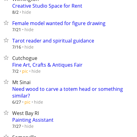
Creative Studio Space for Rent
hide
8/2
Female model wanted for figure drawing
hide
7/21
Tarot reader and spiritual guidance
hide
7/16
Cutchogue
Fine Art, Crafts & Antiques Fair
hide
7/2
pic
Mt Sinai
Need wood to carve a totem head or something
similar?
hide
6/27
pic
West Bay RI
Painting Assistant
hide
7/27