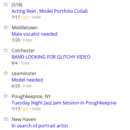
(518)
Acting Reel , Model Portfolio Collab
hide
7/17
pic
Middletown
Male vocalist needed
hide
7/20
Colchester
BAND LOOKING FOR GLITCHY VIDEO
hide
8/4
Leominster
Model needed
hide
6/25
Poughkeepsie, NY
Tuesday Night Jazz Jam Session In Poughkeepsie
hide
7/13
pic
New Haven
In search of portrait artist