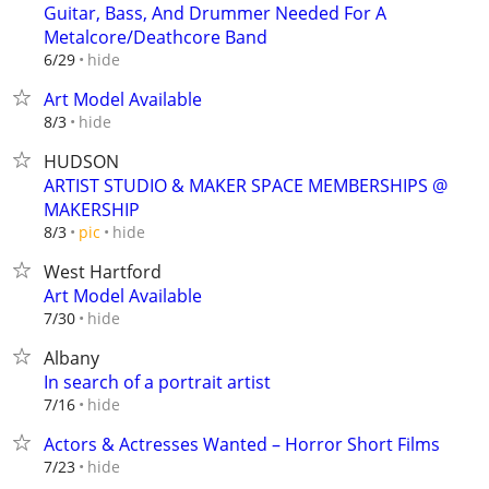
Guitar, Bass, And Drummer Needed For A
Metalcore/Deathcore Band
hide
6/29
Art Model Available
hide
8/3
HUDSON
ARTIST STUDIO & MAKER SPACE MEMBERSHIPS @
MAKERSHIP
hide
8/3
pic
West Hartford
Art Model Available
hide
7/30
Albany
In search of a portrait artist
hide
7/16
Actors & Actresses Wanted – Horror Short Films
hide
7/23