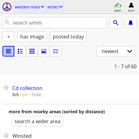
western mass
artists
post
acct
+
has image
posted today
newest
1 - 7
of 60
Cd collection
hide
8/6
pic
more from nearby areas (sorted by distance)
search a wider area
Winsted