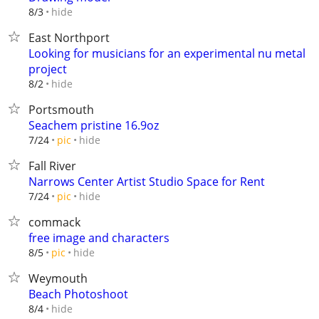
hide
8/3
East Northport
Looking for musicians for an experimental nu metal
project
hide
8/2
Portsmouth
Seachem pristine 16.9oz
hide
7/24
pic
Fall River
Narrows Center Artist Studio Space for Rent
hide
7/24
pic
commack
free image and characters
hide
8/5
pic
Weymouth
Beach Photoshoot
hide
8/4