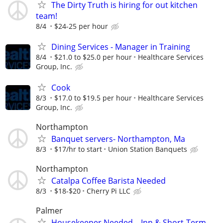
The Dirty Truth is hiring for out kitchen
team!
8/4
$24-25 per hour
Dining Services - Manager in Training
8/4
$21.0 to $25.0 per hour
Healthcare Services
Group, Inc.
Cook
8/3
$17.0 to $19.5 per hour
Healthcare Services
Group, Inc.
Northampton
Banquet servers- Northampton, Ma
8/3
$17/hr to start
Union Station Banquets
Northampton
Catalpa Coffee Barista Needed
8/3
$18-$20
Cherry Pi LLC
Palmer
Housekeeper Needed – Inn & Short-Term