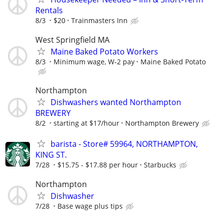
Rentals
8/3
$20
Trainmasters Inn
West Springfield MA
Maine Baked Potato Workers
8/3
Minimum wage, W-2 pay
Maine Baked Potato
Northampton
Dishwashers wanted Northampton
BREWERY
8/2
starting at $17/hour
Northampton Brewery
barista - Store# 59964, NORTHAMPTON,
KING ST.
7/28
$15.75 - $17.88 per hour
Starbucks
Northampton
Dishwasher
7/28
Base wage plus tips