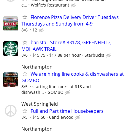
e...
Wolfie's Restaurant
Florence Pizza Delivery Driver Tuesdays
Thursdays and Sunday from 4-9
8/6
12
barista - Store# 83178, GREENFIELD,
MOHAWK TRAIL
8/6
$15.75 - $17.88 per hour
Starbucks
Northampton
We are hiring line cooks & dishwashers at
GOMBO !
8/5
starting line cooks at $18 and
dishwash...
GOMBO
West Springfield
Full and Part time Housekeepers
8/5
$15.50
Candlewood
Northampton