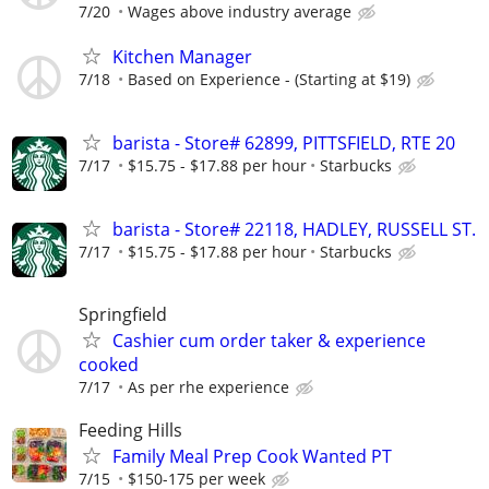
7/20
Wages above industry average
Kitchen Manager
7/18
Based on Experience - (Starting at $19)
barista - Store# 62899, PITTSFIELD, RTE 20
7/17
$15.75 - $17.88 per hour
Starbucks
barista - Store# 22118, HADLEY, RUSSELL ST.
7/17
$15.75 - $17.88 per hour
Starbucks
Springfield
Cashier cum order taker & experience
cooked
7/17
As per rhe experience
Feeding Hills
Family Meal Prep Cook Wanted PT
7/15
$150-175 per week