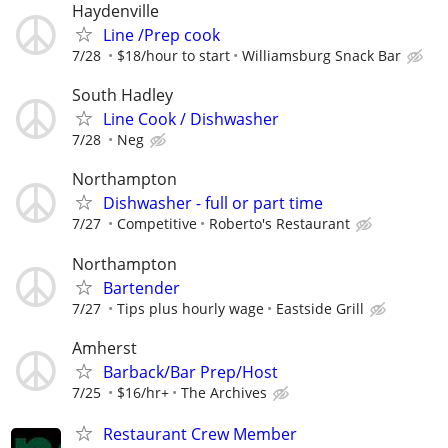
Haydenville
Line /Prep cook
7/28
$18/hour to start
Williamsburg Snack Bar
South Hadley
Line Cook / Dishwasher
7/28
Neg
Northampton
Dishwasher - full or part time
7/27
Competitive
Roberto's Restaurant
Northampton
Bartender
7/27
Tips plus hourly wage
Eastside Grill
Amherst
Barback/Bar Prep/Host
7/25
$16/hr+
The Archives
Restaurant Crew Member