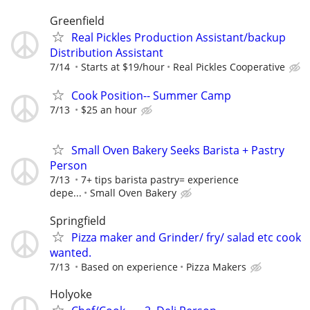
Greenfield
Real Pickles Production Assistant/backup
Distribution Assistant
7/14
Starts at $19/hour
Real Pickles Cooperative
Cook Position-- Summer Camp
7/13
$25 an hour
Small Oven Bakery Seeks Barista + Pastry
Person
7/13
7+ tips barista pastry= experience
depe...
Small Oven Bakery
Springfield
Pizza maker and Grinder/ fry/ salad etc cook
wanted.
7/13
Based on experience
Pizza Makers
Holyoke