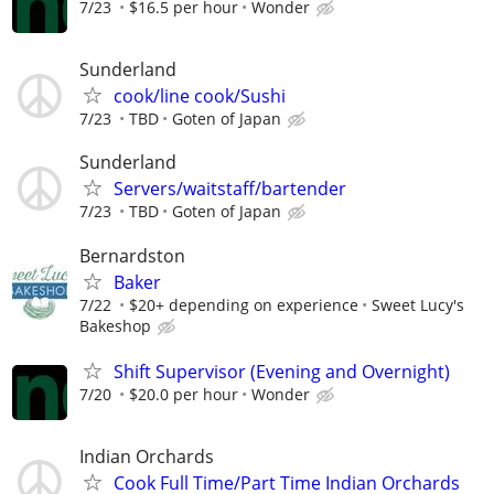
7/23
$16.5 per hour
Wonder
Sunderland
cook/line cook/Sushi
7/23
TBD
Goten of Japan
Sunderland
Servers/waitstaff/bartender
7/23
TBD
Goten of Japan
Bernardston
Baker
7/22
$20+ depending on experience
Sweet Lucy's
Bakeshop
Shift Supervisor (Evening and Overnight)
7/20
$20.0 per hour
Wonder
Indian Orchards
Cook Full Time/Part Time Indian Orchards