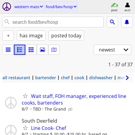
western mass
food/bev/hosp
post
acct
+
has image
posted today
newest
1 - 37
of 37
all restaurant
bartender
chef
cook
dishwasher
manage
Wait staff, FOH manager, experienced line
cooks, bartenders
8/7
TBD
The Grand
South Deerfield
Line Cook- Chef
8/7
Starting $ 20.00 -$25.00 hr. based on