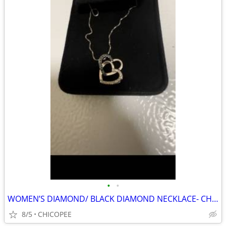
•
•
WOMEN’S DIAMOND/ BLACK DIAMOND NECKLACE- CHEAP!!!!!
8/5
CHICOPEE