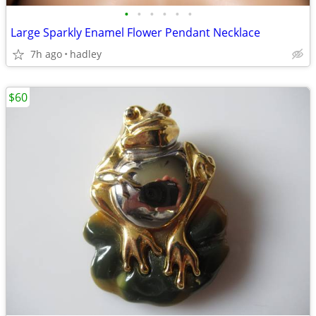
•
•
•
•
•
•
Large Sparkly Enamel Flower Pendant Necklace
7h ago
hadley
$60