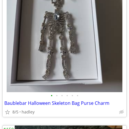
•
•
•
•
•
•
Baublebar Halloween Skeleton Bag Purse Charm
8/5
hadley