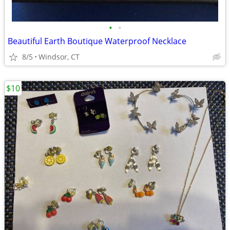
•
•
Beautiful Earth Boutique Waterproof Necklace
8/5
Windsor, CT
$10