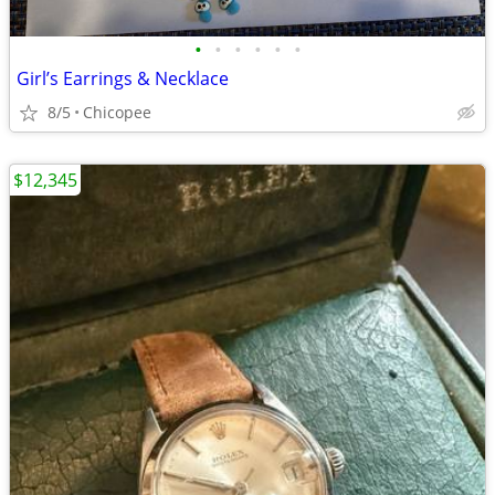
•
•
•
•
•
•
Girl’s Earrings & Necklace
8/5
Chicopee
$12,345