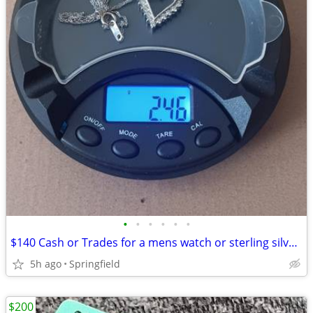
•
•
•
•
•
•
$140 Cash or Trades for a mens watch or sterling silver or 9mikemike FMJ
5h ago
Springfield
$200