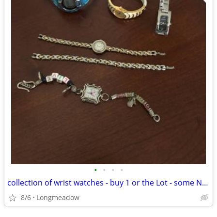
•
•
•
•
collection of wrist watches - buy 1 or the Lot - some NEW!!
8/6
Longmeadow