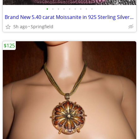
•
•
•
•
•
•
•
•
•
Brand New 5.40 carat Moissanite in 925 Sterling Silver ring
5h ago
Springfield
$125