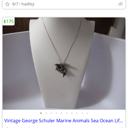
8/7
hadley
$175
•
•
•
•
•
•
•
•
•
•
Vintage George Schuler Marine Animals Sea Ocean Life Sterling Pendant