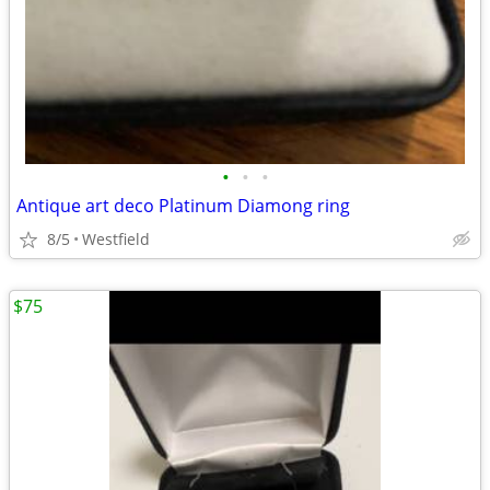
•
•
•
Antique art deco Platinum Diamong ring
8/5
Westfield
$75