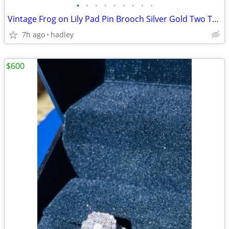
•
•
•
•
•
•
•
•
•
Vintage Frog on Lily Pad Pin Brooch Silver Gold Two Toned Metal
7h ago
hadley
$600