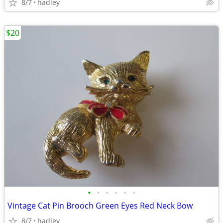
8/7
hadley
$20
•
•
•
•
•
•
Vintage Cat Pin Brooch Green Eyes Red Neck Bow
8/7
hadley