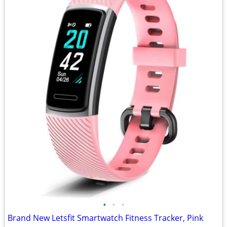
•
•
•
Brand New Letsfit Smartwatch Fitness Tracker, Pink