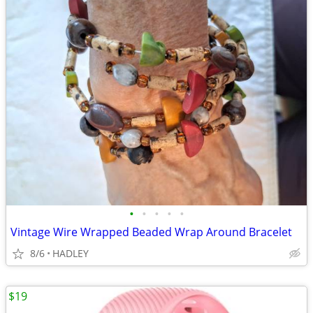
•
•
•
•
•
Vintage Wire Wrapped Beaded Wrap Around Bracelet
8/6
HADLEY
$19