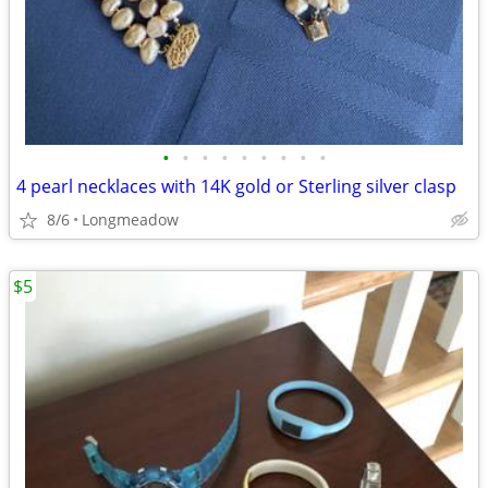
•
•
•
•
•
•
•
•
•
4 pearl necklaces with 14K gold or Sterling silver clasp
8/6
Longmeadow
$5