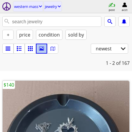
western mass
jewelry
post
acct
+
price
condition
sold by
newest
1 - 2
of 167
$140