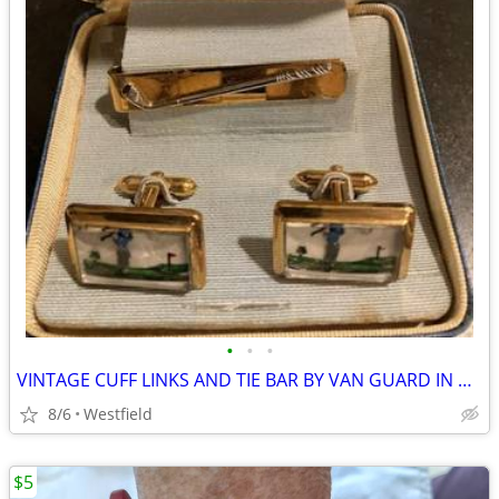
•
•
•
VINTAGE CUFF LINKS AND TIE BAR BY VAN GUARD IN ORIGINAL BOX
8/6
Westfield
$5