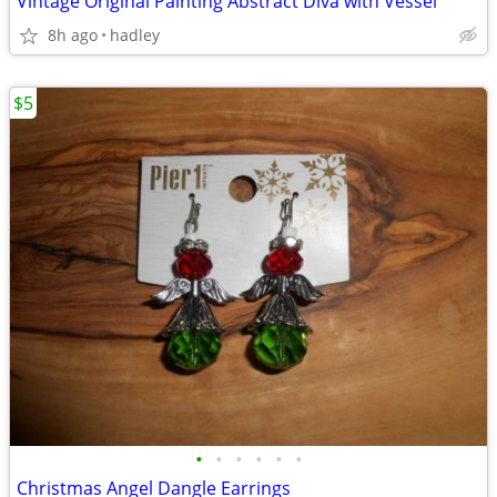
Vintage Original Painting Abstract Diva with Vessel
8h ago
hadley
$5
•
•
•
•
•
•
Christmas Angel Dangle Earrings