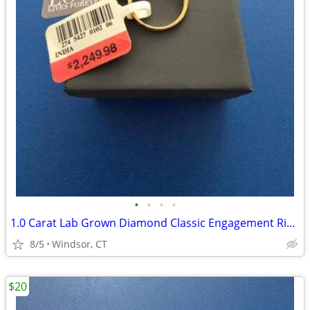
•
•
•
•
1.0 Carat Lab Grown Diamond Classic Engagement Ring in 10K Yellow Gold
8/5
Windsor, CT
$20