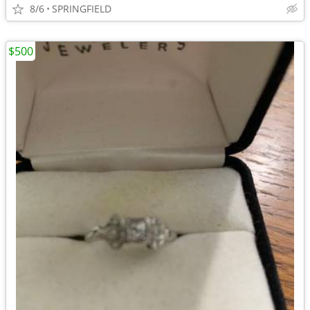
8/6
SPRINGFIELD
$500