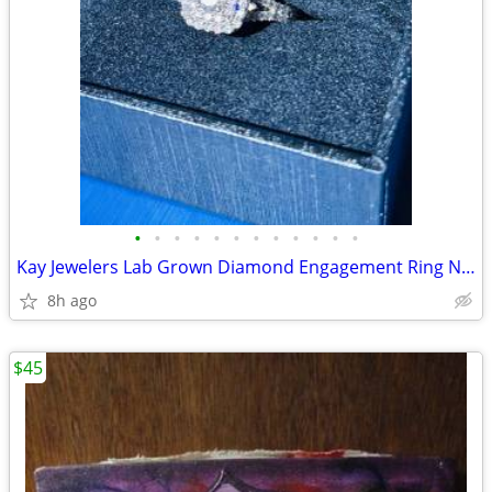
•
•
•
•
•
•
•
•
•
•
•
•
Kay Jewelers Lab Grown Diamond Engagement Ring Never worn
8h ago
$45