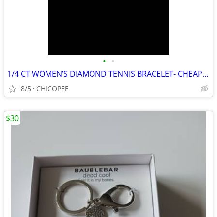
•
•
1/4 CT WOMEN’S DIAMOND TENNIS BRACELET- CHEAP!!!!!
8/5
CHICOPEE
$30