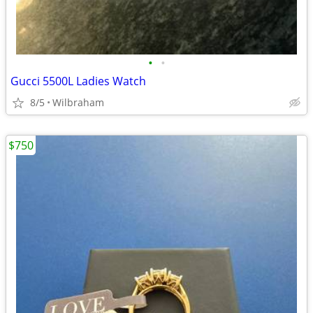
•
•
Gucci 5500L Ladies Watch
8/5
Wilbraham
$750