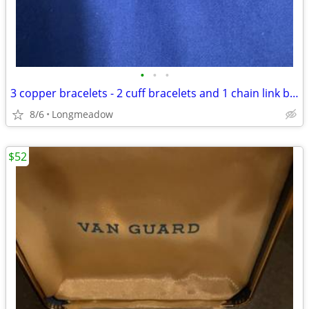
•
•
•
3 copper bracelets - 2 cuff bracelets and 1 chain link bracelet
8/6
Longmeadow
$52