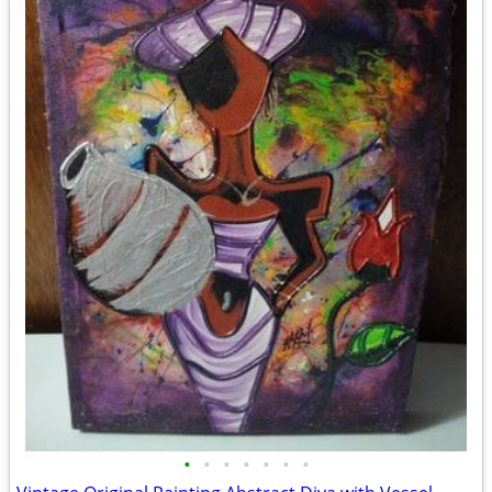
•
•
•
•
•
•
•