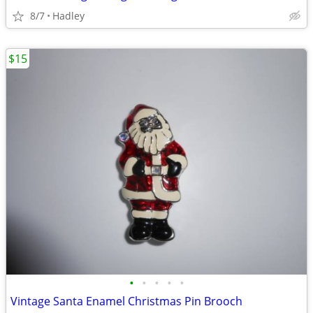
8/7
Hadley
$15
•
•
•
•
•
Vintage Santa Enamel Christmas Pin Brooch