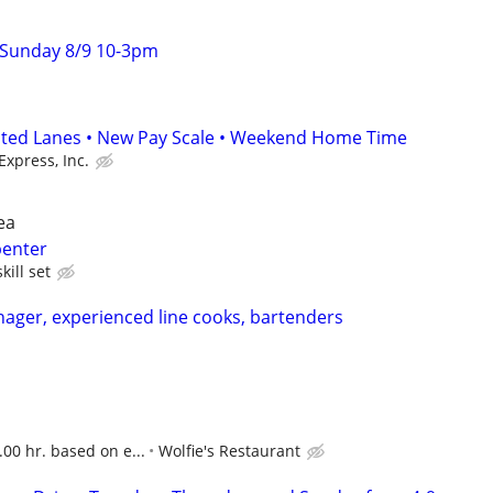
 Sunday 8/9 10-3pm
ated Lanes • New Pay Scale • Weekend Home Time
Express, Inc.
ea
penter
kill set
nager, experienced line cooks, bartenders
.00 hr. based on e...
Wolfie's Restaurant