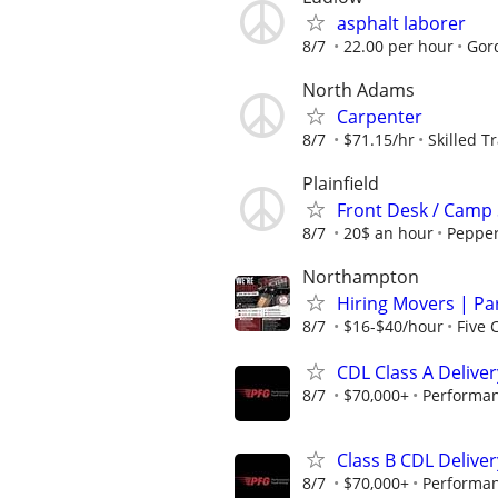
asphalt laborer
8/7
22.00 per hour
Gor
North Adams
Carpenter
8/7
$71.15/hr
Skilled T
Plainfield
Front Desk / Camp S
8/7
20$ an hour
Peppe
Northampton
Hiring Movers | Par
8/7
$16-$40/hour
Five 
CDL Class A Deliver
8/7
$70,000+
Performan
Class B CDL Deliver
8/7
$70,000+
Performan