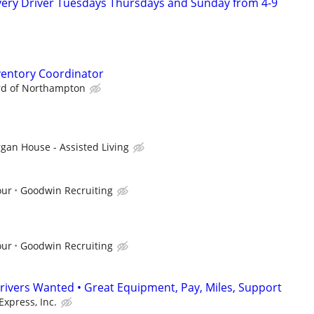
ivery Driver Tuesdays Thursdays and Sunday from 4-9
ventory Coordinator
rd of Northampton
gan House - Assisted Living
our
Goodwin Recruiting
our
Goodwin Recruiting
rivers Wanted • Great Equipment, Pay, Miles, Support
Express, Inc.