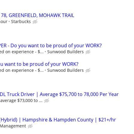
83178, GREENFIELD, MOHAWK TRAIL
hour
Starbucks
R - Do you want to be proud of your WORK?
d on experience - $...
Sunwood Builders
u want to be proud of your WORK?
d on experience - $...
Sunwood Builders
DL Truck Driver | Average $75,700 to 78,000 Per Year
average $73,000 to ...
(Hybrid) | Hampshire & Hampden County | $21+/hr
 Management