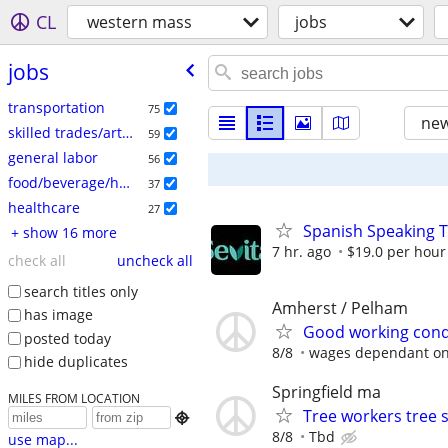
CL
western mass
jobs
jobs
transportation
75
new
skilled trades/artisan
59
general labor
56
food/beverage/hospitality
37
healthcare
27
Spanish Speaking T
+ show 16 more
7 hr. ago
$19.0 per hour
check all
uncheck all
search titles only
Amherst / Pelham
has image
Good working condi
posted today
8/8
wages dependant on s
hide duplicates
Springfield ma
MILES FROM LOCATION
Tree workers tree 

8/8
Tbd
use map...