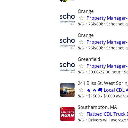
Orange
Property Manager- 
8/6
75k-80k
Schochet
Orange
Property Manager- 
8/6
75k-80k
Schochet
Greenfield
Property Manager
8/6
30.00-32.00 hour
S
241 Bliss St, West Spri
🔥 🔥 🚚 Local CDL A
8/6
$1500 - $1600 avera
Southampton, MA
Flatbed CDL Truck 
8/6
Drivers will average 