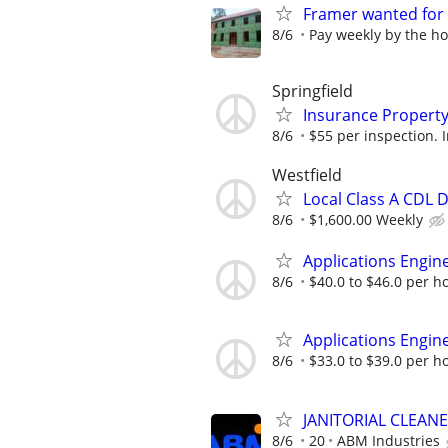
Framer wanted for
8/6
Pay weekly by the h
Springfield
Insurance Property
8/6
$55 per inspection. I
Westfield
Local Class A CDL D
8/6
$1,600.00 Weekly
Applications Engine
8/6
$40.0 to $46.0 per h
Applications Engine
8/6
$33.0 to $39.0 per h
JANITORIAL CLEAN
8/6
20
ABM Industries