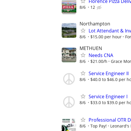
Florence Pizza Del
8/6
12
Northampton
Lot Attendant & In
8/6
$15.00 per hour
Fo
METHUEN
Needs CNA
8/6
$21.00/h
Grace Mor
Service Engineer II
8/6
$40.0 to $46.0 per h
Service Engineer I
8/6
$33.0 to $39.0 per h
Professional OTR D
8/6
Top Pay!
Leonard's 