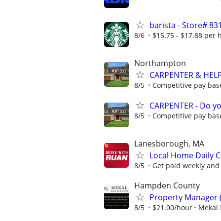
barista - Store# 
8/6
$15.75 - $17.88 per 
Northampton
CARPENTER & HELPE
8/5
Competitive pay base
CARPENTER - Do yo
8/5
Competitive pay base
Lanesborough, MA
Local Home Daily C
8/5
Get paid weekly and 
Hampden County
Property Manager 
8/5
$21.00/hour
Mekal