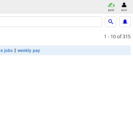
post
acct
1 - 10
of 315
e jobs
weekly pay