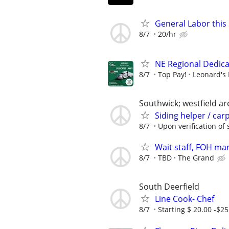
General Labor this
8/7
20/hr
NE Regional Dedic
8/7
Top Pay!
Leonard's 
Southwick; westfield ar
Siding helper / car
8/7
Upon verification of s
Wait staff, FOH ma
8/7
TBD
The Grand
South Deerfield
Line Cook- Chef
8/7
Starting $ 20.00 -$25