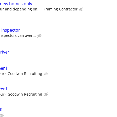
 new homes only
our and depending on...
Framing Contractor
 Inspector
nspectors can aver...
river
er I
our
Goodwin Recruiting
er I
our
Goodwin Recruiting
ER