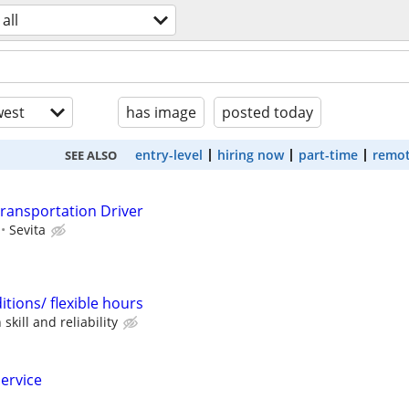
all
est
has image
posted today
entry-level
hiring now
part-time
remot
SEE ALSO
ransportation Driver
Sevita
tions/ flexible hours
kill and reliability
service