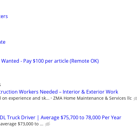
ters
ate
 Wanted - Pay $100 per article (Remote OK)
s
ruction Workers Needed – Interior & Exterior Work
on experience and sk...
ZMA Home Maintenance & Services llc
DL Truck Driver | Average $75,700 to 78,000 Per Year
average $73,000 to ...