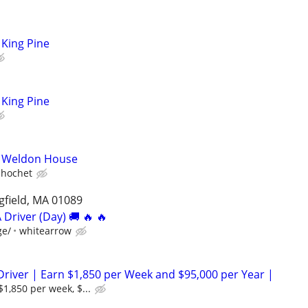
King Pine
King Pine
- Weldon House
chochet
ngfield, MA 01089
 Driver (Day) 🚚 🔥 🔥
ge/
whitearrow
Driver | Earn $1,850 per Week and $95,000 per Year |
$1,850 per week, $...