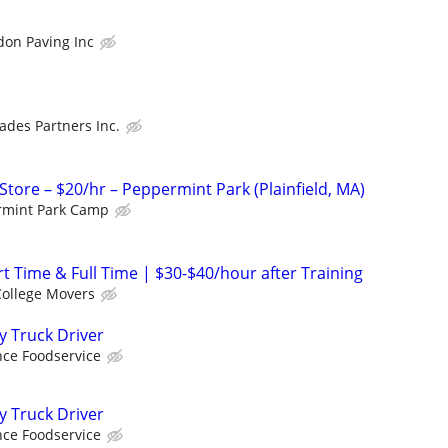
don Paving Inc
rades Partners Inc.
tore – $20/hr – Peppermint Park (Plainfield, MA)
rmint Park Camp
t Time & Full Time | $30-$40/hour after Training
College Movers
y Truck Driver
ce Foodservice
y Truck Driver
ce Foodservice