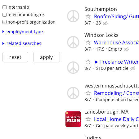
internship
Southampton
telecommuting ok
Roofer/Siding/ Gut
non-profit organization
8/7
28
employment type
Windsor Locks
Warehouse Associ
related searches
8/7
17.5
Empro
reset
apply
► Freelance Writer
8/7
$100 per article
western massachusett
Remodeling / Const
8/7
Compensation based 
Lanesborough, MA
Local Home Daily C
8/7
Get paid weekly and 
Ludlow