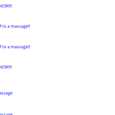
NOW!!!
f to a massage!!
f to a massage!!
NOW!!!
assage
assage