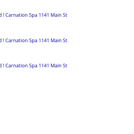
ed ! Carnation Spa 1141 Main St
ed ! Carnation Spa 1141 Main St
ed ! Carnation Spa 1141 Main St