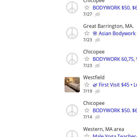
Chicopee
BODYWORK $50. $60
7/27
Great Barrington, MA.
🌸 Asian Bodywork 
7/23
Chicopee
BODYWORK 60,75, 
7/23
Westfield
🌿 First Visit $45 
7/19
Chicopee
BODYWORK $50. $60
7/14
Western, MA area
Male Yoga Teacher-