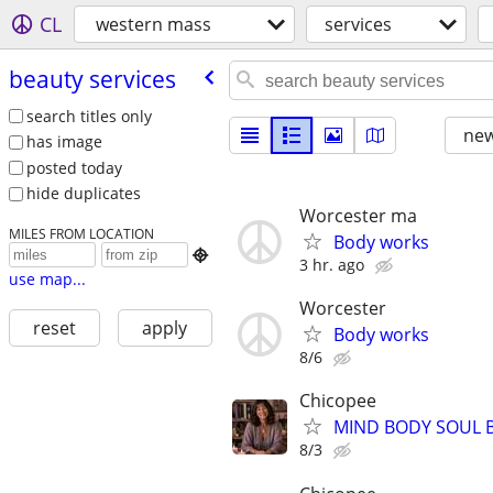
CL
western mass
services
beauty services
search titles only
new
has image
posted today
hide duplicates
Worcester ma
MILES FROM LOCATION
Body works

3 hr. ago
use map...
Worcester
reset
apply
Body works
8/6
Chicopee
MIND BODY SOUL
8/3