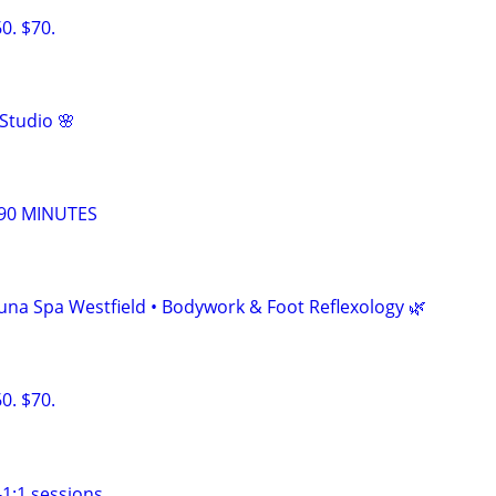
. $70.
Studio 🌸
90 MINUTES
• Luna Spa Westfield • Bodywork & Foot Reflexology 🌿
. $70.
1:1 sessions