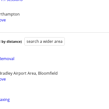
Northampton
ove
search a wider area
 by distance)
Removal
radley Airport Area, Bloomfield
ove
axing