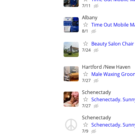
7/11
Albany
Time Out Mobile M
8/1
Beauty Salon Chai
7/24
Hartford /New Haven
Male Waxing Groom
7/27
Schenectady
Schenectady. Sunn
7/27
Schenectady
Schenectady. Sunn
7/9