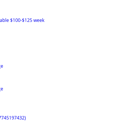
lable $100-$125 week
ge
ge
(7745197432)