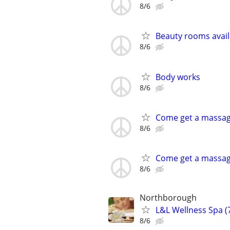
8/6
Beauty rooms avai
8/6
Body works
8/6
Come get a massa
8/6
Come get a massa
8/6
Northborough
L&L Wellness Spa 
8/6