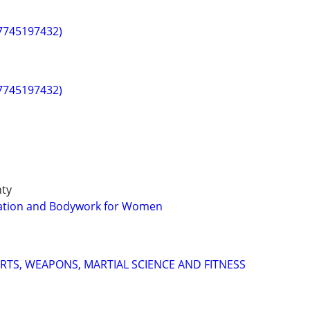
(7745197432)
(7745197432)
nty
axation and Bodywork for Women
ARTS, WEAPONS, MARTIAL SCIENCE AND FITNESS