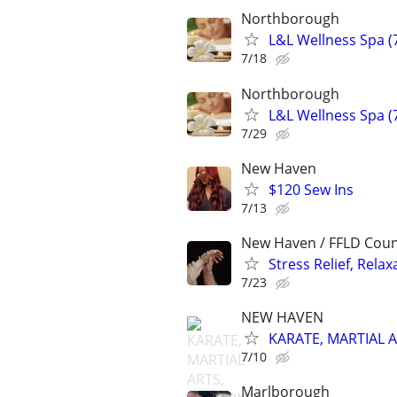
Northborough
L&L Wellness Spa 
7/18
Northborough
L&L Wellness Spa 
7/29
New Haven
$120 Sew Ins
7/13
New Haven / FFLD Cou
Stress Relief, Rel
7/23
NEW HAVEN
KARATE, MARTIAL 
7/10
Marlborough