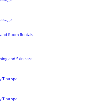
assage
r and Room Rentals
ing and Skin care
y Tina spa
y Tina spa