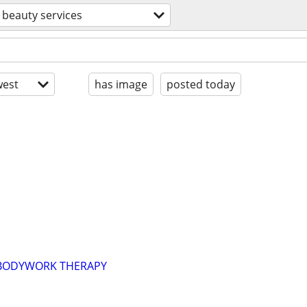
beauty services
est
has image
posted today
 BODYWORK THERAPY