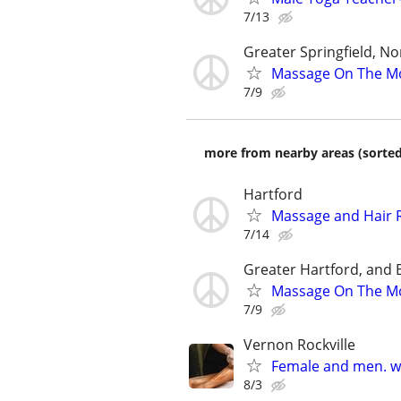
7/13
Greater Springfield, 
Massage On The M
7/9
more from nearby areas (sorted
Hartford
Massage and Hair 
7/14
Greater Hartford, and B
Massage On The M
7/9
Vernon Rockville
Female and men. w
8/3