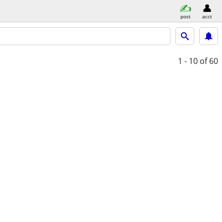
post
acct
1 - 10
of 60