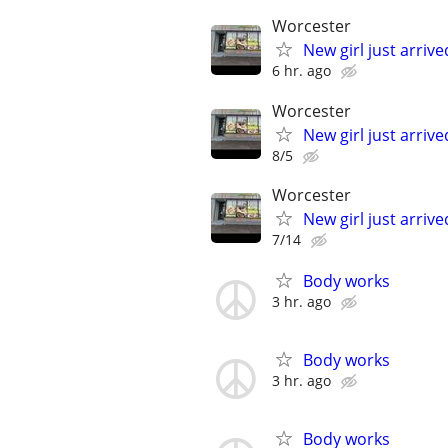
Worcester
New girl just arriv
6 hr. ago
Worcester
New girl just arriv
8/5
Worcester
New girl just arriv
7/14
Body works
3 hr. ago
Body works
3 hr. ago
Body works