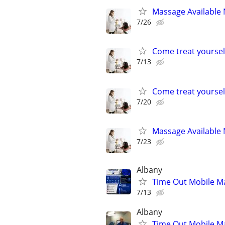
Massage Available 
7/26
Come treat yoursel
7/13
Come treat yoursel
7/20
Massage Available 
7/23
Albany
Time Out Mobile M
7/13
Albany
Time Out Mobile M