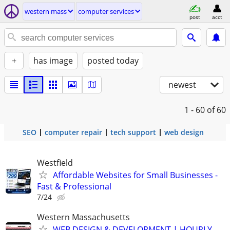
western mass
computer services
post
acct
+
has image
posted today
newest
1 - 60
of 60
SEO
computer repair
tech support
web design
Westfield
Affordable Websites for Small Businesses -
Fast & Professional
7/24
Western Massachusetts
WEB DESIGN & DEVELOPMENT | HOURLY