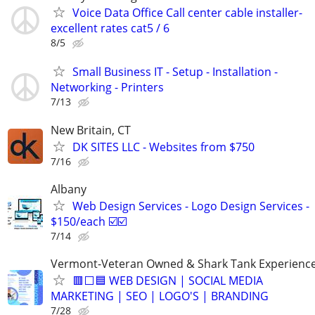
Voice Data Office Call center cable installer-
excellent rates cat5 / 6
8/5
Small Business IT - Setup - Installation -
Networking - Printers
7/13
New Britain, CT
DK SITES LLC - Websites from $750
7/16
Albany
Web Design Services - Logo Design Services -
$150/each ☑️☑️
7/14
Vermont-Veteran Owned & Shark Tank Experienc
🟥⬜🟦 WEB DESIGN | SOCIAL MEDIA
MARKETING | SEO | LOGO'S | BRANDING
7/28