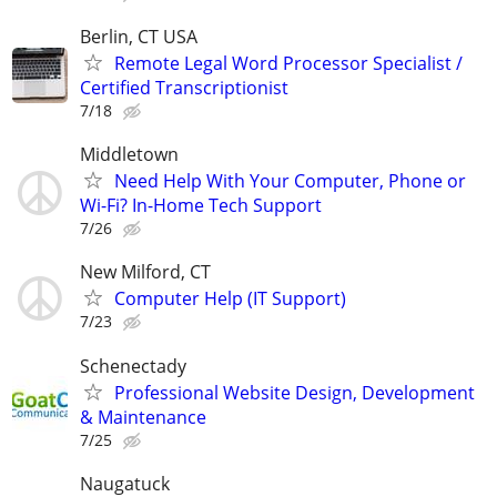
Berlin, CT USA
Remote Legal Word Processor Specialist /
Certified Transcriptionist
7/18
Middletown
Need Help With Your Computer, Phone or
Wi-Fi? In-Home Tech Support
7/26
New Milford, CT
Computer Help (IT Support)
7/23
Schenectady
Professional Website Design, Development
& Maintenance
7/25
Naugatuck