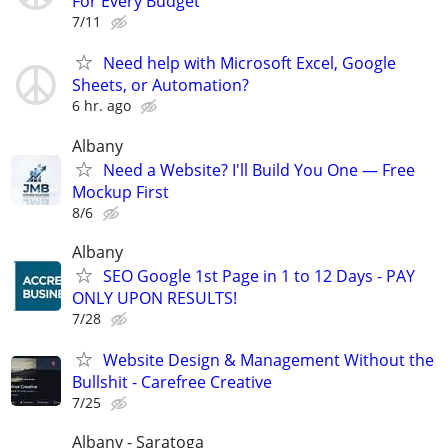
For Every Budget
7/11
Need help with Microsoft Excel, Google
Sheets, or Automation?
6 hr. ago
Albany
Need a Website? I'll Build You One — Free
Mockup First
8/6
Albany
SEO Google 1st Page in 1 to 12 Days - PAY
ONLY UPON RESULTS!
7/28
Website Design & Management Without the
Bullshit - Carefree Creative
7/25
Albany - Saratoga