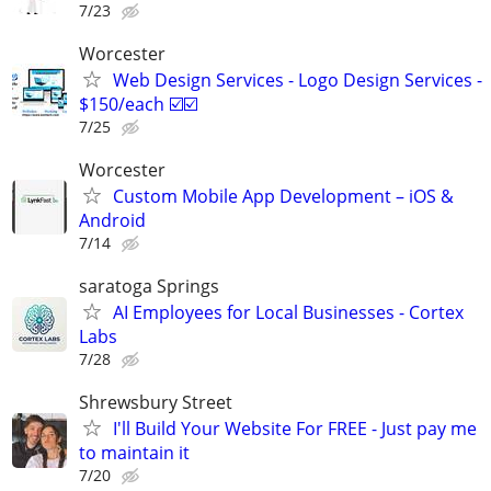
7/23
Worcester
Web Design Services - Logo Design Services -
$150/each ☑️☑️
7/25
Worcester
Custom Mobile App Development – iOS &
Android
7/14
saratoga Springs
AI Employees for Local Businesses - Cortex
Labs
7/28
Shrewsbury Street
I'll Build Your Website For FREE - Just pay me
to maintain it
7/20