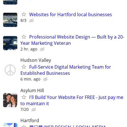
Websites for Hartford local businesses
8/3
Professional Website Design — Built by a 20-
Year Marketing Veteran
2 hr. ago
Hudson Valley
Full-Service Digital Marketing Team for
Established Businesses
6 min. ago
Asylum Hill
I'll Build Your Website For FREE - Just pay me
to maintain it
7/20
Hartford