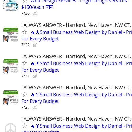
Web Design Services - Logo Design Services -
$150/each ☑️☑️
7/30
I ALWAYS ANSWER - Hartford, New Haven, NW CT, F
🔥🎯Small Business Web Design by Daniel - Pr
For Every Budget
7/22
I ALWAYS ANSWER - Hartford, New Haven, NW CT, F
🔥🎯Small Business Web Design by Daniel - Pr
For Every Budget
7/31
I ALWAYS ANSWER - Hartford, New Haven, NW CT, F
🔥🎯Small Business Web Design by Daniel - Pr
For Every Budget
7/27
I ALWAYS ANSWER - Hartford, New Haven, NW CT, F
🔥🎯Small Business Web Design by Daniel - Pr