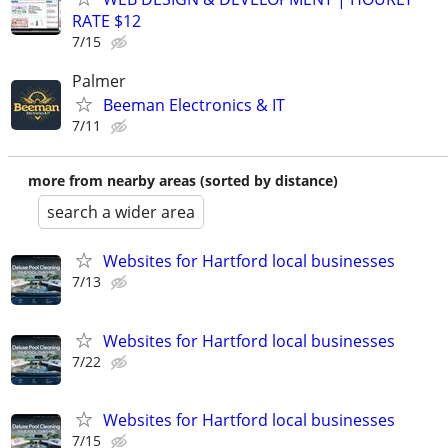
RATE $12
7/15
Palmer
Beeman Electronics & IT
7/11
more from nearby areas (sorted by distance)
search a wider area
Websites for Hartford local businesses
7/13
Websites for Hartford local businesses
7/22
Websites for Hartford local businesses
7/15