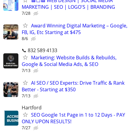
🟥⬜🟦 WEB DESIGN | SOCIAL MEDIA
MARKETING | SEO | LOGO'S | BRANDING
7/28
Award Winning Digital Marketing – Google,
FB, IG, Etc Starting at $475
8/6
📞 832 589 4133
Marketing: Website Builds & Rebuilds,
Google & Social Media Ads, & SEO
7/13
AI SEO / SEO Experts: Drive Traffic & Rank
Better - Starting at $350
7/13
Hartford
SEO Google 1st Page in 1 to 12 Days - PAY
ONLY UPON RESULTS!
7/27