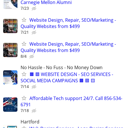
Carnegie Mellon Alumni
7/23
Website Design, Repair, SEO/Marketing -
Quality Websites from $499
7/21
Website Design, Repair, SEO/Marketing -
Quality Websites from $499
8/4
No Hassle - No Fuss - No Money Down
🟧 🟦 WEBSITE DESIGN - SEO SERVICES -
SOCIAL MEDIA CAMPAIGNS 🟧 🟦 🟨
7/14
Affordable Tech support 24/7. Call 856-534-
6791
7/18
Hartford