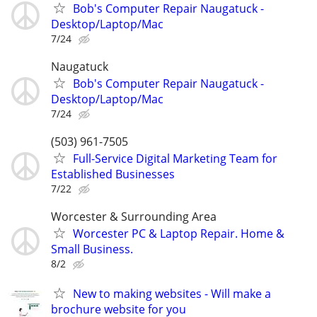
Bob's Computer Repair Naugatuck -
Desktop/Laptop/Mac
7/24
Naugatuck
Bob's Computer Repair Naugatuck -
Desktop/Laptop/Mac
7/24
(503) 961-7505
Full-Service Digital Marketing Team for
Established Businesses
7/22
Worcester & Surrounding Area
Worcester PC & Laptop Repair. Home &
Small Business.
8/2
New to making websites - Will make a
brochure website for you