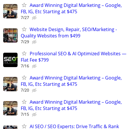
Award Winning Digital Marketing – Google,
FB, IG, Etc Starting at $475
7/27
Website Design, Repair, SEO/Marketing -
Quality Websites from $499
7/29
Professional SEO & AI Optimized Websites —
Flat Fee $799
7/16
Award Winning Digital Marketing – Google,
FB, IG, Etc Starting at $475
7/20
Award Winning Digital Marketing – Google,
FB, IG, Etc Starting at $475
7/15
AI SEO / SEO Experts: Drive Traffic & Rank