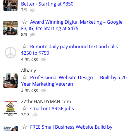
Better - Starting at $350
7/9
Award Winning Digital Marketing – Google,
FB, IG, Etc Starting at $475
8/3
Remote daily pay inbound text and calls
$250 to $750
4 hr. ago
Albany
Professional Website Design — Built by a 20-
Year Marketing Veteran
2 hr. ago
ZZtheHANDYMAN.com
small or LARGE jobs
7/13
FREE Small Business Website Build by