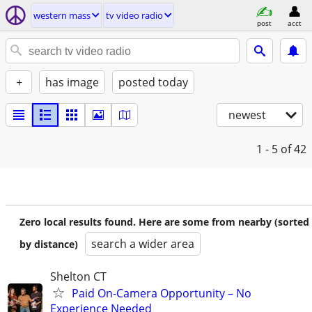
western mass
tv video radio
post
acct
+
has image
posted today
newest
1 - 5
of 42
Zero local results found. Here are some from nearby (sorted
search a wider area
by distance)
Shelton CT
Paid On-Camera Opportunity – No
Experience Needed