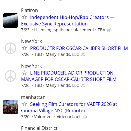
Flatiron
Independent Hip-Hop/Rap Creators —
Exclusive Sync Representation
7/23
Licensing splits per placement
TBA
New York
PRODUCER FOR OSCAR-CALIBER SHORT FILM
7/26
TBD
Many Hands, LLC
New York
LINE PRODUCER, AD OR PRODUCTION
MANAGER FOR OSCAR-CALIBER SHORT FILM
7/26
TBD
Many Hands, LLC
manhattan
Seeking Film Curators for VAEFF 2026 at
Cinema Village NYC (Remote)
7/20
Volunteer
Videoart.net
Financial District