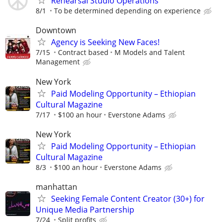
Rehearsal Studio Operations
8/1
To be determined depending on experience
Downtown
Agency is Seeking New Faces!
7/15
Contract based
M Models and Talent
Management
New York
Paid Modeling Opportunity – Ethiopian
Cultural Magazine
7/17
$100 an hour
Everstone Adams
New York
Paid Modeling Opportunity – Ethiopian
Cultural Magazine
8/3
$100 an hour
Everstone Adams
manhattan
Seeking Female Content Creator (30+) for
Unique Media Partnership
7/24
Split profits