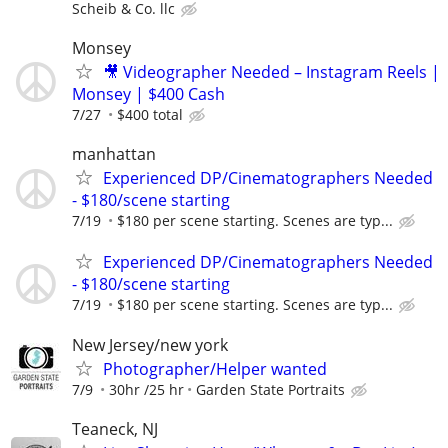
Scheib & Co. llc
Monsey
🎥 Videographer Needed – Instagram Reels |
Monsey | $400 Cash
7/27
$400 total
manhattan
Experienced DP/Cinematographers Needed
- $180/scene starting
7/19
$180 per scene starting. Scenes are typ...
Experienced DP/Cinematographers Needed
- $180/scene starting
7/19
$180 per scene starting. Scenes are typ...
New Jersey/new york
Photographer/Helper wanted
7/9
30hr /25 hr
Garden State Portraits
Teaneck, NJ