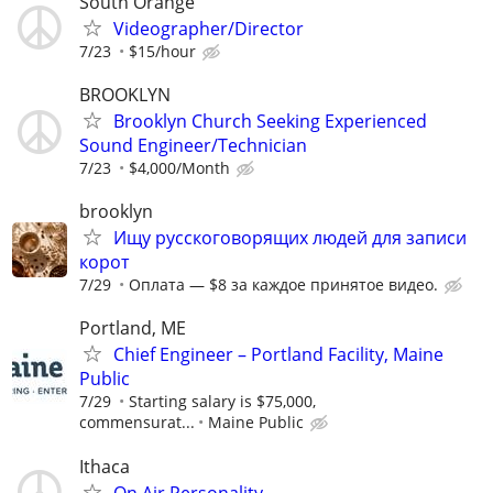
South Orange
Videographer/Director
7/23
$15/hour
BROOKLYN
Brooklyn Church Seeking Experienced
Sound Engineer/Technician
7/23
$4,000/Month
brooklyn
Ищу русскоговорящих людей для записи
корот
7/29
Оплата — $8 за каждое принятое видео.
Portland, ME
Chief Engineer – Portland Facility, Maine
Public
7/29
Starting salary is $75,000,
commensurat...
Maine Public
Ithaca
On Air Personality