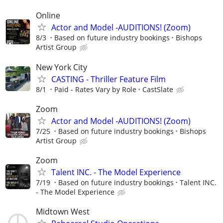
Online
Actor and Model -AUDITIONS! (Zoom)
8/3
Based on future industry bookings
Bishops
Artist Group
New York City
CASTING - Thriller Feature Film
8/1
Paid - Rates Vary by Role
CastSlate
Zoom
Actor and Model -AUDITIONS! (Zoom)
7/25
Based on future industry bookings
Bishops
Artist Group
Zoom
Talent INC. - The Model Experience
7/19
Based on future industry bookings
Talent INC.
- The Model Experience
Midtown West