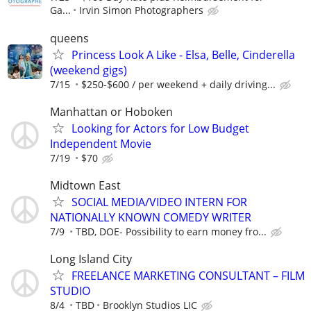
Ga...
Irvin Simon Photographers
queens
Princess Look A Like - Elsa, Belle, Cinderella
(weekend gigs)
7/15
$250-$600 / per weekend + daily driving...
Manhattan or Hoboken
Looking for Actors for Low Budget
Independent Movie
7/19
$70
Midtown East
SOCIAL MEDIA/VIDEO INTERN FOR
NATIONALLY KNOWN COMEDY WRITER
7/9
TBD, DOE- Possibility to earn money fro...
Long Island City
FREELANCE MARKETING CONSULTANT – FILM
STUDIO
8/4
TBD
Brooklyn Studios LIC