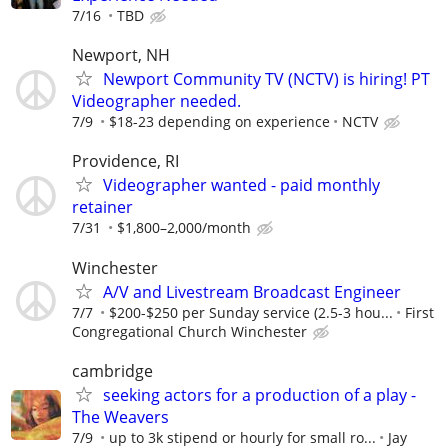
7/16
TBD
Newport, NH
Newport Community TV (NCTV) is hiring! PT
Videographer needed.
7/9
$18-23 depending on experience
NCTV
Providence, RI
Videographer wanted - paid monthly
retainer
7/31
$1,800–2,000/month
Winchester
A/V and Livestream Broadcast Engineer
7/7
$200-$250 per Sunday service (2.5-3 hou...
First
Congregational Church Winchester
cambridge
seeking actors for a production of a play -
The Weavers
7/9
up to 3k stipend or hourly for small ro...
Jay