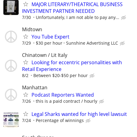
MAJOR LITERARY/THEATRICAL BUSINESS
INVESTMENT PARTNER NEEDED
7/30
Unfortunately, I am not able to pay any...
Midtown
You Tube Expert
7/29
$30 per hour
Sunshine Advertising LLC
Chinatown / Lit Italy
Looking for eccentric personalities with
Retail Experience
8/2
Between $20-$50 per hour
Manhattan
Podcast Reporters Wanted
7/26
this is a paid contract / hourly
Legal Sharks wanted for high level lawsuit
7/24
Percentage of winnings