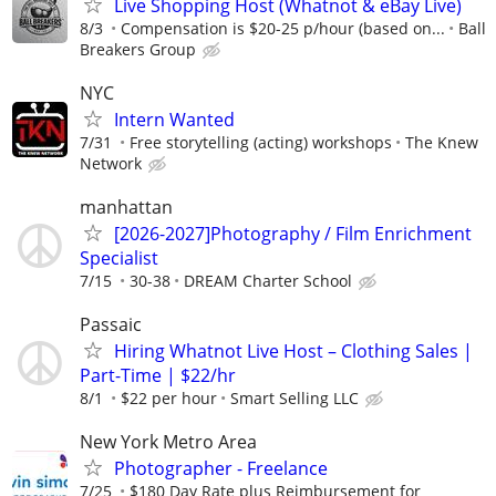
Live Shopping Host (Whatnot & eBay Live)
8/3
Compensation is $20-25 p/hour (based on...
Ball
Breakers Group
NYC
Intern Wanted
7/31
Free storytelling (acting) workshops
The Knew
Network
manhattan
[2026-2027]Photography / Film Enrichment
Specialist
7/15
30-38
DREAM Charter School
Passaic
Hiring Whatnot Live Host – Clothing Sales |
Part-Time | $22/hr
8/1
$22 per hour
Smart Selling LLC
New York Metro Area
Photographer - Freelance
7/25
$180 Day Rate plus Reimbursement for