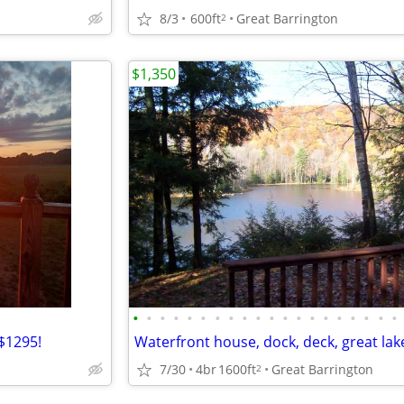
8/3
600ft
Great Barrington
2
$1,350
•
•
•
•
•
•
•
•
•
•
•
•
•
•
•
•
•
•
•
•
$1295!
Waterfront house, dock, deck, great lak
7/30
4br
1600ft
Great Barrington
2