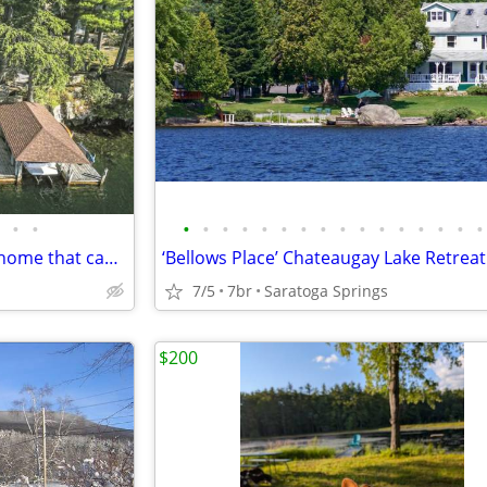
•
•
•
•
•
•
•
•
•
•
•
•
•
•
•
•
•
•
Sunset Point- Cozy waterfront home that can sleep up to 6.
7/5
7br
Saratoga Springs
$200