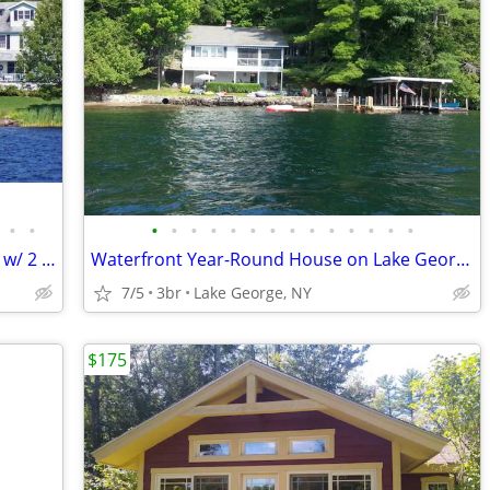
•
•
•
•
•
•
•
•
•
•
•
•
•
•
•
•
‘Bellows Place’ Chateaugay Lake Retreat w/ 2 Docks
Waterfront Year-Round House on Lake George - 2BR Main House and 1BR Guest House
7/5
3br
Lake George, NY
$175