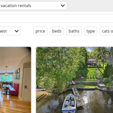
vacation rentals
est
price
beds
baths
type
cats 