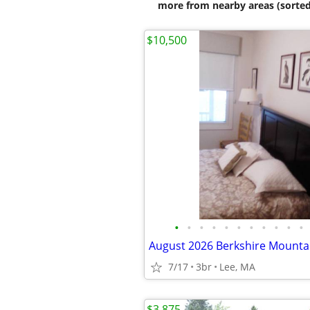
more from nearby areas (sorted
$10,500
•
•
•
•
•
•
•
•
•
•
•
7/17
3br
Lee, MA
$3,875