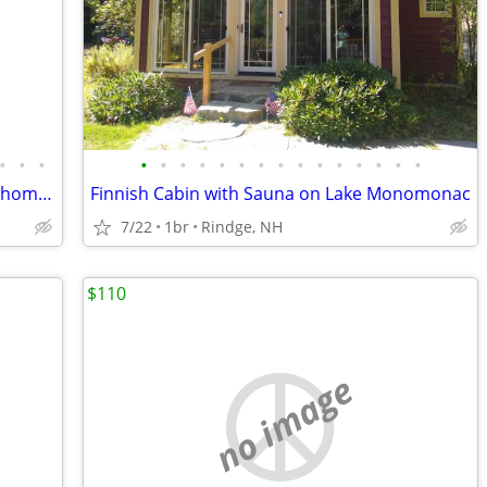
•
•
•
•
•
•
•
•
•
•
•
•
•
•
•
•
•
•
Pet-friendly, secluded, & peaceful pond home. Sleeps 3 vacation rental
Finnish Cabin with Sauna on Lake Monomonac
7/22
1br
Rindge, NH
$110
no image