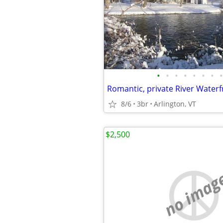
•
•
•
•
•
•
•
•
Romantic, private River Waterf
8/6
3br
Arlington, VT
$2,500
no imag