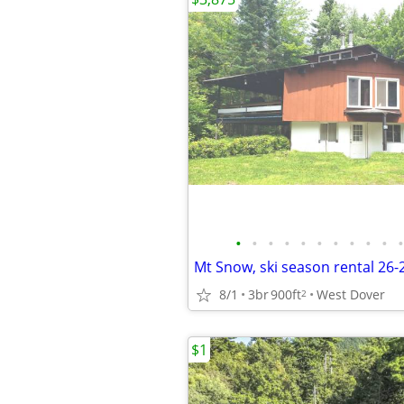
•
•
•
•
•
•
•
•
•
•
•
Mt Snow, ski season rental 26
8/1
3br
900ft
West Dover
2
$1