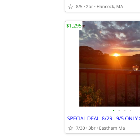
8/5
2br
Hancock, MA
$1,295
•
•
•
•
SPECIAL DEAL! 8/29 - 9/5 ONLY 
7/30
3br
Eastham Ma