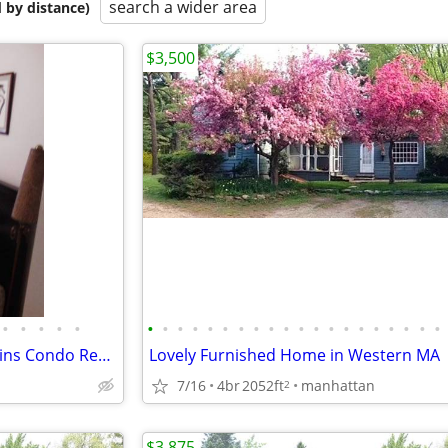
search a wider area
 by distance)
$3,500
•
•
•
•
•
•
•
•
•
•
•
•
•
•
•
•
•
•
•
•
•
•
•
•
•
August 2026 Berkshire Mountains Condo Rental ( Lee, MA)
Lovely Furnished Home in Western MA
7/16
4br
2052ft
manhattan
2
$3,875