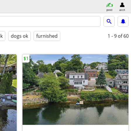
post
acct
ok
dogs ok
furnished
1 - 9
of 60
$1