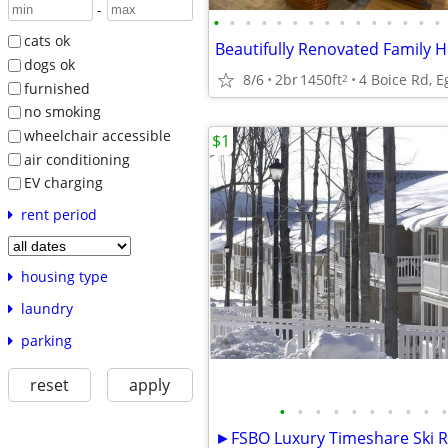
-
•
•
•
•
•
•
•
•
•
•
•
•
•
•
•
cats ok
Beautifully Renovated Family
dogs ok
8/6
2br
1450ft
4 Boice Rd, 
2
furnished
no smoking
wheelchair accessible
$1
air conditioning
EV charging
rent period
housing type
laundry
parking
reset
apply
•
•
•
•
•
•
•
•
•
•