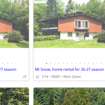
•
•
•
•
•
•
•
•
•
•
•
•
•
•
•
•
•
•
-27 season
Mt Snow, home rental for 26-27 season
7/18
900ft
West Dover
2