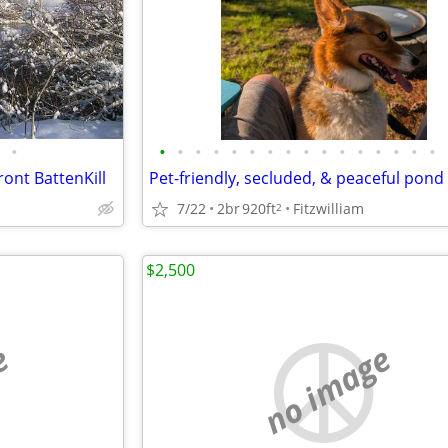
•
•
•
•
•
•
•
•
•
•
•
•
•
•
•
•
•
ront BattenKill
7/22
2br
920ft
Fitzwilliam
2
$2,500
e
no image