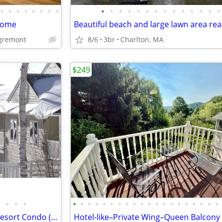
•
•
•
•
•
•
•
•
•
•
•
•
•
•
•
•
•
•
•
•
•
•
 Home
Egremont
8/6
3br
Charlton, MA
$249
•
•
•
•
•
•
•
•
•
•
•
•
•
•
•
•
•
•
•
•
•
•
•
►FSBO Luxury Timeshare Ski Resort Condo (Week 52 & 7) at Jiminy Peak