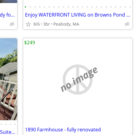
•
•
•
•
•
•
•
•
•
•
•
•
•
•
•
•
•
•
•
•
•
•
•
Beautiful beach and large lawn area ready for year-round fun.
Enjoy WATERFRONT LIVING on Browns Pond with a PRIVATE IN-LAW APARTMENT
8/6
3br
Peabody, MA
$249
no image
•
•
•
•
1890 Farmhouse - fully renovated
Hotel-like–Private Wing–Queen Balcony Suite–Walk to Town & Lake