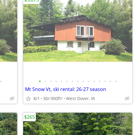
•
•
•
•
•
•
•
•
•
•
•
•
•
•
•
•
Mt Snow Vt, ski rental: 26-27 season
8/1
3br
900ft
West Dover, Vt
2
$265