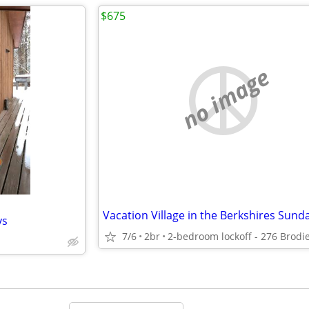
$675
no image
ys
7/6
2br