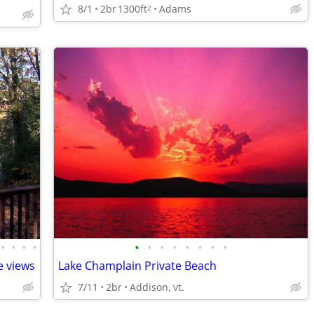
8/1
2br
1300ft
Adams
2
•
•
•
•
•
•
•
•
•
•
•
•
e views
Lake Champlain Private Beach
7/11
2br
Addison, vt.