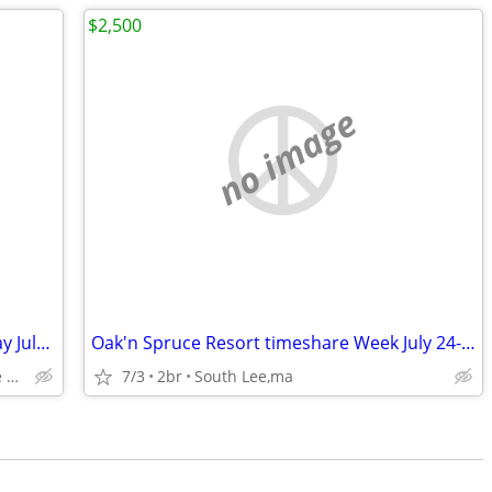
$2,500
no image
Vacation Village in the Berkshires Sunday July 12-19 of 2026
Oak'n Spruce Resort timeshare Week July 24-31
2-bedroom lockoff - 276 Brodie Mountain Rd - Hancock MA
7/3
2br
South Lee,ma