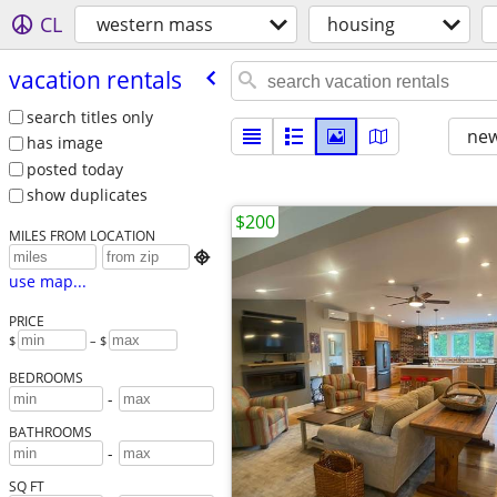
CL
western mass
housing
vacation rentals
search titles only
new
has image
posted today
show duplicates
$200
MILES FROM LOCATION

use map...
PRICE
$
– $
BEDROOMS
-
BATHROOMS
-
SQ FT