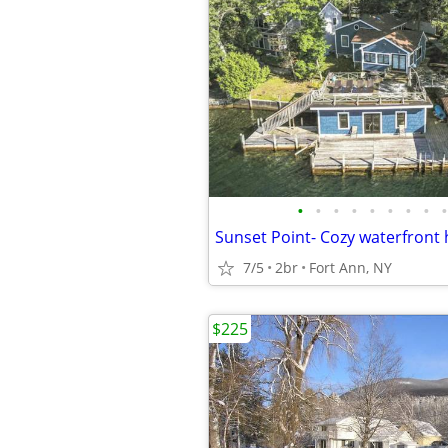
•
•
•
•
•
•
•
•
•
7/5
2br
Fort Ann, NY
$225