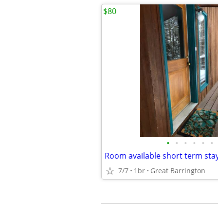
$80
•
•
•
•
•
•
Room available short term sta
7/7
1br
Great Barrington