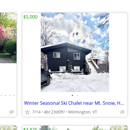
$5,000
•
•
•
•
•
•
Winter Seasonal Ski Chalet near Mt. Snow, Hermitage, and Stratton, VT
7/14
4br
2300ft
Wilmington, VT
2
$3,875