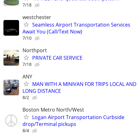
7/18
westchester
Seamless Airport Transportation Services
Await You (Call/Text Now)
7/10
Northport
PRIVATE CAR SERVICE
7/18
ANY
MAN WITH A MINIVAN FOR TRIPS LOCAL AND
LONG DISTANCE
8/2
Boston Metro North/West
Logan Airport Transportation Curbside
drop/Terminal pickups
8/4