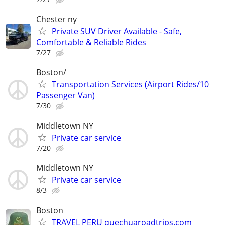
Chester ny
Private SUV Driver Available - Safe,
Comfortable & Reliable Rides
7/27
Boston/
Transportation Services (Airport Rides/10
Passenger Van)
7/30
Middletown NY
Private car service
7/20
Middletown NY
Private car service
8/3
Boston
TRAVEL PERU quechuaroadtrips.com