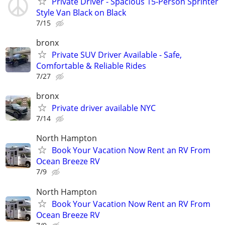
Private Driver - Spacious 15-Person Sprinter
Style Van Black on Black
7/15
bronx
Private SUV Driver Available - Safe,
Comfortable & Reliable Rides
7/27
bronx
Private driver available NYC
7/14
North Hampton
Book Your Vacation Now Rent an RV From
Ocean Breeze RV
7/9
North Hampton
Book Your Vacation Now Rent an RV From
Ocean Breeze RV