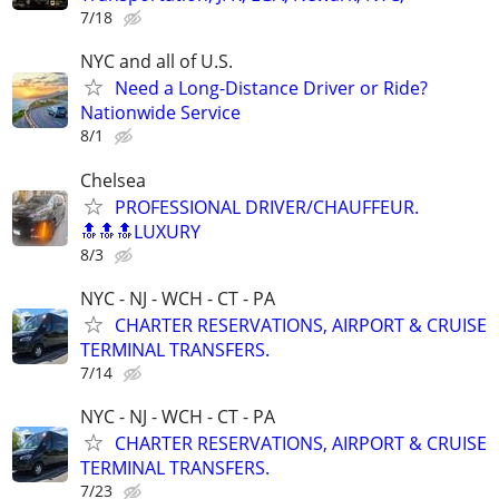
7/18
NYC and all of U.S.
Need a Long-Distance Driver or Ride?
Nationwide Service
8/1
Chelsea
PROFESSIONAL DRIVER/CHAUFFEUR.
🔝🔝🔝LUXURY
8/3
NYC - NJ - WCH - CT - PA
CHARTER RESERVATIONS, AIRPORT & CRUISE
TERMINAL TRANSFERS.
7/14
NYC - NJ - WCH - CT - PA
CHARTER RESERVATIONS, AIRPORT & CRUISE
TERMINAL TRANSFERS.
7/23