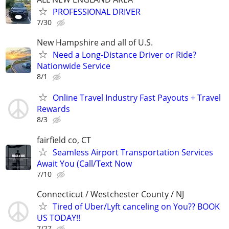
PROFESSIONAL DRIVER
7/30
New Hampshire and all of U.S.
Need a Long-Distance Driver or Ride?
Nationwide Service
8/1
Online Travel Industry Fast Payouts + Travel
Rewards
8/3
fairfield co, CT
Seamless Airport Transportation Services
Await You (Call/Text Now
7/10
Connecticut / Westchester County / NJ
Tired of Uber/Lyft canceling on You?? BOOK
US TODAY!!
7/27