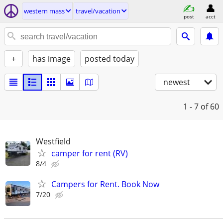
western mass
travel/vacation
post
acct
+
has image
posted today
newest
1 - 7
of 60
Westfield
camper for rent (RV)
8/4
Campers for Rent. Book Now
7/20