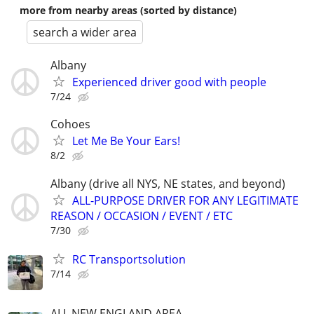
more from nearby areas (sorted by distance)
search a wider area
Albany
Experienced driver good with people
7/24
Cohoes
Let Me Be Your Ears!
8/2
Albany (drive all NYS, NE states, and beyond)
ALL-PURPOSE DRIVER FOR ANY LEGITIMATE
REASON / OCCASION / EVENT / ETC
7/30
RC Transportsolution
7/14
ALL NEW ENGLAND AREA