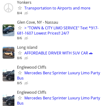
Yonkers
Transportation to Airports and more
8/4
Glen Cove, NY - Nassau
> "TOWN & CITY LIMO SERVICE" Text *917-
681-1607 Lowest Prices!! 24/7
8/6
Long island
AFFORDABLE DRIVER WITH SUV CAR 🚗
8/6
Englewood Cliffs
Mercedes Benz Sprinter Luxury Limo Party
Bus
8/5
Englewood Cliffs
Mercedes Benz Sprinter Luxury Limo Party
Bus