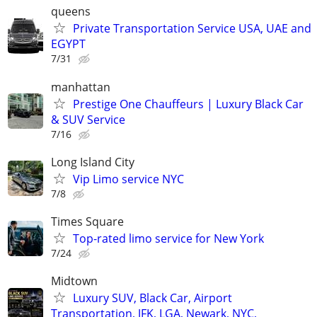
queens
Private Transportation Service USA, UAE and
EGYPT
7/31
manhattan
Prestige One Chauffeurs | Luxury Black Car
& SUV Service
7/16
Long Island City
Vip Limo service NYC
7/8
Times Square
Top-rated limo service for New York
7/24
Midtown
Luxury SUV, Black Car, Airport
Transportation, JFK, LGA, Newark, NYC,