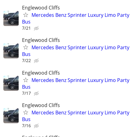
Englewood Cliffs
Mercedes Benz Sprinter Luxury Limo Party
Bus
7/21
Englewood Cliffs
Mercedes Benz Sprinter Luxury Limo Party
Bus
7/22
Englewood Cliffs
Mercedes Benz Sprinter Luxury Limo Party
Bus
7/17
Englewood Cliffs
Mercedes Benz Sprinter Luxury Limo Party
Bus
7/16