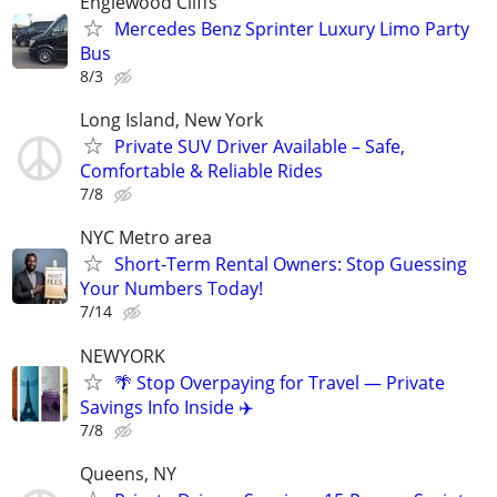
Englewood Cliffs
Mercedes Benz Sprinter Luxury Limo Party
Bus
8/3
Long Island, New York
Private SUV Driver Available – Safe,
Comfortable & Reliable Rides
7/8
NYC Metro area
Short-Term Rental Owners: Stop Guessing
Your Numbers Today!
7/14
NEWYORK
🌴 Stop Overpaying for Travel — Private
Savings Info Inside ✈️
7/8
Queens, NY