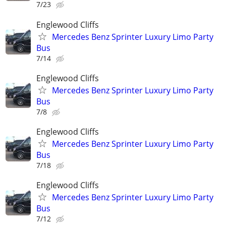
7/23
Englewood Cliffs
Mercedes Benz Sprinter Luxury Limo Party
Bus
7/14
Englewood Cliffs
Mercedes Benz Sprinter Luxury Limo Party
Bus
7/8
Englewood Cliffs
Mercedes Benz Sprinter Luxury Limo Party
Bus
7/18
Englewood Cliffs
Mercedes Benz Sprinter Luxury Limo Party
Bus
7/12