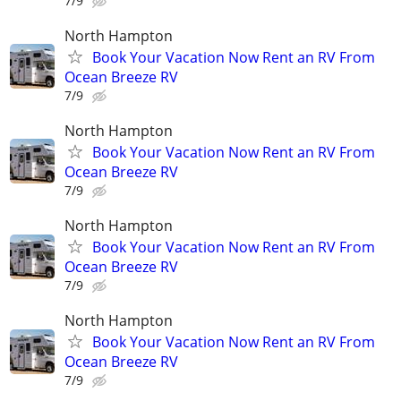
7/9
North Hampton
Book Your Vacation Now Rent an RV From
Ocean Breeze RV
7/9
North Hampton
Book Your Vacation Now Rent an RV From
Ocean Breeze RV
7/9
North Hampton
Book Your Vacation Now Rent an RV From
Ocean Breeze RV
7/9
North Hampton
Book Your Vacation Now Rent an RV From
Ocean Breeze RV
7/9