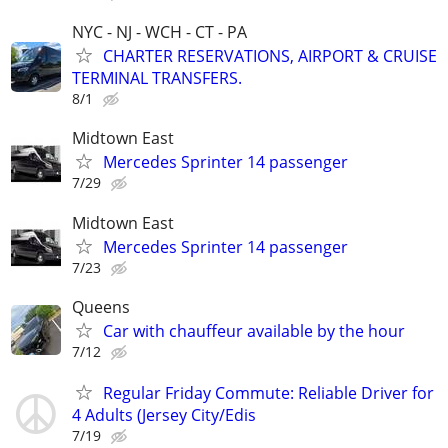
NYC - NJ - WCH - CT - PA
CHARTER RESERVATIONS, AIRPORT & CRUISE
TERMINAL TRANSFERS.
8/1
Midtown East
Mercedes Sprinter 14 passenger
7/29
Midtown East
Mercedes Sprinter 14 passenger
7/23
Queens
Car with chauffeur available by the hour
7/12
Regular Friday Commute: Reliable Driver for
4 Adults (Jersey City/Edis
7/19