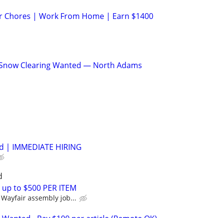
ur Chores | Work From Home | Earn $1400
 Snow Clearing Wanted — North Adams
Ad | IMMEDIATE HIRING
d
 up to $500 PER ITEM
Wayfair assembly job...