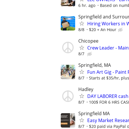
6 hr. ago
Based on numbe
Springfield and Surrou
Hiring Workers in
8/8
$20 + An Hour
Chicopee
Crew Leader - Mai
8/7
Springfield, MA
Fun Art Gig - Paint
8/7
Starts at $35/hr, plus
Hadley
DAY LABORER cash a
8/7
100$ FOR 6 HRS CAS
Springfield MA
Easy Market Resear
8/7
$20 paid via PayPal