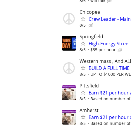
8/6
will talk
Chicopee
Crew Leader - Mai
8/5
Springfield
High-Energy Street
8/5
$35 per hour
Western mass , And AL
BUILD A FULL TIM
8/5
UP TO $1000 PER W
Pittsfield
Earn $21 per hour 
8/5
Based on number of 
Amherst
Earn $21 per hour 
8/5
Based on number of 