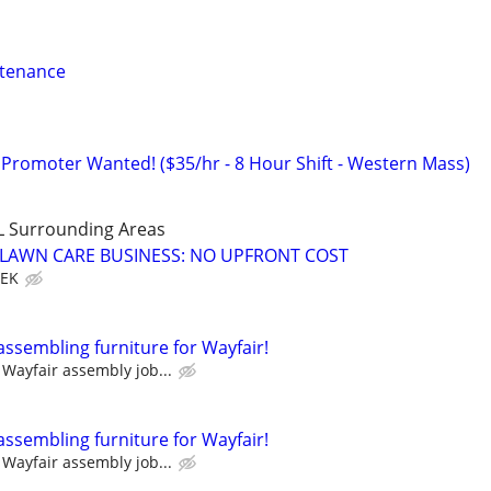
ntenance
 Promoter Wanted! ($35/hr - 8 Hour Shift - Western Mass)
L Surrounding Areas
E LAWN CARE BUSINESS: NO UPFRONT COST
EEK
assembling furniture for Wayfair!
Wayfair assembly job...
assembling furniture for Wayfair!
Wayfair assembly job...