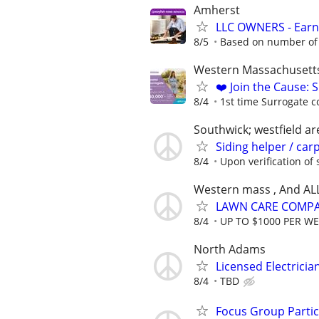
Amherst
LLC OWNERS - Earn
8/5
Based on number of 
Western Massachusett
❤️ Join the Cause: 
8/4
1st time Surrogate c
Southwick; westfield ar
Siding helper / car
8/4
Upon verification of s
Western mass , And AL
LAWN CARE COMPAN
8/4
UP TO $1000 PER W
North Adams
Licensed Electrici
8/4
TBD
Focus Group Parti