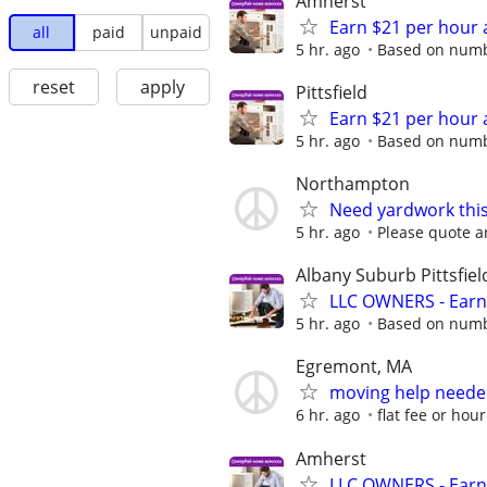
Amherst
Earn $21 per hour 
all
paid
unpaid
5 hr. ago
Based on numbe
reset
apply
Pittsfield
Earn $21 per hour 
5 hr. ago
Based on numbe
Northampton
Need yardwork thi
5 hr. ago
Please quote a
Albany Suburb Pittsfiel
LLC OWNERS - Earn
5 hr. ago
Based on numbe
Egremont, MA
moving help needed
6 hr. ago
flat fee or hour
Amherst
LLC OWNERS - Earn