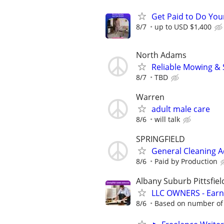
Get Paid to Do Yo
8/7
up to USD $1,400
North Adams
Reliable Mowing &
8/7
TBD
Warren
adult male care
8/6
will talk
SPRINGFIELD
General Cleaning 
8/6
Paid by Production
Albany Suburb Pittsfiel
LLC OWNERS - Earn
8/6
Based on number of 