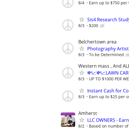
8/4
Earn up to $750 per
Sis4 Research Stud
8/3
$200
Belchertown area
Photography Artist/
8/3
To be Determined
Western mass , And AL
💸📈💸📈LAWN CAR
8/3
UP TO $1000 PER W
Instant Cash for C
8/3
Earn up to $25 per s
Amherst
LLC OWNERS - Earn
8/2
Based on number of 