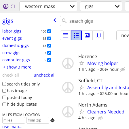
CL
western mass
gigs
gigs
labor gigs
100
new
event gigs
15
domestic gigs
13
crew gigs
7
Florence
computer gigs
5
Moving helper
+ show 3 more
1 hr. ago
20$/ hour
check all
uncheck all
Suffield, CT
search titles only
Assembly and Insta
has image
1 hr. ago
$25.00 an hour
posted today
hide duplicates
North Adams
Cleaners Needed
MILES FROM LOCATION
4 hr. ago

use map...