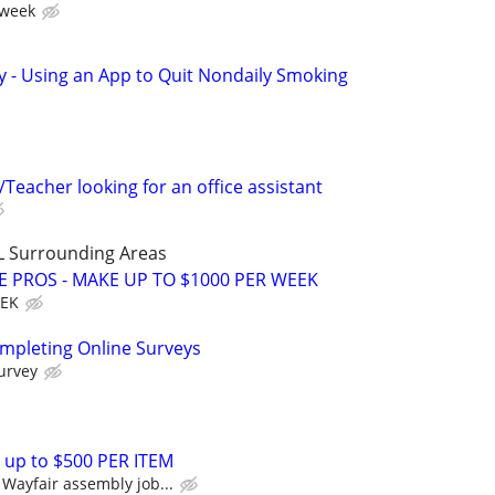
 week
y - Using an App to Quit Nondaily Smoking
Teacher looking for an office assistant
L Surrounding Areas
E PROS - MAKE UP TO $1000 PER WEEK
EEK
ompleting Online Surveys
urvey
 up to $500 PER ITEM
Wayfair assembly job...