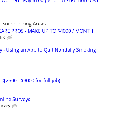
 Wanted - Pay $100 per article (Remote OK)
L Surrounding Areas
ARE PROS - MAKE UP TO $4000 / MONTH
EEK
y - Using an App to Quit Nondaily Smoking
2500 - $3000 for full job)
nline Surveys
urvey