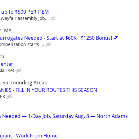
 up to $500 PER ITEM
Wayfair assembly job...
s, MA
Surrogates Needed - Start at $60K+ $1250 Bonus! 💕
ompensation starts ...
ea
penter
kill set
L Surrounding Areas
IES - FILL IN YOUR ROUTES THIS SEASON
EEK
an Needed — 1-Day Job, Saturday Aug. 8 — North Adams
cipant - Work From Home