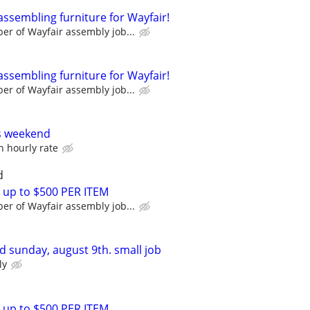
assembling furniture for Wayfair!
r of Wayfair assembly job...
assembling furniture for Wayfair!
r of Wayfair assembly job...
s weekend
n hourly rate
d
 up to $500 PER ITEM
r of Wayfair assembly job...
 sunday, august 9th. small job
ly
 up to $500 PER ITEM