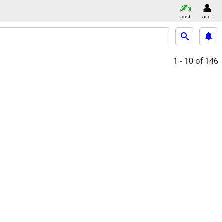
post
acct
1 - 10
of 146