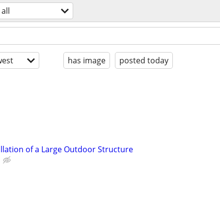
all
est
has image
posted today
llation of a Large Outdoor Structure