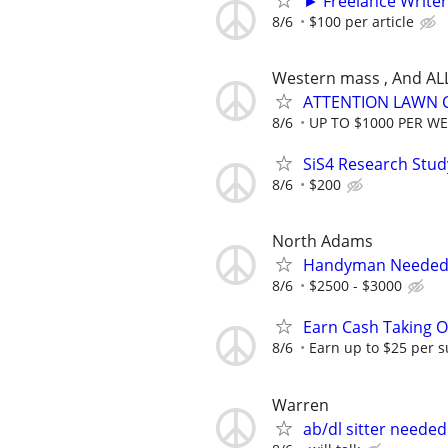
► Freelance Writer
8/6
$100 per article
Western mass , And AL
ATTENTION LAWN C
8/6
UP TO $1000 PER W
SiS4 Research Stud
8/6
$200
North Adams
Handyman Needed ($
8/6
$2500 - $3000
Earn Cash Taking O
8/6
Earn up to $25 per s
Warren
ab/dl sitter needed