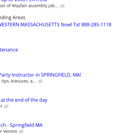
r of Wayfair assembly job...
nding Areas
 WESTERN MASSACHUSETTS Now! Txt 888-285-1118
ntenance
 Party Instructor in SPRINGFIELD, MA!
 tips, bonuses, a...
t the end of the day
H
ch - Springfield MA
 or Venmo