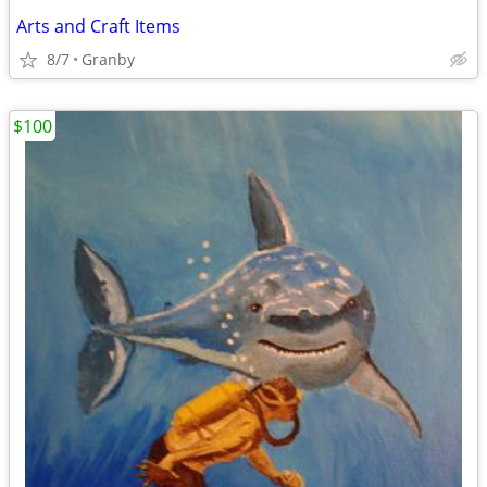
Arts and Craft Items
8/7
Granby
$100