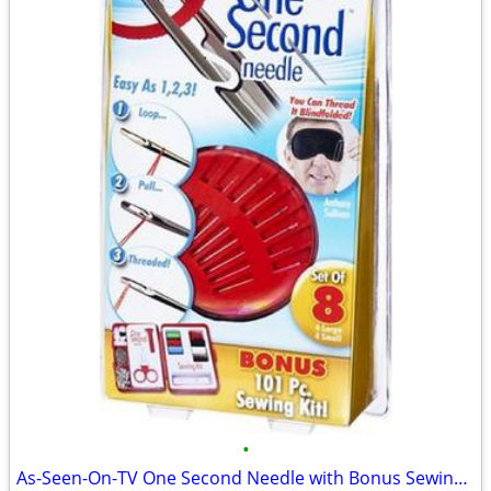
•
As-Seen-On-TV One Second Needle with Bonus Sewing Kit