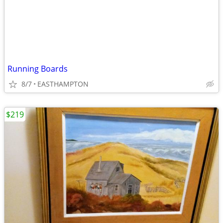
Running Boards
8/7
EASTHAMPTON
$219