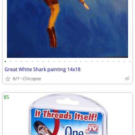
•
•
•
•
•
•
•
•
•
•
•
•
•
•
•
•
•
•
•
•
•
•
•
•
Great White Shark painting 14x18
8/7
Chicopee
$5