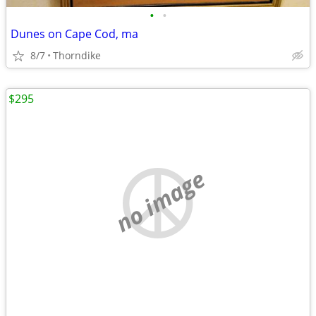
•
•
Dunes on Cape Cod, ma
8/7
Thorndike
$295
no image