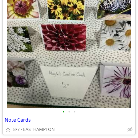
•
•
•
Note Cards
8/7
EASTHAMPTON