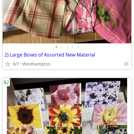
•
•
•
•
•
2) Large Boxes of Assorted New Material
8/7
Westhampton
$2