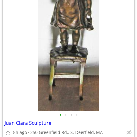
•
•
•
•
Juan Clara Sculpture
8h ago
250 Greenfield Rd., S. Deerfield, MA