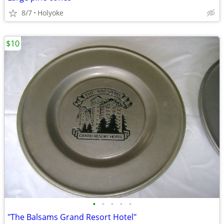
8/7
Holyoke
$10
•
•
•
•
•
"The Balsams Grand Resort Hotel"