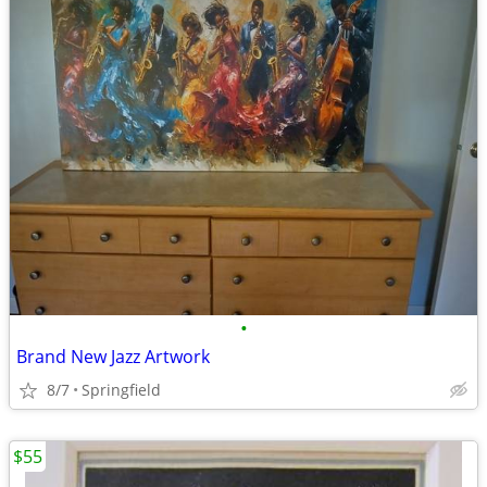
•
Brand New Jazz Artwork
8/7
Springfield
$55