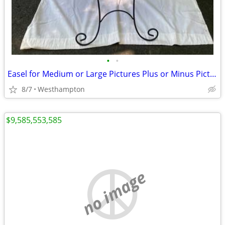
•
•
Easel for Medium or Large Pictures Plus or Minus Picture
8/7
Westhampton
$9,585,553,585
no image