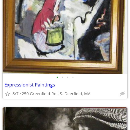
•
•
•
•
Expressionist Paintings
8/7
250 Greenfield Rd., S. Deerfield, MA