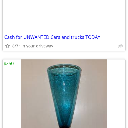
Cash for UNWANTED Cars and trucks TODAY
8/7
In your driveway
$250