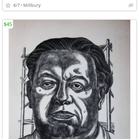
8/7
Millbury
$45