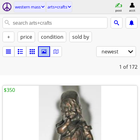
western mass
arts+crafts
post
acct
+
price
condition
sold by
newest
1
of 172
$350