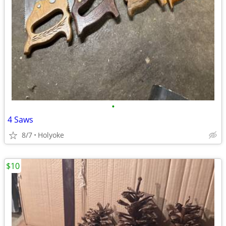
•
4 Saws
8/7
Holyoke
$10