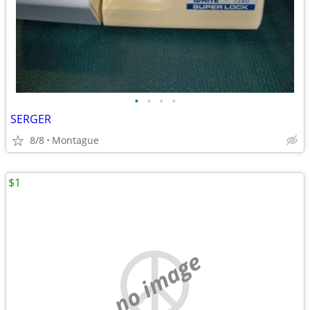
•
•
•
•
SERGER
8/8
Montague
$1
no image