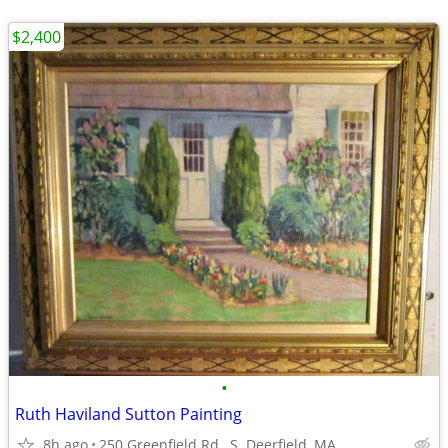
$2,400
•
Ruth Haviland Sutton Painting
8h ago
250 Greenfield Rd., S. Deerfield, MA