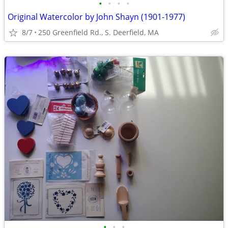
•
•
•
•
Original Watercolor by John Shayn (1901-1977)
8/7
250 Greenfield Rd., S. Deerfield, MA
•
•
•