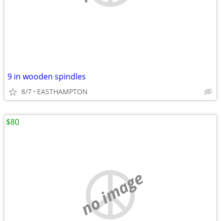
9 in wooden spindles
8/7
EASTHAMPTON
$80
no image