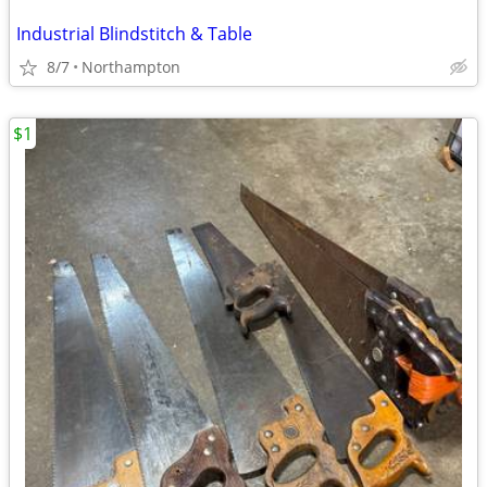
Industrial Blindstitch & Table
8/7
Northampton
$1