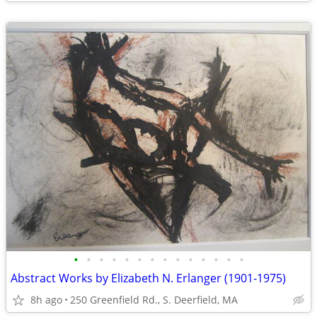
•
•
•
•
•
•
•
•
•
•
•
•
•
•
Abstract Works by Elizabeth N. Erlanger (1901-1975)
8h ago
250 Greenfield Rd., S. Deerfield, MA