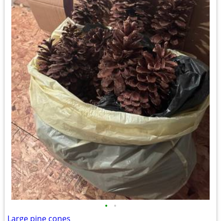
•
•
Large pine cones