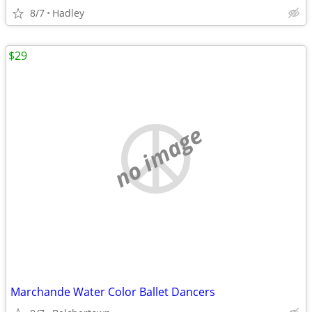
8/7
Hadley
$29
no image
Marchande Water Color Ballet Dancers