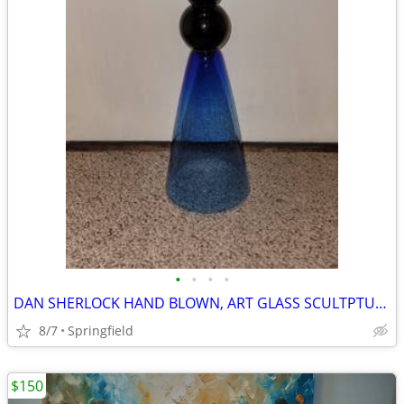
•
•
•
•
DAN SHERLOCK HAND BLOWN, ART GLASS SCULTPTURE
8/7
Springfield
$150