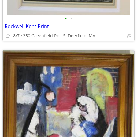
•
•
Rockwell Kent Print
8/7
250 Greenfield Rd., S. Deerfield, MA