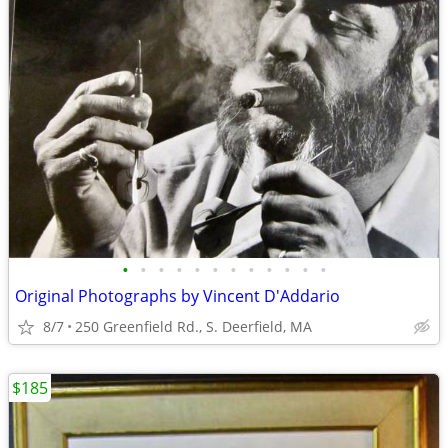
•
•
•
•
•
•
•
•
•
•
•
•
Original Photographs by Vincent D'Addario
8/7
250 Greenfield Rd., S. Deerfield, MA
$185