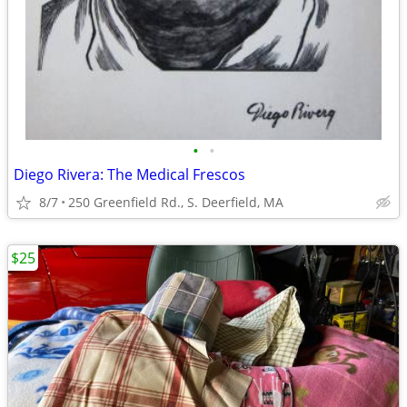
•
•
Diego Rivera: The Medical Frescos
8/7
250 Greenfield Rd., S. Deerfield, MA
$25