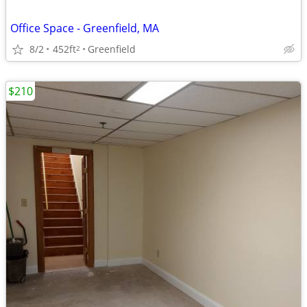
Office Space - Greenfield, MA
8/2
452ft
Greenfield
2
$210