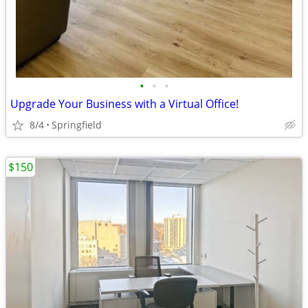
•
•
•
Upgrade Your Business with a Virtual Office!
8/4
Springfield
$150