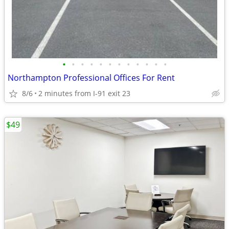
•
•
•
•
•
•
•
•
•
•
•
•
Northampton Professional Offices For Rent
8/6
2 minutes from I-91 exit 23
$49