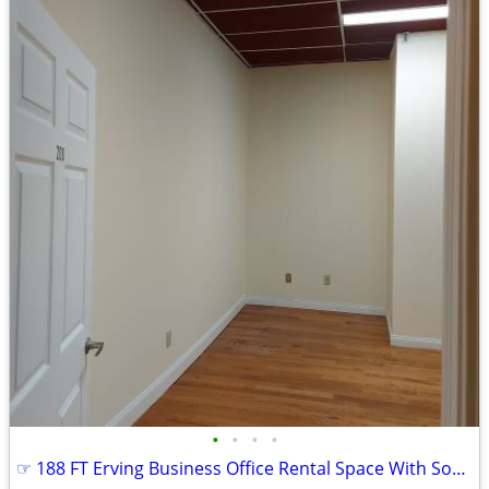
•
•
•
•
☞ 188 FT Erving Business Office Rental Space With Soundproof Ceiling