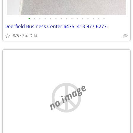
•
•
•
•
•
•
•
•
•
•
•
•
•
•
•
Deerfield Business Center $475- 413-977-6277.
8/5
So. Dfld
no image