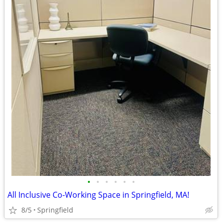
•
•
•
•
•
•
All Inclusive Co-Working Space in Springfield, MA!
8/5
Springfield