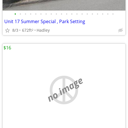
•
•
•
•
•
•
•
•
•
•
•
•
•
•
•
•
•
•
•
•
Unit 17 Summer Special , Park Setting
8/3
672ft
Hadley
2
$16
no image