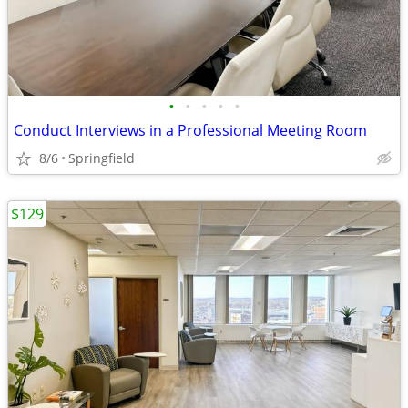
•
•
•
•
•
Conduct Interviews in a Professional Meeting Room
8/6
Springfield
$129