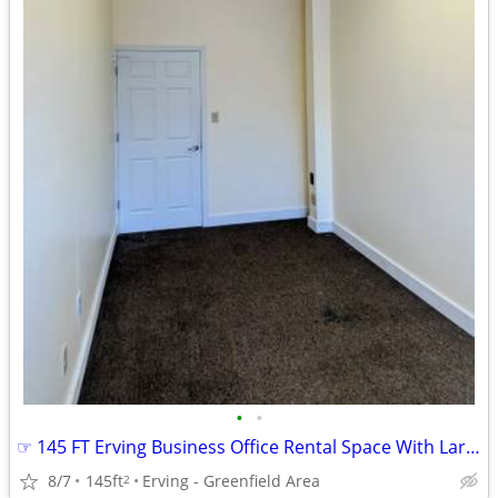
•
•
☞ 145 FT Erving Business Office Rental Space With Large Window
8/7
145ft
Erving - Greenfield Area
2