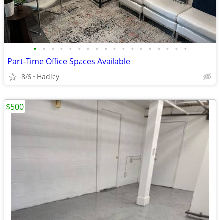
•
•
•
•
•
•
•
•
•
•
•
•
•
•
•
•
•
•
Part-Time Office Spaces Available
8/6
Hadley
$500