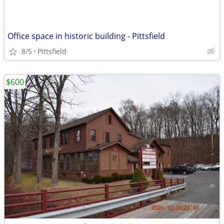
Office space in historic building - Pittsfield
8/5
Pittsfield
$600