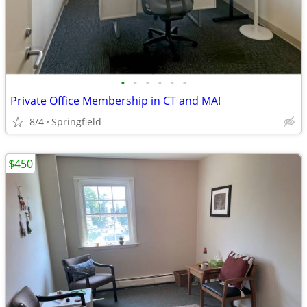
•
•
•
•
•
•
Private Office Membership in CT and MA!
8/4
Springfield
$450