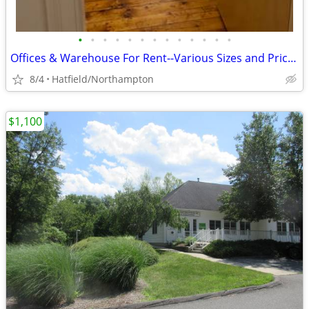
•
•
•
•
•
•
•
•
•
•
•
•
•
Offices & Warehouse For Rent--Various Sizes and Prices
8/4
Hatfield/Northampton
$1,100