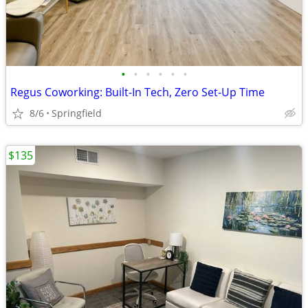
•
•
•
•
•
•
Regus Coworking: Built-In Tech, Zero Set-Up Time
8/6
Springfield
$135