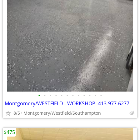
•
•
•
•
•
•
•
•
•
•
•
•
Montgomery/WESTFIELD - WORKSHOP -413-977-6277
8/5
Montgomery/Westfield/Southampton
$475