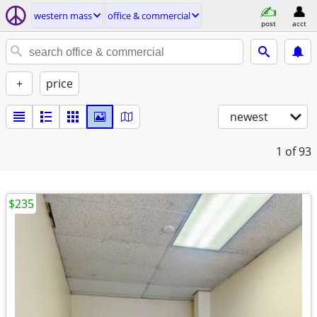
western mass
office & commercial
post
acct
+
price
newest
1
of 93
$235