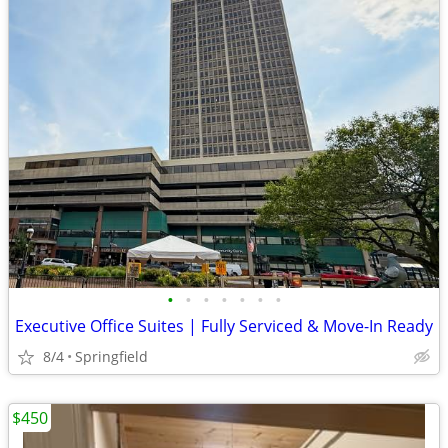
•
•
•
•
•
•
•
Executive Office Suites | Fully Serviced & Move-In Ready
8/4
Springfield
$450