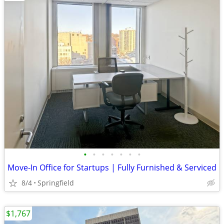
•
•
•
•
•
•
•
Move-In Office for Startups | Fully Furnished & Serviced
8/4
Springfield
$1,767