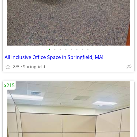
•
•
•
•
•
•
•
•
All Inclusive Office Space in Springfield, MA!
8/5
Springfield
$215