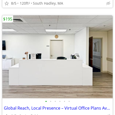
8/5
120ft
South Hadley, MA
2
$195
•
•
•
•
•
•
Global Reach, Local Presence – Virtual Office Plans Available