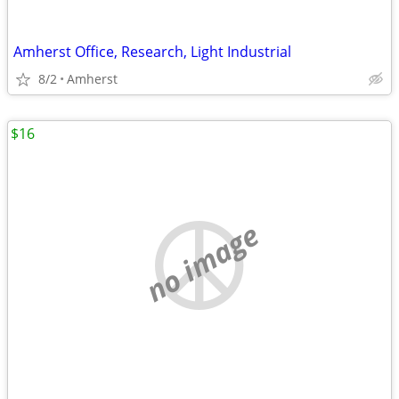
Amherst Office, Research, Light Industrial
8/2
Amherst
$16
no image