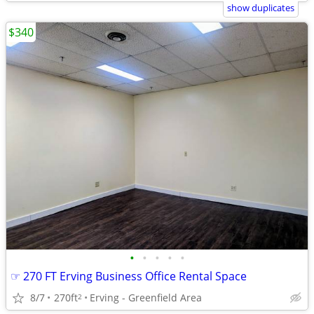
show duplicates
$340
•
•
•
•
•
☞ 270 FT Erving Business Office Rental Space
8/7
270ft
Erving - Greenfield Area
2