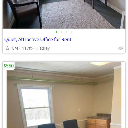
•
•
•
•
Quiet, Attractive Office for Rent
8/4
117ft
Hadley
2
$550