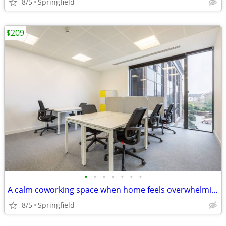
8/5
Springfield
$209
•
•
•
•
•
•
•
A calm coworking space when home feels overwhelming
8/5
Springfield