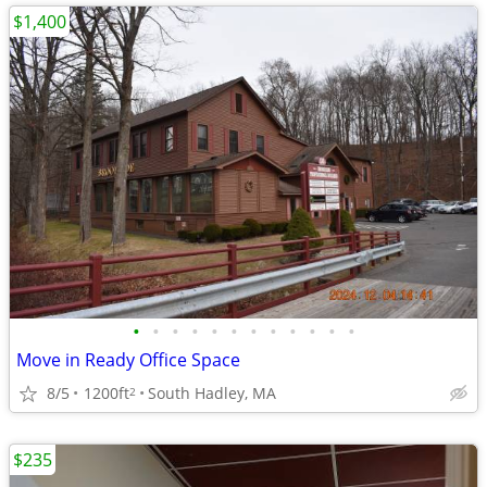
$1,400
•
•
•
•
•
•
•
•
•
•
•
•
Move in Ready Office Space
8/5
1200ft
South Hadley, MA
2
$235