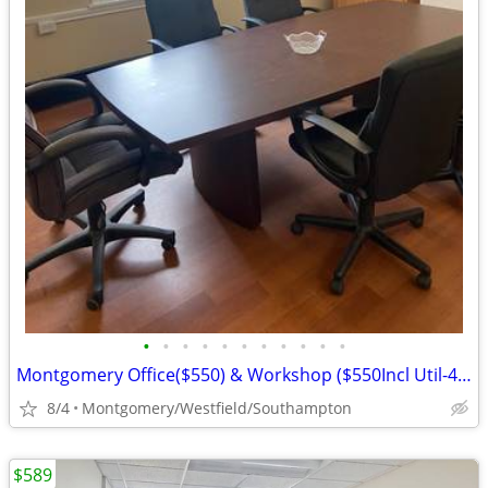
•
•
•
•
•
•
•
•
•
•
•
Montgomery Office($550) & Workshop ($550Incl Util-413-977-6277
8/4
Montgomery/Westfield/Southampton
$589