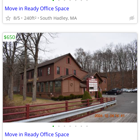
•
•
•
•
•
•
•
Move in Ready Office Space
8/5
240ft
South Hadley, MA
2
$650
•
•
•
•
•
•
•
Move in Ready Office Space