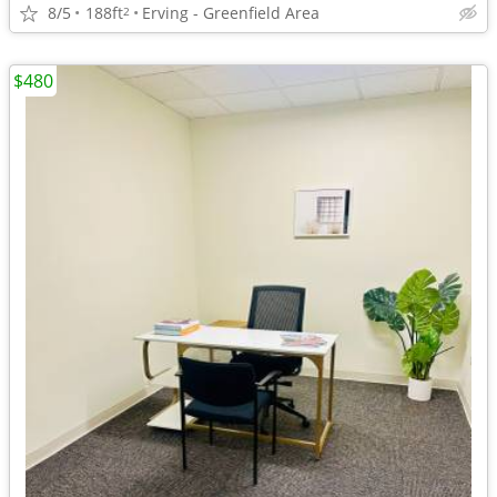
8/5
188ft
Erving - Greenfield Area
2
$480