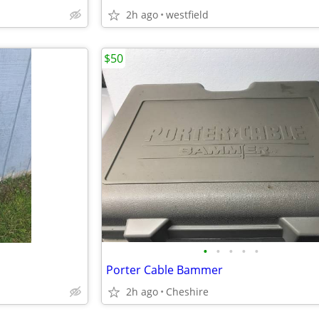
2h ago
westfield
$50
•
•
•
•
•
Porter Cable Bammer
2h ago
Cheshire