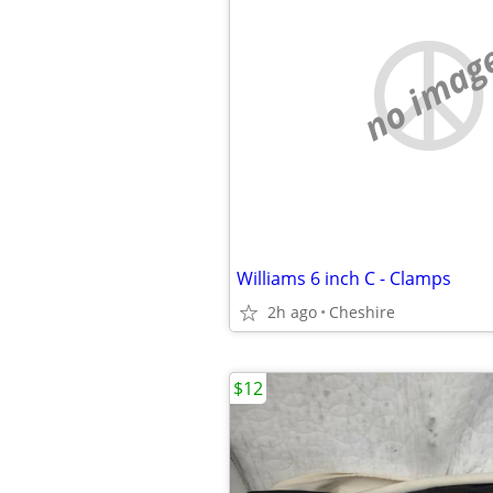
no imag
Williams 6 inch C - Clamps
2h ago
Cheshire
$12