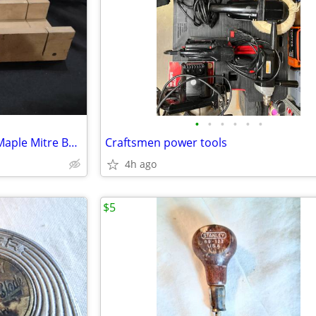
•
•
•
•
•
•
Vintage DURALL No. 416 Rock Maple Mitre Box (box only)
Craftsmen power tools
4h ago
$5