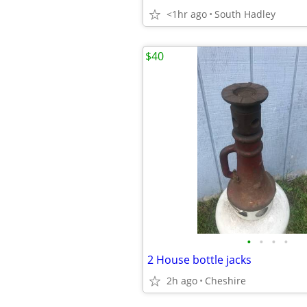
<1hr ago
South Hadley
$40
•
•
•
•
2 House bottle jacks
2h ago
Cheshire