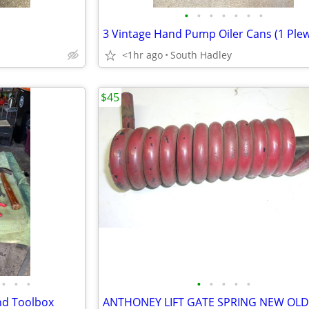
•
•
•
•
•
•
•
<1hr ago
South Hadley
$45
•
•
•
•
•
•
•
•
and Toolbox