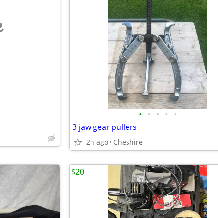
e
•
•
•
•
•
3 jaw gear pullers
2h ago
Cheshire
$20