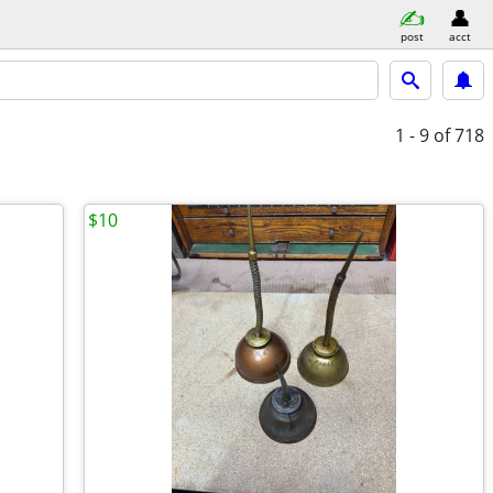
post
acct
1 - 9
of 718
$10