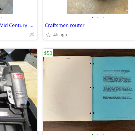
•
•
•
•
Vintage Hand Held Heat Lamp Mid Century Industrial
Craftsmen router
4h ago
$50
•
•
•