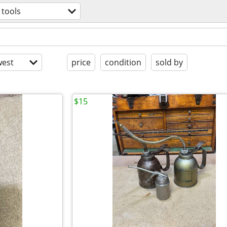
tools
est
price
condition
sold by
$15