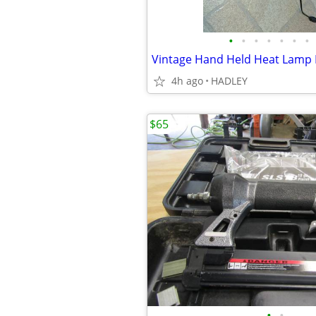
•
•
•
•
•
•
•
4h ago
HADLEY
$65
•
•