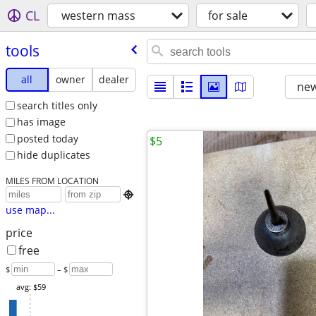
CL
western mass
for sale
tools
all
owner
dealer
new
search titles only
has image
posted today
$5
hide duplicates
MILES FROM LOCATION

use map...
price
free
$
– $
avg: $59