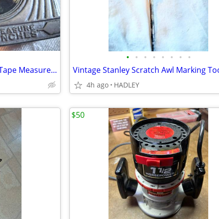
•
•
•
•
•
•
•
•
Vintage Master Tufboy #306W Tape Measure Art Deco Brass Badge 6ft
4h ago
HADLEY
$50