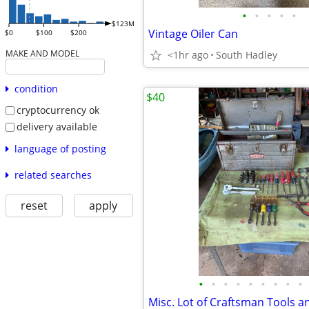
•
•
•
•
•
$123M
Vintage Oiler Can
$0
$100
$200
MAKE AND MODEL
<1hr ago
South Hadley
condition
$40
cryptocurrency ok
delivery available
language of posting
related searches
reset
apply
•
•
•
•
•
•
•
•
•
Misc. Lot of Craftsman Tools 