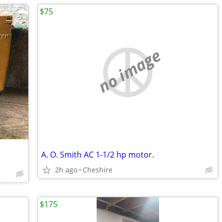
$75
no image
A. O. Smith AC 1-1/2 hp motor.
2h ago
Cheshire
$175