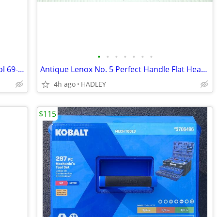
•
•
•
•
•
•
•
Vintage Stanley Scratch Awl Marking Tool 69-122 USA
Antique Lenox No. 5 Perfect Handle Flat Head Screwdriver - 9.5" Long
4h ago
HADLEY
$115