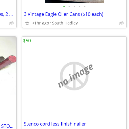
•
•
•
•
•
3 Vintage Hand Pump Oiler Cans (1 Plews, 2 Eagle)--$15 each
3 Vintage Eagle Oiler Cans ($10 each)
<1hr ago
South Hadley
$50
no image
Stenco cord less finish nailer
ANTHONEY LIFT GATE SPRING NEW OLD STOCK