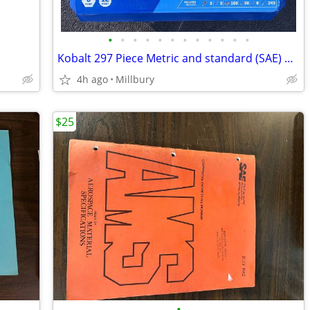
•
•
•
•
•
•
•
•
•
•
•
•
Kobalt 297 Piece Metric and standard (SAE) Mechanics Tool Set & Case
4h ago
Millbury
$25
•