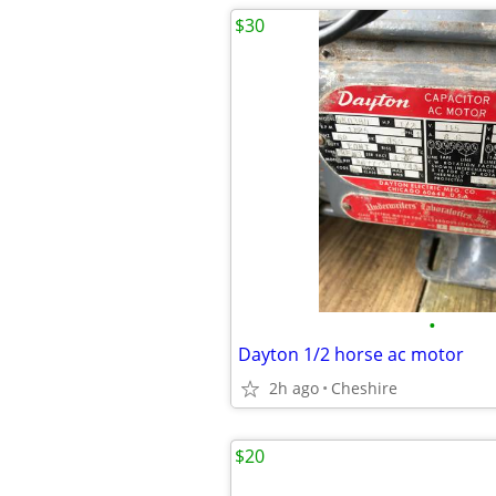
$30
•
Dayton 1/2 horse ac motor
2h ago
Cheshire
$20