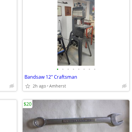
•
•
•
•
•
•
•
•
Bandsaw 12" Craftsman
2h ago
Amherst
$20