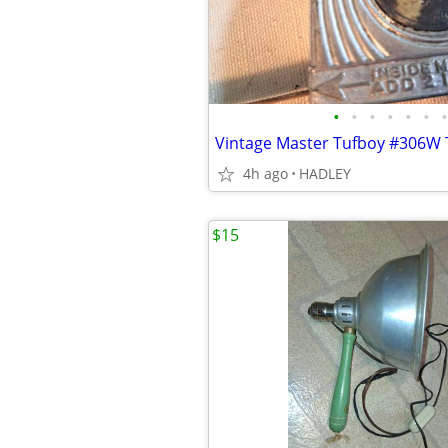
•
•
•
•
•
•
•
4h ago
HADLEY
$15