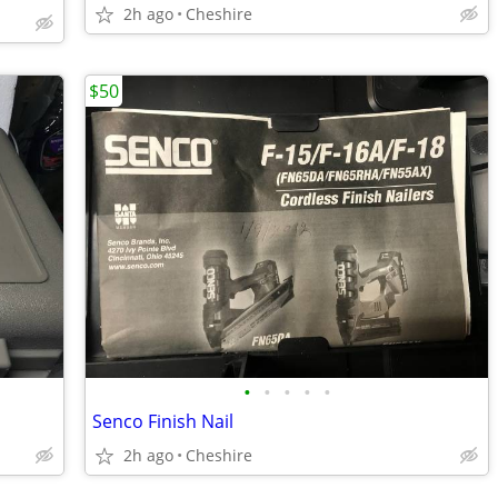
2h ago
Cheshire
$50
•
•
•
•
•
Senco Finish Nail
2h ago
Cheshire