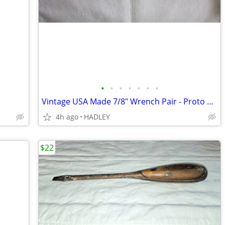
•
•
•
•
•
•
•
Vintage USA Made 7/8" Wrench Pair - Proto & Craftsman
4h ago
HADLEY
$22