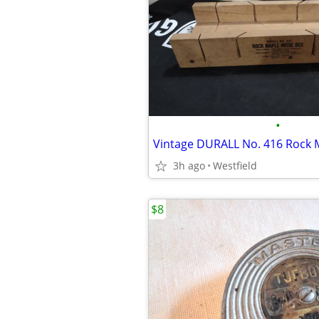
•
3h ago
Westfield
$8