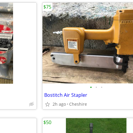
$75
•
•
•
Bostitch Air Stapler
2h ago
Cheshire
$50