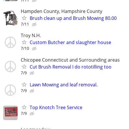
Hampden County, Hampshire County
Brush clean up and Brush Mowing 80.00
7/11
Troy N.H.
Custom Butcher and slaughter house
7/10
Chicopee Connecticut and Surrounding areas
Cut Brush Removal I do rototilling too
7/9
Lawn Mowing and leaf removal.
7/9
Top Knotch Tree Service
7/9