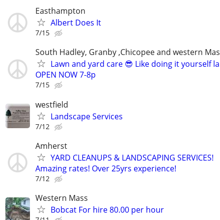
Easthampton
Albert Does It
7/15
South Hadley, Granby ,Chicopee and western Ma
Lawn and yard care 😎 Like doing it yourself 
OPEN NOW 7-8p
7/15
westfield
Landscape Services
7/12
Amherst
YARD CLEANUPS & LANDSCAPING SERVICES!
Amazing rates! Over 25yrs experience!
7/12
Western Mass
Bobcat For hire 80.00 per hour
7/11