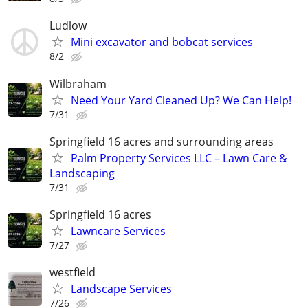
Ludlow
Mini excavator and bobcat services
8/2
Wilbraham
Need Your Yard Cleaned Up? We Can Help!
7/31
Springfield 16 acres and surrounding areas
Palm Property Services LLC – Lawn Care &
Landscaping
7/31
Springfield 16 acres
Lawncare Services
7/27
westfield
Landscape Services
7/26