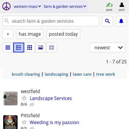
western mass
farm & garden services
post
acct
+
has image
posted today
newest
1 - 7
of 25
brush clearing
landscaping
lawn care
tree work
westfield
Landscape Services
8/4
Pittsfield
Weeding is my passion
8/3