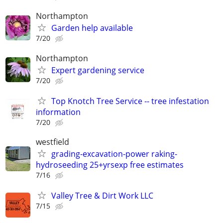
Northampton
Garden help available
7/20
Northampton
Expert gardening service
7/20
Top Knotch Tree Service -- tree infestation
information
7/20
westfield
grading-excavation-power raking-
hydroseeding 25+yrsexp free estimates
7/16
Valley Tree & Dirt Work LLC
7/15