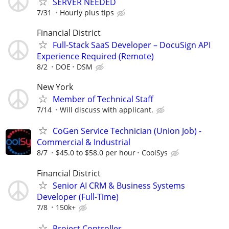
SERVER NEEDED
7/31
Hourly plus tips
Financial District
Full-Stack SaaS Developer – DocuSign API
Experience Required (Remote)
8/2
DOE
DSM
New York
Member of Technical Staff
7/14
Will discuss with applicant.
CoGen Service Technician (Union Job) -
Commercial & Industrial
8/7
$45.0 to $58.0 per hour
CoolSys
Financial District
Senior AI CRM & Business Systems
Developer (Full-Time)
7/8
150k+
Project Controller