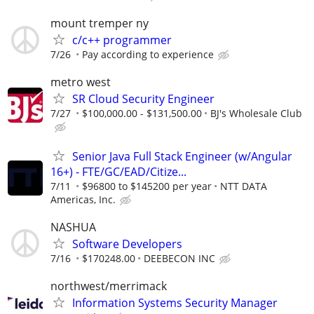
mount tremper ny
c/c++ programmer
7/26
Pay according to experience
metro west
SR Cloud Security Engineer
7/27
$100,000.00 - $131,500.00
BJ's Wholesale Club
Senior Java Full Stack Engineer (w/Angular
16+) - FTE/GC/EAD/Citize...
7/11
$96800 to $145200 per year
NTT DATA
Americas, Inc.
NASHUA
Software Developers
7/16
$170248.00
DEEBECON INC
northwest/merrimack
Information Systems Security Manager