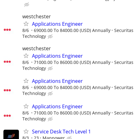
westchester
Applications Engineer
8/6
69000.00 To 84000.00 (USD) Annually
Securitas
Technology
westchester
Applications Engineer
8/6
71000.00 To 86000.00 (USD) Annually
Securitas
Technology
Applications Engineer
8/6
69000.00 To 84000.00 (USD) Annually
Securitas
Technology
Applications Engineer
8/6
71000.00 To 86000.00 (USD) Annually
Securitas
Technology
Service Desk Tech Level 1
8/3
23
Manpower