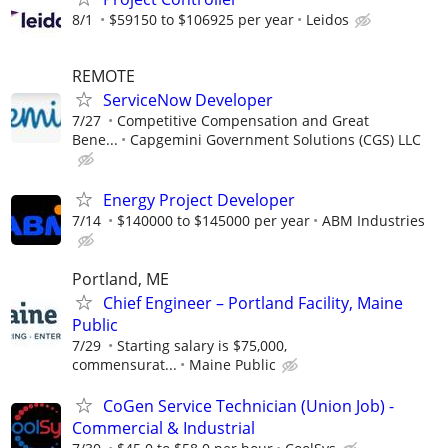
8/1
$59150 to $106925 per year
Leidos
REMOTE
ServiceNow Developer
7/27
Competitive Compensation and Great
Bene...
Capgemini Government Solutions (CGS) LLC
Energy Project Developer
7/14
$140000 to $145000 per year
ABM Industries
Portland, ME
Chief Engineer – Portland Facility, Maine
Public
7/29
Starting salary is $75,000,
commensurat...
Maine Public
CoGen Service Technician (Union Job) -
Commercial & Industrial