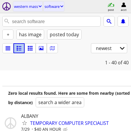
western mass
software
post
acct
+
has image
posted today
newest
1 - 40
of 40
Zero local results found. Here are some from nearby (sorted
search a wider area
by distance)
ALBANY
TEMPORARY COMPUTER SPECIALIST
7/29
$40 AN HOUR