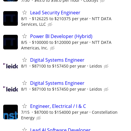
7/30
$45.0 to $58.0 per hour
CoolSys
Lead Security Engineer
8/1
$126225 to $210375 per year
NTT DATA
Services, LLC
Power BI Developer (Hybrid)
8/5
$100000 to $120000 per year
NTT DATA
Americas, Inc.
Digital Systems Engineer
8/1
$87100 to $157450 per year
Leidos
Digital Systems Engineer
8/1
$87100 to $157450 per year
Leidos
Engineer, Electrical / I & C
7/15
$87000 to $154000 per year
Constellation
Energy
Lead AI Software Developer