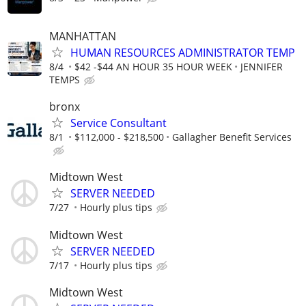
MANHATTAN
HUMAN RESOURCES ADMINISTRATOR TEMP
8/4
$42 -$44 AN HOUR 35 HOUR WEEK
JENNIFER
TEMPS
bronx
Service Consultant
8/1
$112,000 - $218,500
Gallagher Benefit Services
Midtown West
SERVER NEEDED
7/27
Hourly plus tips
Midtown West
SERVER NEEDED
7/17
Hourly plus tips
Midtown West