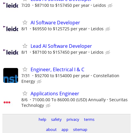
7/20
$87100 to $157450 per year
Leidos
AI Software Developer
8/1
$69550 to $125725 per year
Leidos
Lead AI Software Developer
8/1
$87100 to $157450 per year
Leidos
Engineer, Electrical I & C
7/31
$92700 to $154000 per year
Constellation
Energy
Applications Engineer
8/6
71000.00 To 86000.00 (USD) Annually
Securitas
Technology
help
safety
privacy
terms
about
app
sitemap