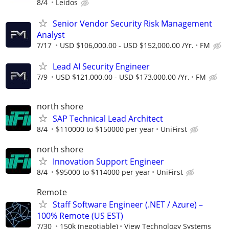
8/4
Leidos
Senior Vendor Security Risk Management
Analyst
7/17
USD $106,000.00 - USD $152,000.00 /Yr.
FM
Lead AI Security Engineer
7/9
USD $121,000.00 - USD $173,000.00 /Yr.
FM
north shore
SAP Technical Lead Architect
8/4
$110000 to $150000 per year
UniFirst
north shore
Innovation Support Engineer
8/4
$95000 to $114000 per year
UniFirst
Remote
Staff Software Engineer (.NET / Azure) –
100% Remote (US EST)
7/30
150k (negotiable)
View Technology Systems