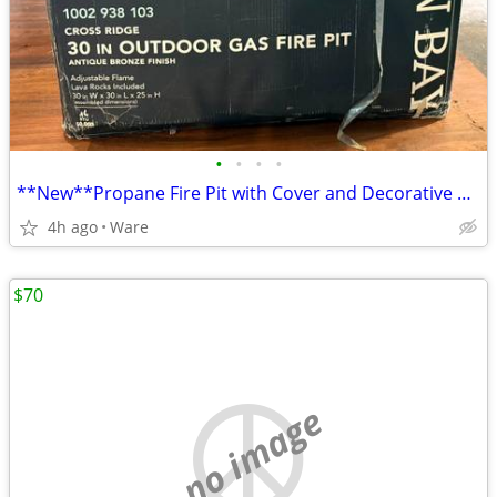
•
•
•
•
**New**Propane Fire Pit with Cover and Decorative glass
4h ago
Ware
$70
no image