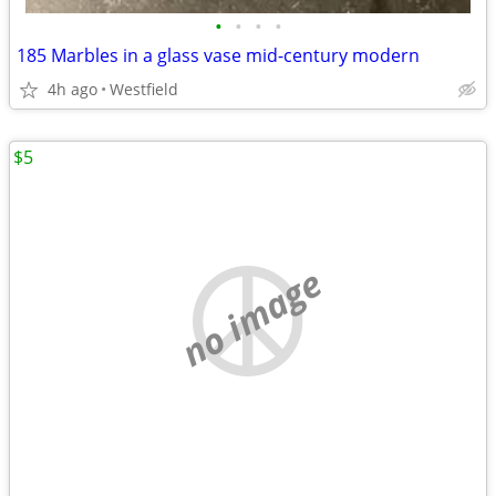
•
•
•
•
185 Marbles in a glass vase mid-century modern
4h ago
Westfield
$5
no image