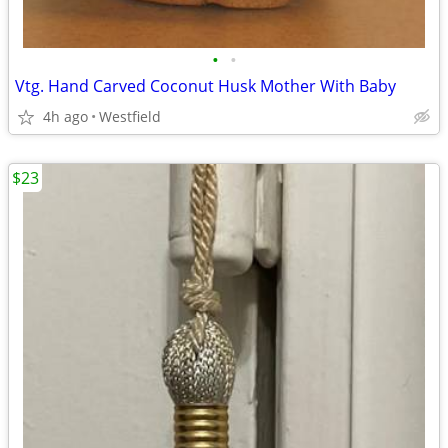
•
•
Vtg. Hand Carved Coconut Husk Mother With Baby
4h ago
Westfield
$23