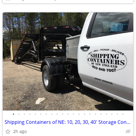
•
•
•
•
•
•
•
•
•
•
•
•
•
•
•
•
•
•
•
•
•
Shipping Containers of NE: 10, 20, 30, 40' Storage Container Conex box
2h ago