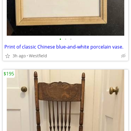
•
•
•
Print of classic Chinese blue-and-white porcelain vase.
3h ago
Westfield
$195