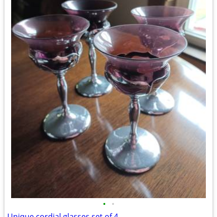
•
•
Unique cordial glasses set of 4