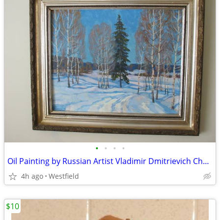
•
•
•
•
Oil Painting by Russian Artist Vladimir Dmitrievich Churakov
4h ago
Westfield
$10