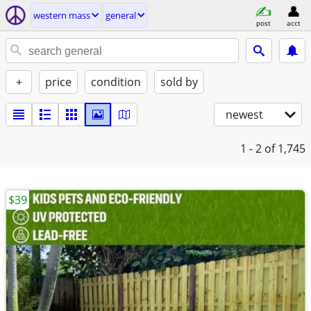
western mass
general
post
acct
+
price
condition
sold by
newest
1 - 2
of 1,745
$39