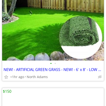
•
•
NEW! - ARTIFICIAL GREEN GRASS - NEW! - 6' x 8' - LOW PRICE!
<1hr ago
North Adams
$150