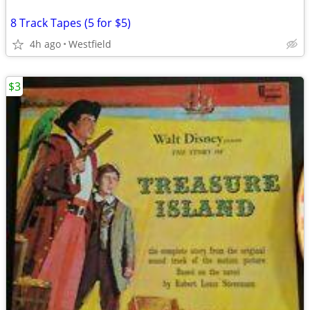
8 Track Tapes (5 for $5)
4h ago
Westfield
$3