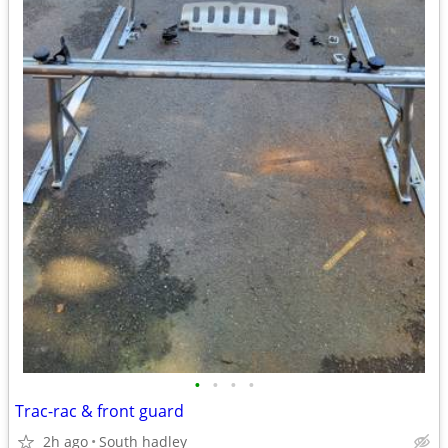
•
•
•
•
Trac-rac & front guard
2h ago
South hadley