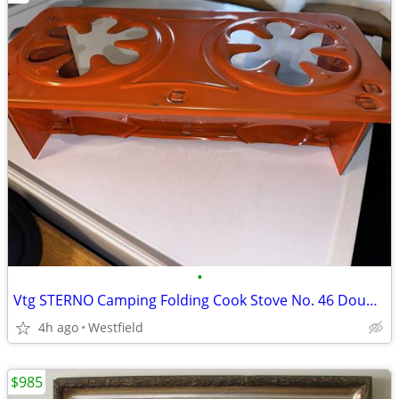
•
Vtg STERNO Camping Folding Cook Stove No. 46 Double Burner USA
4h ago
Westfield
$985