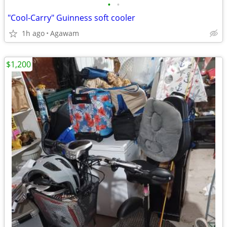
•
•
"Cool-Carry" Guinness soft cooler
1h ago
Agawam
$1,200