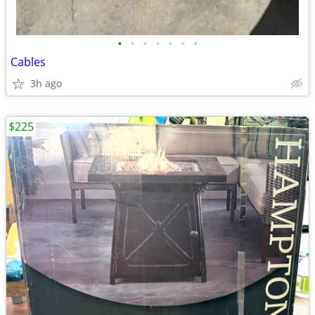
•
•
•
•
•
•
•
Cables
3h ago
$225