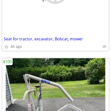
Seat for tractor, excavator, Bobcat, mower
4h ago
$100