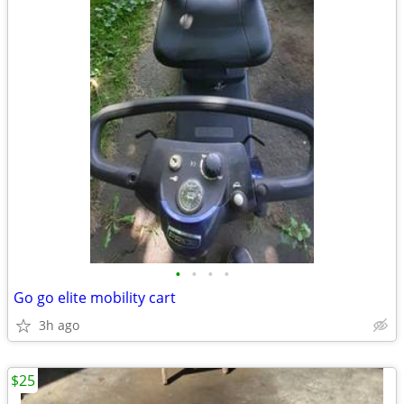
•
•
•
•
Go go elite mobility cart
3h ago
$25