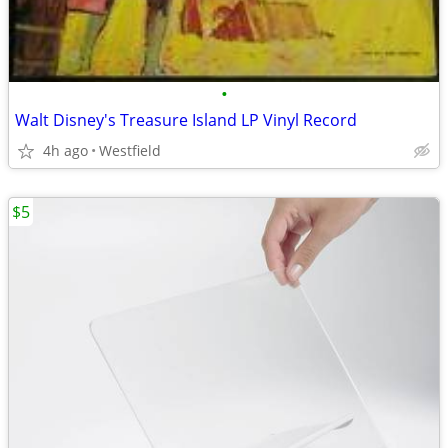
•
Walt Disney's Treasure Island LP Vinyl Record
4h ago
Westfield
$5