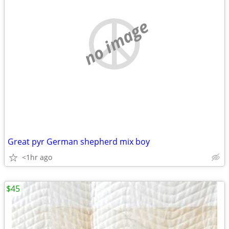
no image
Great pyr German shepherd mix boy
<1hr ago
$45