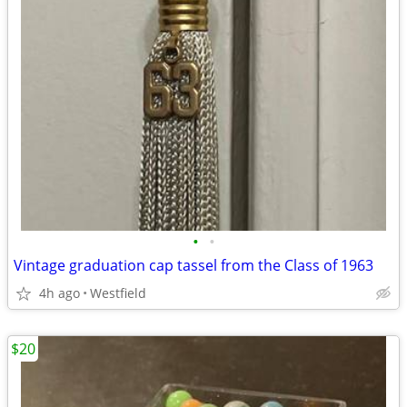
•
•
Vintage graduation cap tassel from the Class of 1963
4h ago
Westfield
$20