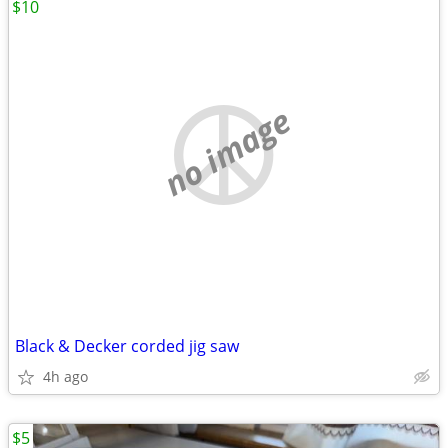
$10
no image
Black & Decker corded jig saw
4h ago
$5