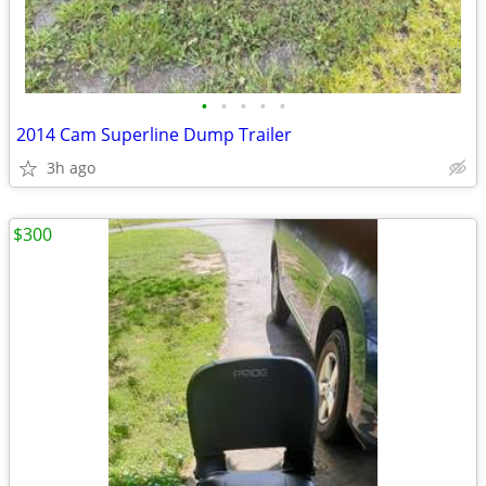
•
•
•
•
•
2014 Cam Superline Dump Trailer
3h ago
$300