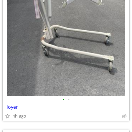
•
•
Hoyer
4h ago