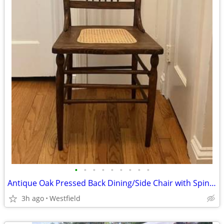
•
•
•
•
•
•
•
•
•
Antique Oak Pressed Back Dining/Side Chair with Spindles and Cane Seat
3h ago
Westfield