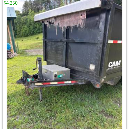
$4,250