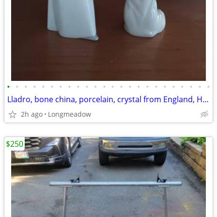
•
•
•
•
•
•
•
•
•
•
•
•
•
•
•
•
•
•
•
•
•
•
•
•
Lladro, bone china, porcelain, crystal from England, Hungary, etc
2h ago
Longmeadow
$250