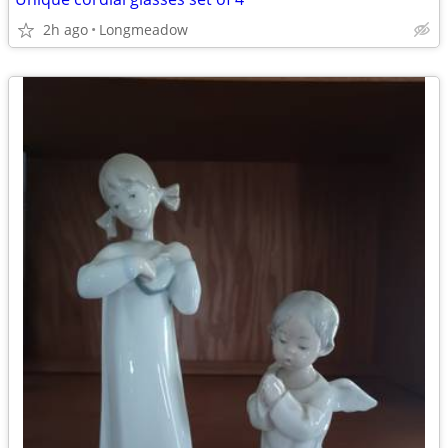
2h ago
Longmeadow