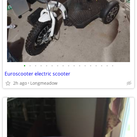
•
•
•
•
•
•
•
•
•
•
•
•
•
•
•
•
•
Euroscooter electric scooter
2h ago
Longmeadow