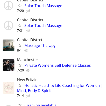
Solar Touch Massage
7/20
Capital District
Solar Touch Massage
7/31
Capital Distrct
Massage Therapy
8/1
Manchester
Private Womens Self Defense Classes
7/20
New Britain
Holistic Health & Life Coaching for Women |
Mind, Body & Spirit
7/14
Cna/Hha available