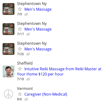
Stephentown Ny
Men's Massage
7/9
Stephentown Ny
Men's Massage
7/17
Stephentown Ny
Men's Massage
7/26
Sheffield
Intuitive Reiki Massage from Reiki Master at
Your Home $120 per hour
7/18
Vermont
Caregiver (Non-Medical)
8/6