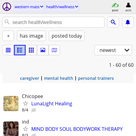
western mass
health/wellness
post
acct
+
has image
posted today
newest
1 - 60
of 60
caregiver
mental health
personal trainers
Chicopee
LunaLight Healing
8/4
ind
MIND BODY SOUL BODYWORK THERAPY
8/3