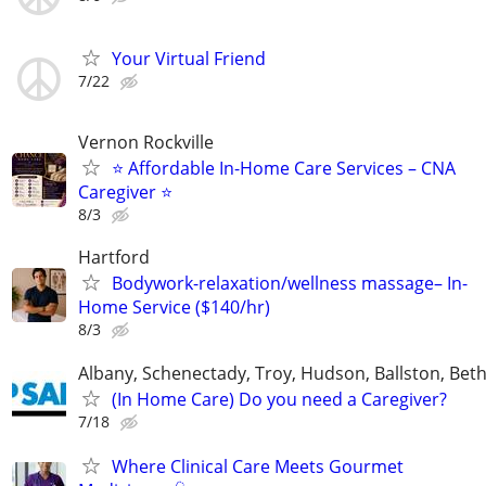
Your Virtual Friend
7/22
Vernon Rockville
⭐ Affordable In-Home Care Services – CNA
Caregiver ⭐
8/3
Hartford
Bodywork-relaxation/wellness massage– In-
Home Service ($140/hr)
8/3
Albany, Schenectady, Troy, Hudson, Ballston, Be
(In Home Care) Do you need a Caregiver?
7/18
Where Clinical Care Meets Gourmet