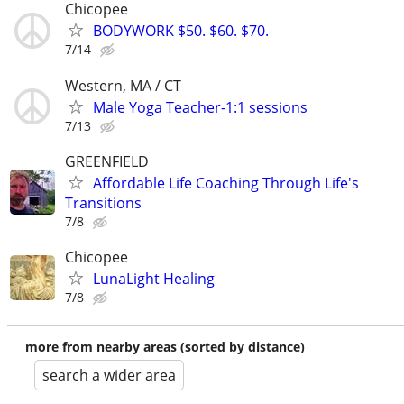
Chicopee
BODYWORK $50. $60. $70.
7/14
Western, MA / CT
Male Yoga Teacher-1:1 sessions
7/13
GREENFIELD
Affordable Life Coaching Through Life's
Transitions
7/8
Chicopee
LunaLight Healing
7/8
more from nearby areas (sorted by distance)
search a wider area