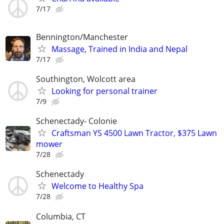
7/17
Bennington/Manchester
Massage, Trained in India and Nepal
7/17
Southington, Wolcott area
Looking for personal trainer
7/9
Schenectady- Colonie
Craftsman YS 4500 Lawn Tractor, $375 Lawn
mower
7/28
Schenectady
Welcome to Healthy Spa
7/28
Columbia, CT