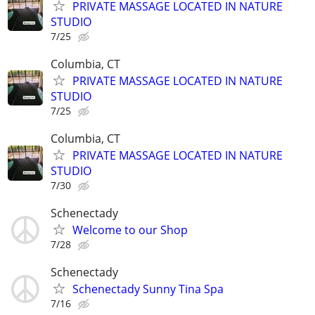
PRIVATE MASSAGE LOCATED IN NATURE
STUDIO
7/25
Columbia, CT
PRIVATE MASSAGE LOCATED IN NATURE
STUDIO
7/25
Columbia, CT
PRIVATE MASSAGE LOCATED IN NATURE
STUDIO
7/30
Schenectady
Welcome to our Shop
7/28
Schenectady
Schenectady Sunny Tina Spa
7/16