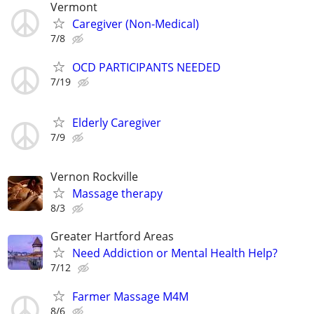
Vermont
Caregiver (Non-Medical)
7/8
OCD PARTICIPANTS NEEDED
7/19
Elderly Caregiver
7/9
Vernon Rockville
Massage therapy
8/3
Greater Hartford Areas
Need Addiction or Mental Health Help?
7/12
Farmer Massage M4M
8/6