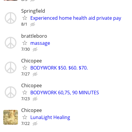
Springfield
Experienced home health aid private pay
8/1
brattleboro
massage
7/30
Chicopee
BODYWORK $50. $60. $70.
7/27
Chicopee
BODYWORK 60,75, 90 MINUTES
7/23
Chicopee
LunaLight Healing
7/22