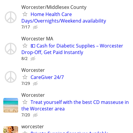
Worcester/Middlesex County
Home Health Care
Days/Overnights/Weekend availability
7/17
Worcester MA
💵 Cash for Diabetic Supplies – Worcester
Drop-Off, Get Paid Instantly
8/2
Worcester
CareGiver 24/7
7/29
Worcester
Treat yourself with the best CD masseuse in
the Worcester area
7/20
worcester