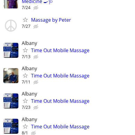
Medicine 🍳🩺
7/24
Massage by Peter
7/27
Albany
Time Out Mobile Massage
7/13
Albany
Time Out Mobile Massage
7/11
Albany
Time Out Mobile Massage
7/23
Albany
Time Out Mobile Massage
8/1