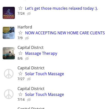
Let’s get those muscles relaxed today :).
7/24
Harford
NOW ACCEPTING NEW HOME CARE CLIENTS
7/9
Capital Distrct
Massage Therapy
8/6
Capital District
Solar Touch Massage
7/27
Capital District
Solar Touch Massage
7/14
Capital District